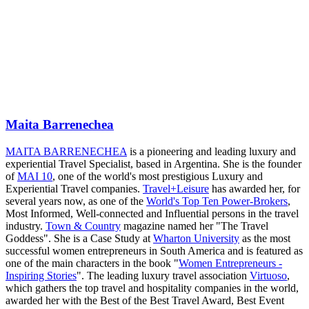
Maita Barrenechea
MAITA BARRENECHEA
is a pioneering and leading luxury and
experiential Travel Specialist, based in Argentina. She is the founder
of
MAI 10
, one of the world's most prestigious Luxury and
Experiential Travel companies.
Travel+Leisure
has awarded her, for
several years now, as one of the
World's Top Ten Power-Brokers
,
Most Informed, Well-connected and Influential persons in the travel
industry.
Town & Country
magazine named her "The Travel
Goddess". She is a Case Study at
Wharton University
as the most
successful women entrepreneurs in South America and is featured as
one of the main characters in the book "
Women Entrepreneurs -
Inspiring Stories
". The leading luxury travel association
Virtuoso
,
which gathers the top travel and hospitality companies in the world,
awarded her with the Best of the Best Travel Award, Best Event