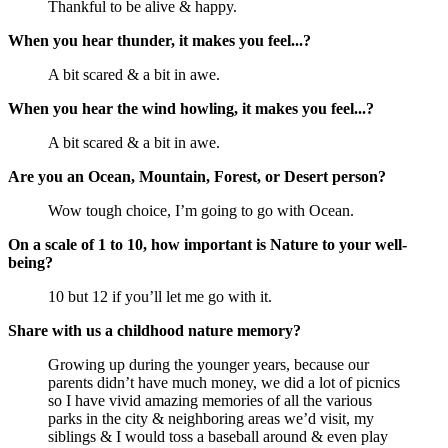
Thankful to be alive & happy.
When you hear thunder, it makes you feel...?
A bit scared & a bit in awe.
When you hear the wind howling, it makes you feel...?
A bit scared & a bit in awe.
Are you an Ocean, Mountain, Forest, or Desert person?
Wow tough choice, I’m going to go with Ocean.
On a scale of 1 to 10, how important is Nature to your well-
being?
10 but 12 if you’ll let me go with it.
Share with us a childhood nature memory?
Growing up during the younger years, because our
parents didn’t have much money, we did a lot of picnics
so I have vivid amazing memories of all the various
parks in the city & neighboring areas we’d visit, my
siblings & I would toss a baseball around & even play