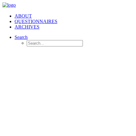
ABOUT
QUESTIONNAIRES
ARCHIVES
Search