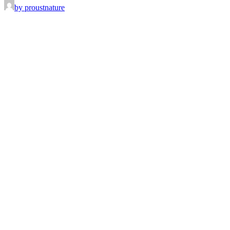
by proustnature