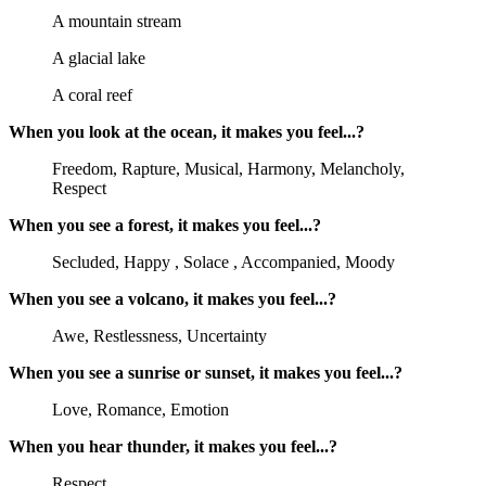
A mountain stream
A glacial lake
A coral reef
When you look at the ocean, it makes you feel...?
Freedom, Rapture, Musical, Harmony, Melancholy,
Respect
When you see a forest, it makes you feel...?
Secluded, Happy , Solace , Accompanied, Moody
When you see a volcano, it makes you feel...?
Awe, Restlessness, Uncertainty
When you see a sunrise or sunset, it makes you feel...?
Love, Romance, Emotion
When you hear thunder, it makes you feel...?
Respect