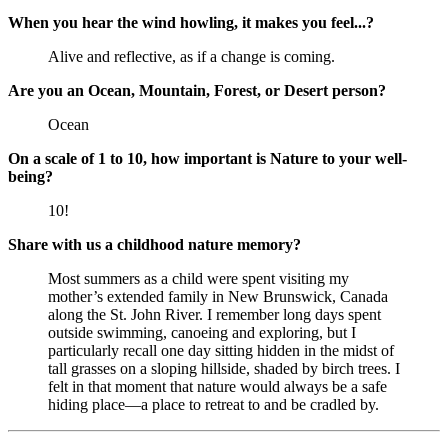
When you hear the wind howling, it makes you feel...?
Alive and reflective, as if a change is coming.
Are you an Ocean, Mountain, Forest, or Desert person?
Ocean
On a scale of 1 to 10, how important is Nature to your well-
being?
10!
Share with us a childhood nature memory?
Most summers as a child were spent visiting my
mother’s extended family in New Brunswick, Canada
along the St. John River. I remember long days spent
outside swimming, canoeing and exploring, but I
particularly recall one day sitting hidden in the midst of
tall grasses on a sloping hillside, shaded by birch trees. I
felt in that moment that nature would always be a safe
hiding place—a place to retreat to and be cradled by.