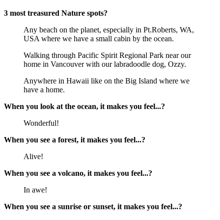
3 most treasured Nature spots?
Any beach on the planet, especially in Pt.Roberts, WA,
USA where we have a small cabin by the ocean.
Walking through Pacific Spirit Regional Park near our
home in Vancouver with our labradoodle dog, Ozzy.
Anywhere in Hawaii like on the Big Island where we
have a home.
When you look at the ocean, it makes you feel...?
Wonderful!
When you see a forest, it makes you feel...?
Alive!
When you see a volcano, it makes you feel...?
In awe!
When you see a sunrise or sunset, it makes you feel...?