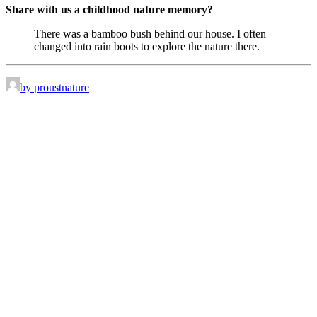
Share with us a childhood nature memory?
There was a bamboo bush behind our house. I often
changed into rain boots to explore the nature there.
by proustnature