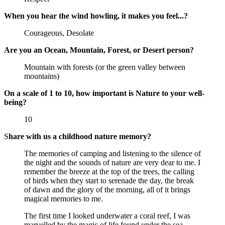
When you hear the wind howling, it makes you feel...?
Courageous, Desolate
Are you an Ocean, Mountain, Forest, or Desert person?
Mountain with forests (or the green valley between
mountains)
On a scale of 1 to 10, how important is Nature to your well-
being?
10
S
hare with us a childhood nature memory?
The memories of camping and listening to the silence of
the night and the sounds of nature are very dear to me. I
remember the breeze at the top of the trees, the calling
of birds when they start to serenade the day, the break
of dawn and the glory of the morning, all of it brings
magical memories to me.
The first time I looked underwater a coral reef, I was
marvelled by the magic of life found under the sea.