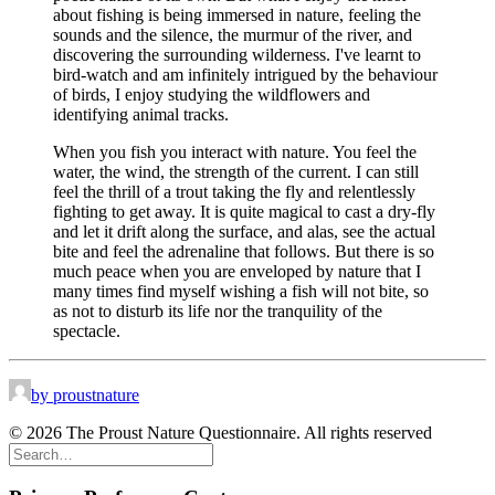
about fishing is being immersed in nature, feeling the
sounds and the silence, the murmur of the river, and
discovering the surrounding wilderness. I've learnt to
bird-watch and am infinitely intrigued by the behaviour
of birds, I enjoy studying the wildflowers and
identifying animal tracks.
When you fish you interact with nature. You feel the
water, the wind, the strength of the current. I can still
feel the thrill of a trout taking the fly and relentlessly
fighting to get away. It is quite magical to cast a dry-fly
and let it drift along the surface, and alas, see the actual
bite and feel the adrenaline that follows. But there is so
much peace when you are enveloped by nature that I
many times find myself wishing a fish will not bite, so
as not to disturb its life nor the tranquility of the
spectacle.
by proustnature
© 2026 The Proust Nature Questionnaire. All rights reserved