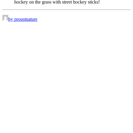
hockey on the grass with street hockey sticks!
by proustnature