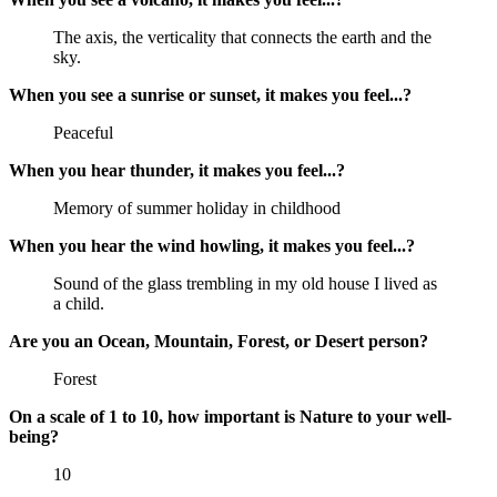
The axis, the verticality that connects the earth and the
sky.
When you see a sunrise or sunset, it makes you feel...?
Peaceful
When you hear thunder, it makes you feel...?
Memory of summer holiday in childhood
When you hear the wind howling, it makes you feel...?
Sound of the glass trembling in my old house I lived as
a child.
Are you an Ocean, Mountain, Forest, or Desert person?
Forest
On a scale of 1 to 10, how important is Nature to your well-
being?
10