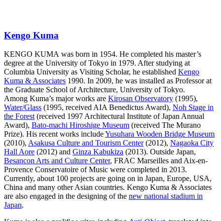
Kengo Kuma
KENGO KUMA was born in 1954. He completed his master’s
degree at the University of Tokyo in 1979. After studying at
Columbia University as Visiting Scholar, he established
Kengo
Kuma & Associates
1990. In 2009, he was installed as Professor at
the Graduate School of Architecture, University of Tokyo.
Among Kuma’s major works are
Kirosan Observatory
(1995),
Water/Glass
(1995, received AIA Benedictus Award),
Noh Stage in
the Forest
(received 1997 Architectural Institute of Japan Annual
Award),
Bato-machi Hiroshige Museum
(received The Murano
Prize). His recent works include
Yusuhara Wooden Bridge Museum
(2010),
Asakusa Culture and Tourism Center
(2012),
Nagaoka City
Hall Aore
(2012) and
Ginza Kabukiza
(2013). Outside Japan,
Besancon Arts and Culture Center
, FRAC Marseilles and Aix-en-
Provence Conservatoire of Music were completed in 2013.
Currently, about 100 projects are going on in Japan, Europe, USA,
China and many other Asian countries. Kengo Kuma & Associates
are also engaged in the designing of the
new national stadium in
Japan
.