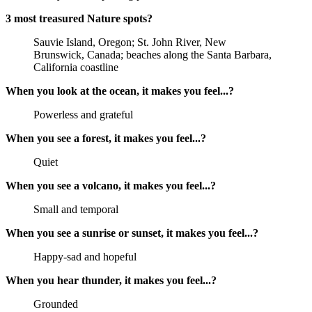
3 most treasured Nature spots?
Sauvie Island, Oregon; St. John River, New
Brunswick, Canada; beaches along the Santa Barbara,
California coastline
When you look at the ocean, it makes you feel...?
Powerless and grateful
When you see a forest, it makes you feel...?
Quiet
When you see a volcano, it makes you feel...?
Small and temporal
When you see a sunrise or sunset, it makes you feel...?
Happy-sad and hopeful
When you hear thunder, it makes you feel...?
Grounded