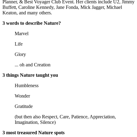
Planner, & Best Voyager Club Event. Her clients include U2, Jimmy
Buffett, Caroline Kennedy, Jane Fonda, Mick Jagger, Michael
Keaton, and many others.
3 words to describe Nature?
Marvel
Life
Glory
... oh and Creation
3 things Nature taught you
Humbleness
Wonder
Gratitude
(but then also Respect, Care, Patience, Appreciation,
Imagination, Silence)
3 most treasured Nature spots