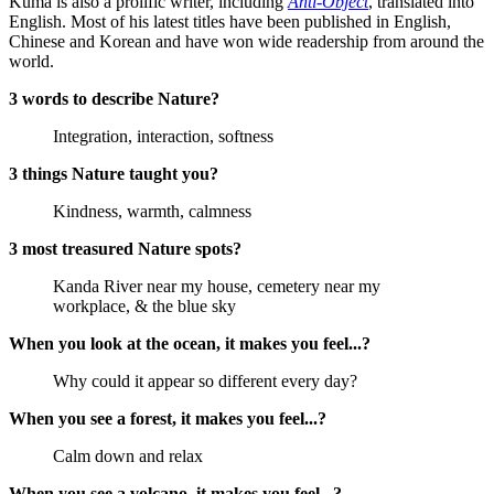
Kuma is also a prolific writer, including
Anti-Object
, translated into
English. Most of his latest titles have been published in English,
Chinese and Korean and have won wide readership from around the
world.
3 words to describe Nature?
Integration, interaction, softness
3 things Nature taught you?
Kindness, warmth, calmness
3 most treasured Nature spots?
Kanda River near my house, cemetery near my
workplace, & the blue sky
When you look at the ocean, it makes you feel...?
Why could it appear so different every day?
When you see a forest, it makes you feel...?
Calm down and relax
When you see a volcano, it makes you feel...?