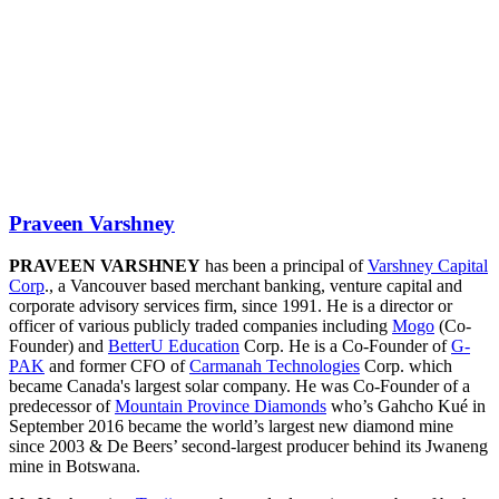
Praveen Varshney
PRAVEEN VARSHNEY
has been a principal of
Varshney Capital
Corp
., a Vancouver based merchant banking, venture capital and
corporate advisory services firm, since 1991. He is a director or
officer of various publicly traded companies including
Mogo
(Co-
Founder) and
BetterU Education
Corp. He is a Co-Founder of
G-
PAK
and former CFO of
Carmanah Technologies
Corp. which
became Canada's largest solar company. He was Co-Founder of a
predecessor of
Mountain Province Diamonds
who’s Gahcho Kué in
September 2016 became the world’s largest new diamond mine
since 2003 & De Beers’ second-largest producer behind its Jwaneng
mine in Botswana.