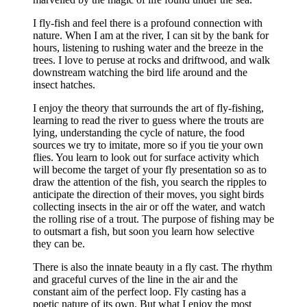
I fly-fish and feel there is a profound connection with
nature. When I am at the river, I can sit by the bank for
hours, listening to rushing water and the breeze in the
trees. I love to peruse at rocks and driftwood, and walk
downstream watching the bird life around and the
insect hatches.
I enjoy the theory that surrounds the art of fly-fishing,
learning to read the river to guess where the trouts are
lying, understanding the cycle of nature, the food
sources we try to imitate, more so if you tie your own
flies. You learn to look out for surface activity which
will become the target of your fly presentation so as to
draw the attention of the fish, you search the ripples to
anticipate the direction of their moves, you sight birds
collecting insects in the air or off the water, and watch
the rolling rise of a trout. The purpose of fishing may be
to outsmart a fish, but soon you learn how selective
they can be.
There is also the innate beauty in a fly cast. The rhythm
and graceful curves of the line in the air and the
constant aim of the perfect loop. Fly casting has a
poetic nature of its own. But what I enjoy the most