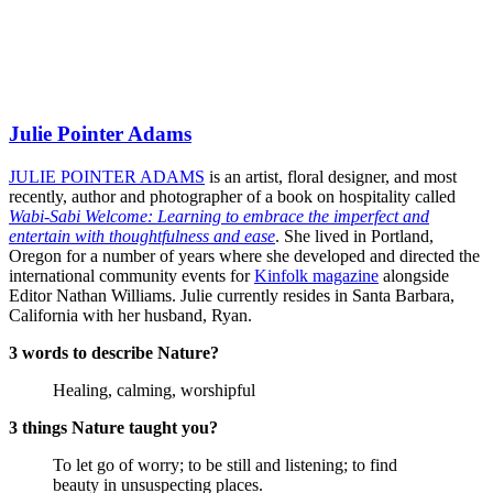
Julie Pointer Adams
JULIE POINTER ADAMS
is an artist, floral designer, and most
recently, author and photographer of a book on hospitality called
Wabi-Sabi Welcome: Learning to embrace the imperfect and
entertain with thoughtfulness and ease
. She lived in Portland,
Oregon for a number of years where she developed and directed the
international community events for
Kinfolk magazine
alongside
Editor Nathan Williams. Julie currently resides in Santa Barbara,
California with her husband, Ryan.
3 words to describe Nature?
Healing, calming, worshipful
3 things Nature taught you?
To let go of worry; to be still and listening; to find
beauty in unsuspecting places.