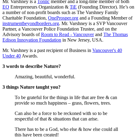
Mr. Varshney is a
Toniic
member and a long-time member of both
EO
Entrepreneurs Organization &
TiE
(Founding Director). He’s on
a number of non-profit boards such as The Varshney Family
Charitable Foundation,
OneProsper.org
and a Founding Member of
instrumentbeyondborders.org
. Mr. Varshney is a SVP Vancouver
Partner, a Vancouver Police Foundation Trustee, and on the
Advisory boards of
Room to Read - Vancouver
and
The Thomas
Edison Innovation Foundation
in New Jersey, USA.
Mr. Varshney is a past recipient of Business in
Vancouver's 40
Under 40
Awards.
3 words to describe Nature?
Amazing, beautiful, wonderful.
3 things Nature taught you?
To be grateful for the things in life that are free & can
provide so much happiness – grass, flowers, trees.
Can also be a force to be reckoned with so to be
respectful of that & situations that can arise.
There has to be a God, who else & how else could all
this have been created!