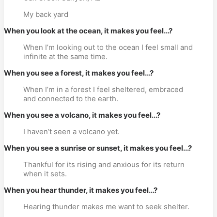
My back yard
When you look at the ocean, it makes you feel...?
When I’m looking out to the ocean I feel small and
infinite at the same time.
When you see a forest, it makes you feel...?
When I’m in a forest I feel sheltered, embraced
and connected to the earth.
When you see a volcano, it makes you feel...?
I haven’t seen a volcano yet.
When you see a sunrise or sunset, it makes you feel...?
Thankful for its rising and anxious for its return
when it sets.
When you hear thunder, it makes you feel...?
Hearing thunder makes me want to seek shelter.