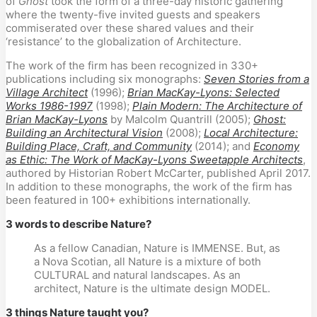
of
Ghost
took the form of a three-day historic gathering
where the twenty-five invited guests and speakers
commiserated over these shared values and their
‘resistance’ to the globalization of Architecture.
The work of the firm has been recognized in 330+
publications including six monographs:
Seven Stories from a
Village Architect
(1996);
Brian MacKay-Lyons: Selected
Works 1986-1997
(1998);
Plain Modern: The Architecture of
Brian MacKay-Lyons
by Malcolm Quantrill (2005);
Ghost:
Building an Architectural Vision
(2008);
Local Architecture:
Building Place, Craft, and Community
(2014); and
Economy
as Ethic: The Work of MacKay-Lyons Sweetapple Architects
,
authored by Historian Robert McCarter, published April 2017.
In addition to these monographs, the work of the firm has
been featured in 100+ exhibitions internationally.
3 words to describe Nature?
As a fellow Canadian, Nature is IMMENSE. But, as
a Nova Scotian, all Nature is a mixture of both
CULTURAL and natural landscapes. As an
architect, Nature is the ultimate design MODEL.
3 things Nature taught you?