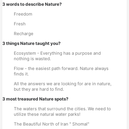
3 words to describe Nature?
Freedom
Fresh
Recharge
3 things Nature taught you?
Ecosystem - Everything has a purpose and
nothing is wasted.
Flow - the easiest path forward. Nature always
finds it.
All the answers we are looking for are in nature,
but they are hard to find.
3 most treasured Nature spots?
The waters that surround the cities. We need to
utilize these natural water parks!
The Beautiful North of Iran " Shomal"