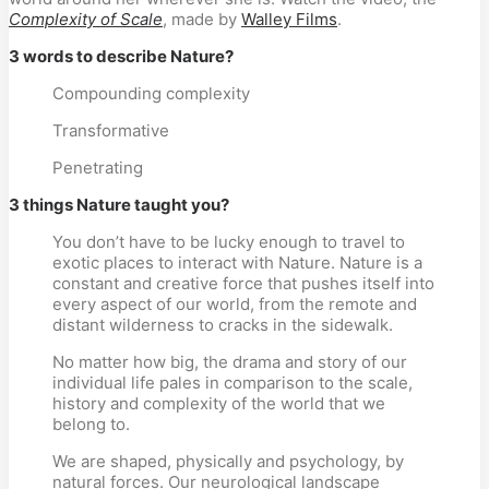
Complexity of Scale
, made by
Walley Films
.
3 words to describe Nature?
Compounding complexity
Transformative
Penetrating
3 things Nature taught you?
You don’t have to be lucky enough to travel to
exotic places to interact with Nature. Nature is a
constant and creative force that pushes itself into
every aspect of our world, from the remote and
distant wilderness to cracks in the sidewalk.
No matter how big, the drama and story of our
individual life pales in comparison to the scale,
history and complexity of the world that we
belong to.
We are shaped, physically and psychology, by
natural forces. Our neurological landscape