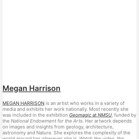
Megan Harrison
MEGAN HARRISON
is an artist who works in a variety of
media and exhibits her work nationally. Most recently she
was included in the exhibition
Geomagic
at
NMSU
, funded by
the
National Endowment for the Arts
. Her artwork depends
on images and insights from geology, architecture,
astronomy and Nature. She explores the complexity of the
world around her wherever she is. Watch the video, the