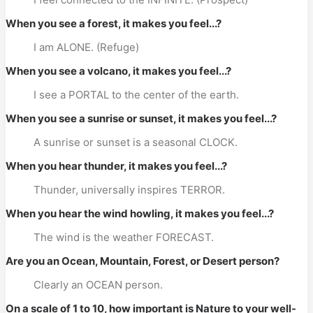
When you see a forest, it makes you feel...?
I am ALONE. (Refuge)
When you see a volcano, it makes you feel...?
I see a PORTAL to the center of the earth.
When you see a sunrise or sunset, it makes you feel...?
A sunrise or sunset is a seasonal CLOCK.
When you hear thunder, it makes you feel...?
Thunder, universally inspires TERROR.
When you hear the wind howling, it makes you feel...?
The wind is the weather FORECAST.
Are you an Ocean, Mountain, Forest, or Desert person?
Clearly an OCEAN person.
On a scale of 1 to 10, how important is Nature to your well-