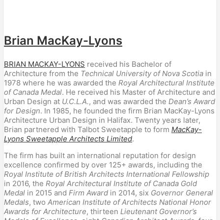
Brian MacKay-Lyons
BRIAN MACKAY-LYONS
received his Bachelor of
Architecture from the
Technical University of Nova Scotia
in
1978 where he was awarded the
Royal Architectural Institute
of Canada Medal
. He received his Master of Architecture and
Urban Design at
U.C.L.A.
, and was awarded the
Dean’s Award
for Design
. In 1985, he founded the firm Brian MacKay-Lyons
Architecture Urban Design in Halifax. Twenty years later,
Brian partnered with Talbot Sweetapple to form
MacKay-
Lyons Sweetapple Architects Limited
.
The firm has built an international reputation for design
excellence confirmed by over 125+ awards, including the
Royal Institute of British Architects International Fellowship
in 2016, the
Royal Architectural Institute of Canada Gold
Medal
in 2015 and
Firm Award
in 2014, six
Governor General
Medals
, two
American Institute of Architects National Honor
Awards for Architecture
, thirteen
Lieutenant Governor’s