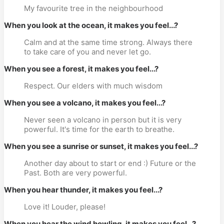
My favourite tree in the neighbourhood
When you look at the ocean, it makes you feel...?
Calm and at the same time strong. Always there
to take care of you and never let go.
When you see a forest, it makes you feel...?
Respect. Our elders with much wisdom
When you see a volcano, it makes you feel...?
Never seen a volcano in person but it is very
powerful. It's time for the earth to breathe.
When you see a sunrise or sunset, it makes you feel...?
Another day about to start or end :) Future or the
Past. Both are very powerful.
When you hear thunder, it makes you feel...?
Love it! Louder, please!
When you hear the wind howling, it makes you feel...?