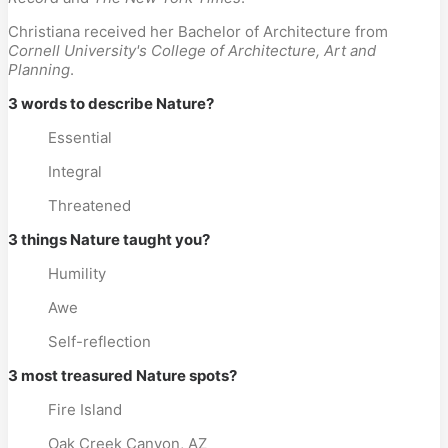
Christiana received her Bachelor of Architecture from
Cornell University's College of Architecture, Art and
Planning
.
3 words to describe Nature?
Essential
Integral
Threatened
3 things Nature taught you?
Humility
Awe
Self-reflection
3 most treasured Nature spots?
Fire Island
Oak Creek Canyon, AZ