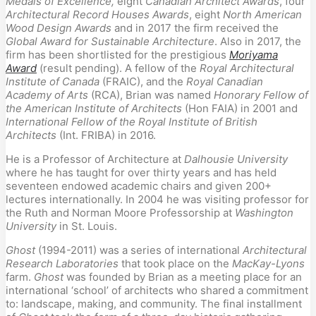
Medals of Excellence,
eight
Canadian Architect Awards
, four
Architectural Record Houses Awards
, eight
North American
Wood Design Awards
and in 2017 the firm received the
Global Award for Sustainable Architecture
. Also in 2017, the
firm has been shortlisted for the prestigious
Moriyama
Award
(result pending). A fellow of the
Royal Architectural
Institute of Canada
(FRAIC), and the
Royal Canadian
Academy of Arts
(RCA), Brian was named
Honorary Fellow of
the American Institute of Architects
(Hon FAIA) in 2001 and
International Fellow of the Royal Institute of British
Architects
(Int. FRIBA) in 2016.
He is a Professor of Architecture at
Dalhousie University
where he has taught for over thirty years and has held
seventeen endowed academic chairs and given 200+
lectures internationally. In 2004 he was visiting professor for
the Ruth and Norman Moore Professorship at
Washington
University
in St. Louis.
Ghost
(1994-2011) was a series of international
Architectural
Research Laboratories
that took place on the
MacKay-Lyons
farm.
Ghost
was founded by Brian as a meeting place for an
international ‘school’ of architects who shared a commitment
to: landscape, making, and community. The final installment