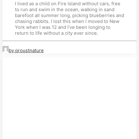
I lived as a child on Fire Island without cars, free
to run and swim in the ocean, walking in sand
barefoot all summer long, picking blueberries and
chasing rabbits. I lost this when I moved to New
York when I was 12 and I’ve been longing to
return to life without a city ever since.
by proustnature