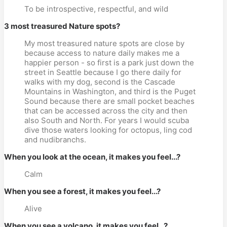
To be introspective, respectful, and wild
3 most treasured Nature spots?
My most treasured nature spots are close by
because access to nature daily makes me a
happier person - so first is a park just down the
street in Seattle because I go there daily for
walks with my dog, second is the Cascade
Mountains in Washington, and third is the Puget
Sound because there are small pocket beaches
that can be accessed across the city and then
also South and North. For years I would scuba
dive those waters looking for octopus, ling cod
and nudibranchs.
When you look at the ocean, it makes you feel...?
Calm
When you see a forest, it makes you feel...?
Alive
When you see a volcano, it makes you feel...?