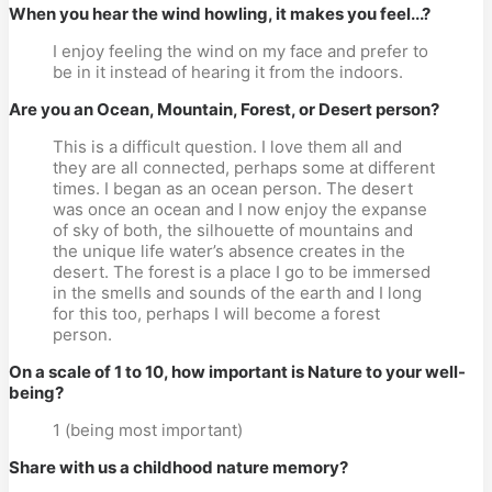
When you hear the wind howling, it makes you feel...?
I enjoy feeling the wind on my face and prefer to
be in it instead of hearing it from the indoors.
Are you an Ocean, Mountain, Forest, or Desert person?
This is a difficult question. I love them all and
they are all connected, perhaps some at different
times. I began as an ocean person. The desert
was once an ocean and I now enjoy the expanse
of sky of both, the silhouette of mountains and
the unique life water’s absence creates in the
desert. The forest is a place I go to be immersed
in the smells and sounds of the earth and I long
for this too, perhaps I will become a forest
person.
On a scale of 1 to 10, how important is Nature to your well-
being?
1 (being most important)
Share with us a childhood nature memory?