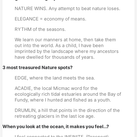
NATURE WINS. Any attempt to beat nature loses.
ELEGANCE = economy of means.
RYTHM of the seasons.
We learn our manners at home, then take them
out into the world. As a child, I have been
imprinted by the landscape where my ancestors
have dwelled for thousands of years.
3 most treasured Nature spots?
EDGE, where the land meets the sea.
ACADIE, the local Micmac word for the
ecologically rich tidal estuaries around the Bay of
Fundy, where I hunted and fished as a youth.
DRUMLIN, a hill that points in the direction of the
retreating glaciers in the last ice age.
When you look at the ocean, it makes you feel...?
I feel connected to the INFINITE. (Prospect)