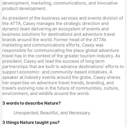
development, marketing, communications, and innovative
product development.
As president of the business services and events division of
the
ATTA
, Casey manages the strategic direction and
dynamic team delivering an ecosystem of events and
business solutions for destinations and adventure travel
brands around the world. Former head of the
ATTA’s
marketing and communications efforts, Casey was
responsible for communicating the place global adventure
travel has in the context of the greater tourism industry. As
president, Casey will lead the success of long term
partnerships that are built to advance destinations’ efforts to
support economic- and community-based initiatives. A
speaker at industry events around the globe, Casey shares
her expertise on adventure travel trends, branding, and
travel’s evolving role in the future of communities, culture,
environment, and wildlife around the world.
3 words to describe Nature?
Unexpected, Beautiful, and Necessary
3 things Nature taught you?