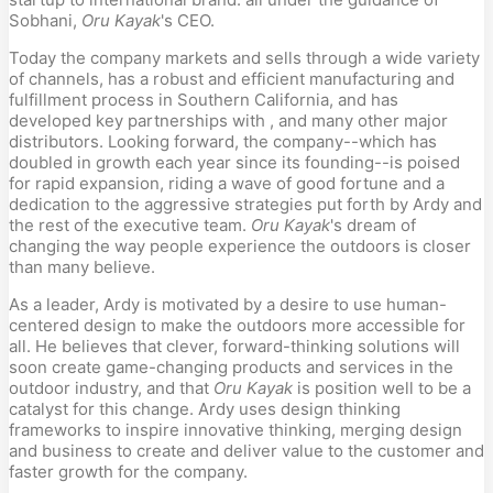
Sobhani,
Oru Kayak
's CEO.
Today the company markets and sells through a wide variety
of channels, has a robust and efficient manufacturing and
fulfillment process in Southern California, and has
developed key partnerships with , and many other major
distributors. Looking forward, the company--which has
doubled in growth each year since its founding--is poised
for rapid expansion, riding a wave of good fortune and a
dedication to the aggressive strategies put forth by Ardy and
the rest of the executive team.
Oru Kayak
's dream of
changing the way people experience the outdoors is closer
than many believe.
As a leader, Ardy is motivated by a desire to use human-
centered design to make the outdoors more accessible for
all. He believes that clever, forward-thinking solutions will
soon create game-changing products and services in the
outdoor industry, and that
Oru Kayak
is position well to be a
catalyst for this change. Ardy uses design thinking
frameworks to inspire innovative thinking, merging design
and business to create and deliver value to the customer and
faster growth for the company.