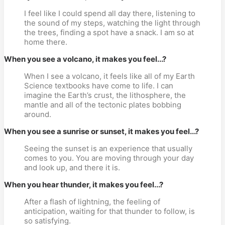
I feel like I could spend all day there, listening to
the sound of my steps, watching the light through
the trees, finding a spot have a snack. I am so at
home there.
When you see a volcano, it makes you feel...?
When I see a volcano, it feels like all of my Earth
Science textbooks have come to life. I can
imagine the Earth’s crust, the lithosphere, the
mantle and all of the tectonic plates bobbing
around.
When you see a sunrise or sunset, it makes you feel...?
Seeing the sunset is an experience that usually
comes to you. You are moving through your day
and look up, and there it is.
When you hear thunder, it makes you feel...?
After a flash of lightning, the feeling of
anticipation, waiting for that thunder to follow, is
so satisfying.