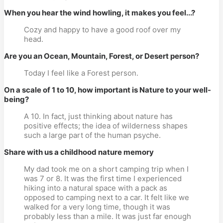
When you hear the wind howling, it makes you feel...?
Cozy and happy to have a good roof over my
head.
Are you an Ocean, Mountain, Forest, or Desert person?
Today I feel like a Forest person.
On a scale of 1 to 10, how important is Nature to your well-
being?
A 10. In fact, just thinking about nature has
positive effects; the idea of wilderness shapes
such a large part of the human psyche.
Share with us a childhood nature memory
My dad took me on a short camping trip when I
was 7 or 8. It was the first time I experienced
hiking into a natural space with a pack as
opposed to camping next to a car. It felt like we
walked for a very long time, though it was
probably less than a mile. It was just far enough