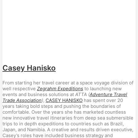
Casey Hanisko
From starting her travel career at a space voyage division of
well respective
Zegrahm Expeditions
to launching new
events and business solutions at
ATTA (
Adventure Travel
Trade Association
)
,
CASEY HANISKO
has spent over 20
years taking bold steps and pushing the boundaries of
comfortable. Over the years she has marketed countless
new innovative travel itineraries from deep sea submersible
trips to in depth expeditions to countries such as Brazil,
Japan, and Namibia. A creative and results driven executive,
Casey’s roles have included business strategy and