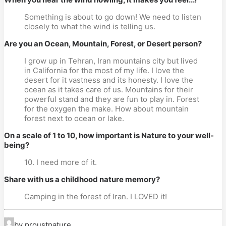
Something is about to go down! We need to listen
closely to what the wind is telling us.
Are you an Ocean, Mountain, Forest, or Desert person?
I grow up in Tehran, Iran mountains city but lived
in California for the most of my life. I love the
desert for it vastness and its honesty. I love the
ocean as it takes care of us. Mountains for their
powerful stand and they are fun to play in. Forest
for the oxygen the make. How about mountain
forest next to ocean or lake.
On a scale of 1 to 10, how important is Nature to your well-
being?
10. I need more of it.
Share with us a childhood nature memory?
Camping in the forest of Iran. I LOVED it!
by proustnature