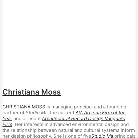
Christiana Moss
CHRISTIANA MOSS
is managing principal and a founding
partner of
Studio Ma
, the current
AIA Arizona Firm of the
Year
and a recent
Architectural Record Design Vanguard
Firm
. Her interests in advanced environmental design and
the relationship between natural and cultural systems inform
her design philosophy. She is one of five
Studio Ma
principals