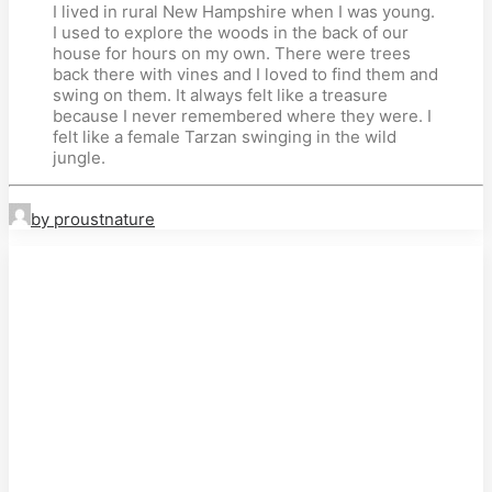
I lived in rural New Hampshire when I was young.
I used to explore the woods in the back of our
house for hours on my own. There were trees
back there with vines and I loved to find them and
swing on them. It always felt like a treasure
because I never remembered where they were. I
felt like a female Tarzan swinging in the wild
jungle.
by proustnature