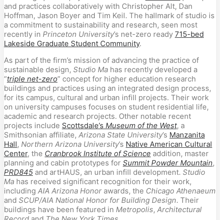
and practices collaboratively with Christopher Alt, Dan
Hoffman, Jason Boyer and Tim Keil. The hallmark of studio is
a commitment to sustainability and research, seen most
recently in
Princeton University
’s net-zero ready
715-bed
Lakeside Graduate Student Community
.
As part of the firm’s mission of advancing the practice of
sustainable design,
Studio Ma
has recently developed a
“
triple net-zero
” concept for higher education research
buildings and practices using an integrated design process,
for its campus, cultural and urban infill projects. Their work
on university campuses focuses on student residential life,
academic and research projects. Other notable recent
projects include
Scottsdale’s
Museum of the West
, a
Smithsonian affiliate,
Arizona State University
’s
Manzanita
Hall
,
Northern Arizona University
’s
Native American Cultural
Center
, the
Cranbrook Institute of Science
addition, master
planning and cabin prototypes for
Summit Powder Mountain
,
PRD845
and artHAUS, an urban infill development.
Studio
Ma
has received significant recognition for their work,
including
AIA Arizona Honor
awards, the
Chicago Athenaeum
and
SCUP/AIA National Honor for Building Design
. Their
buildings have been featured in
Metropolis
,
Architectural
Record
and
The New York Times
.