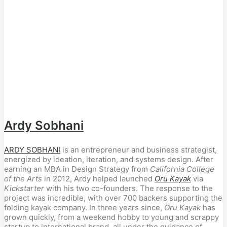
Ardy Sobhani
ARDY SOBHANI
is an entrepreneur and business strategist,
energized by ideation, iteration, and systems design. After
earning an MBA in Design Strategy from
California College
of the Arts
in 2012, Ardy helped launched
Oru Kayak
via
Kickstarter
with his two co-founders. The response to the
project was incredible, with over 700 backers supporting the
folding kayak company. In three years since,
Oru Kayak
has
grown quickly, from a weekend hobby to young and scrappy
startup to international brand. all under the guidance of