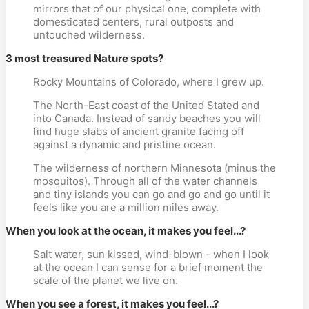
mirrors that of our physical one, complete with
domesticated centers, rural outposts and
untouched wilderness.
3 most treasured Nature spots?
Rocky Mountains of Colorado, where I grew up.
The North-East coast of the United Stated and
into Canada. Instead of sandy beaches you will
find huge slabs of ancient granite facing off
against a dynamic and pristine ocean.
The wilderness of northern Minnesota (minus the
mosquitos). Through all of the water channels
and tiny islands you can go and go and go until it
feels like you are a million miles away.
When you look at the ocean, it makes you feel...?
Salt water, sun kissed, wind-blown - when I look
at the ocean I can sense for a brief moment the
scale of the planet we live on.
When you see a forest, it makes you feel...?