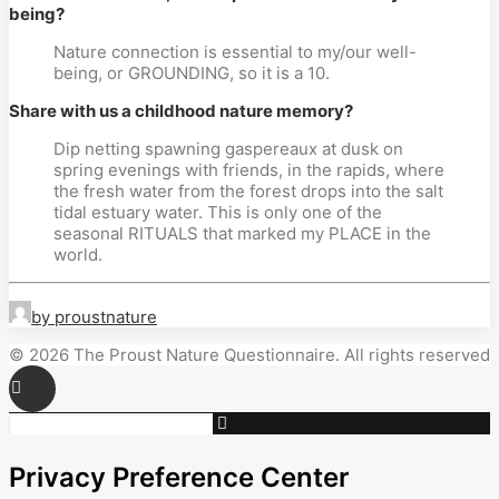
being?
Nature connection is essential to my/our well-
being, or GROUNDING, so it is a 10.
Share with us a childhood nature memory?
Dip netting spawning gaspereaux at dusk on
spring evenings with friends, in the rapids, where
the fresh water from the forest drops into the salt
tidal estuary water. This is only one of the
seasonal RITUALS that marked my PLACE in the
world.
by proustnature
© 2026 The Proust Nature Questionnaire. All rights reserved
Privacy Preference Center