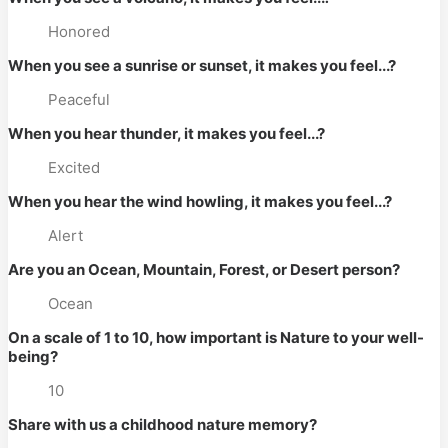
Honored
When you see a sunrise or sunset, it makes you feel...?
Peaceful
When you hear thunder, it makes you feel...?
Excited
When you hear the wind howling, it makes you feel...?
Alert
Are you an Ocean, Mountain, Forest, or Desert person?
Ocean
On a scale of 1 to 10, how important is Nature to your well-
being?
10
Share with us a childhood nature memory?