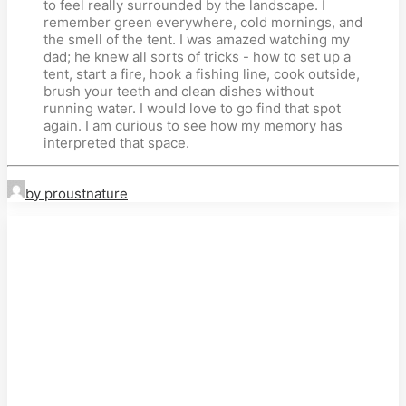
to feel really surrounded by the landscape. I
remember green everywhere, cold mornings, and
the smell of the tent. I was amazed watching my
dad; he knew all sorts of tricks - how to set up a
tent, start a fire, hook a fishing line, cook outside,
brush your teeth and clean dishes without
running water. I would love to go find that spot
again. I am curious to see how my memory has
interpreted that space.
by proustnature