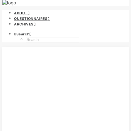
ABOUT
QUESTIONNAIRES
ARCHIVES
Search