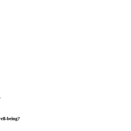
?
well-being?