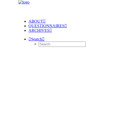
ABOUT
QUESTIONNAIRES
ARCHIVES
Search