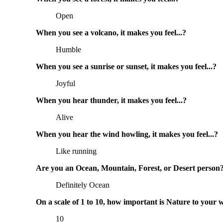
Open
When you see a volcano, it makes you feel...?
Humble
When you see a sunrise or sunset, it makes you feel...?
Joyful
When you hear thunder, it makes you feel...?
Alive
When you hear the wind howling, it makes you feel...?
Like running
Are you an Ocean, Mountain, Forest, or Desert person
Definitely Ocean
On a scale of 1 to 10, how important is Nature to your 
10