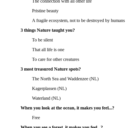
The connection with all other life
Pristine beauty
A fragile ecosystem, not to be destroyed by humans
3 things Nature taught you?
To be silent
That all life is one
To care for other creatures
3 most treasured Nature spots?
The North Sea and Waddenzee (NL)
Kagerplassen (NL)
Waterland (NL)
When you look at the ocean, it makes you feel...?
Free
When you see a forest, it makes you feel...?