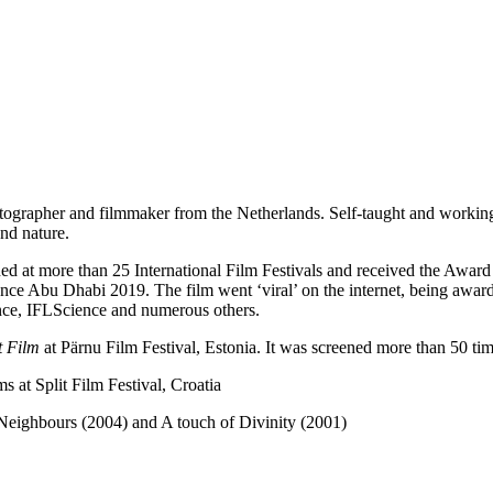
tographer and filmmaker from the Netherlands. Self-taught and workin
and nature.
ed at more than 25 International Film Festivals and received the Award
nce Abu Dhabi 2019. The film went ‘viral’ on the internet, being awar
nce, IFLScience and numerous others.
t Film
at Pärnu Film Festival, Estonia. It was screened more than 50 times
 at Split Film Festival, Croatia
Neighbours (2004) and A touch of Divinity (2001)