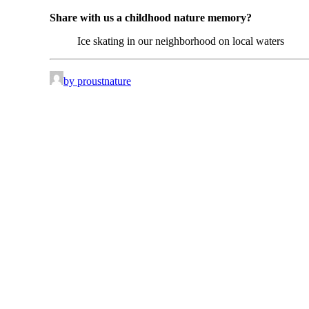
Share with us a childhood nature memory?
Ice skating in our neighborhood on local waters
by proustnature