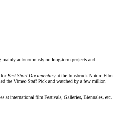
g mainly autonomously on long-term projects and
 for
Best Short Documentary
at the Innsbruck Nature Film
ded the Vimeo Staff Pick and watched by a few million
 at international film Festivals, Galleries, Biennales, etc.