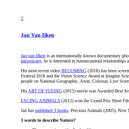
Jan Van Ijken
Jan van IJken
is an internationally known documentary pho
microscopy
, he is interested in human/animal relationships 
His most recent video
BECOMING
(2018) has been screen
Festival 2018 and the
Vision Science Award
at Imagine Scie
people on National Geographic, Aeon, Colossal, Live Scie
His
ART OF FLYING
(2015) movie was Awarded
Best Ar
FACING ANIMALS
(2012) won the Grand Prix Short Films
Jan has
published 3 books
: Precious Animals (2005), New 
3 words to describe Nature?