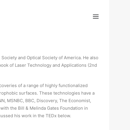
l Society and Optical Society of America. He also
book of Laser Technology and Applications (2nd
scoveries of a range of highly functionalized
drophobic surfaces. These technologies have a
 CNN, MSNBC, BBC, Discovery, The Economist,
 with the Bill & Melinda Gates Foundation in
scussed his work in the TEDx below.