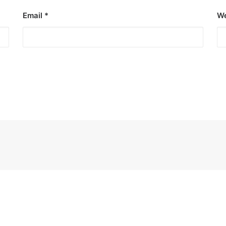
Email
*
We