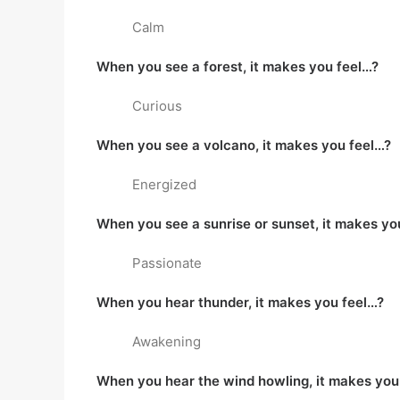
Calm
When you see a forest, it makes you feel…?
Curious
When you see a volcano, it makes you feel…?
Energized
When you see a sunrise or sunset, it makes yo
Passionate
When you hear thunder, it makes you feel…?
Awakening
When you hear the wind howling, it makes you