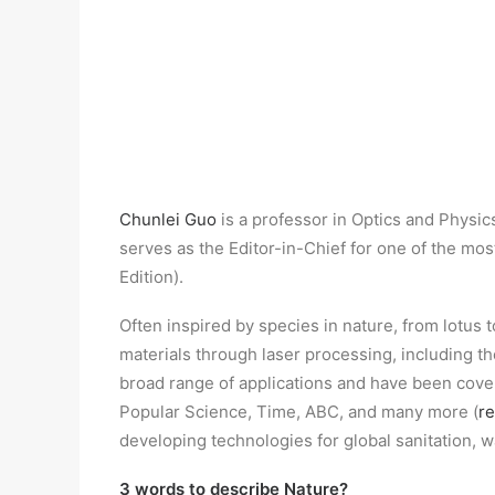
Chunlei Guo
is a professor in Optics and Physic
serves as the Editor-in-Chief for one of the m
Edition).
Often inspired by species in nature, from lotus t
materials through laser processing, including 
broad range of applications and have been cov
Popular Science, Time, ABC, and many more (
r
developing technologies for global sanitation, 
3 words to describe Nature?