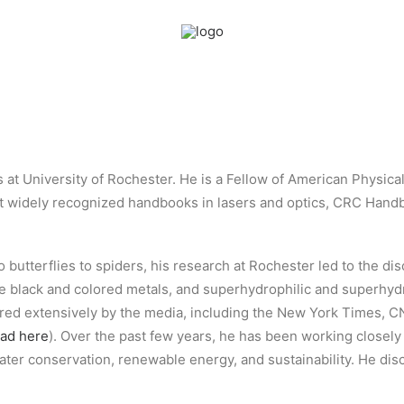
s at University of Rochester. He is a Fellow of American Physica
ost widely recognized handbooks in lasers and optics, CRC Hand
o butterflies to spiders, his research at Rochester led to the di
the black and colored metals, and superhydrophilic and superhy
ered extensively by the media, including the New York Times,
ead here
). Over the past few years, he has been working closely
water conservation, renewable energy, and sustainability. He di