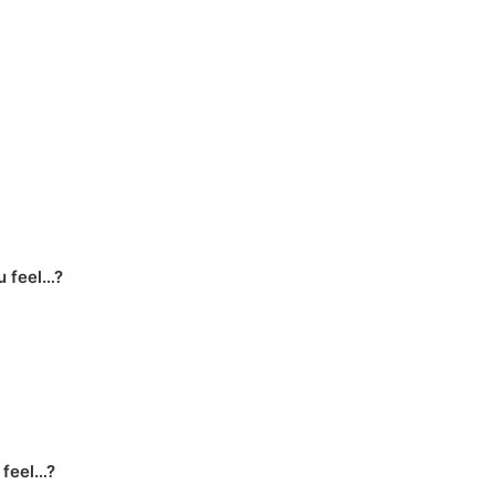
u feel…?
 feel…?