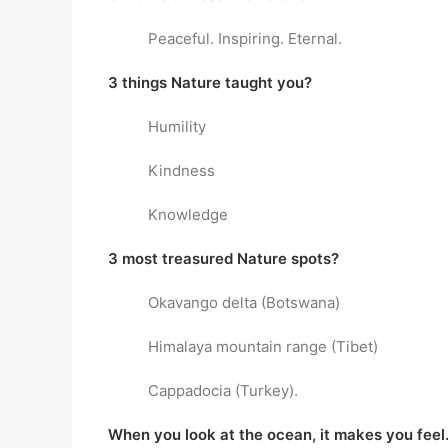
Peaceful. Inspiring. Eternal.
3 things Nature taught you?
Humility
Kindness
Knowledge
3 most treasured Nature spots?
Okavango delta (Botswana)
Himalaya mountain range (Tibet)
Cappadocia (Turkey).
When you look at the ocean, it makes you fee