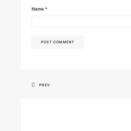
Name
*
PREV