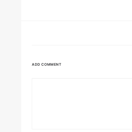
ADD COMMENT