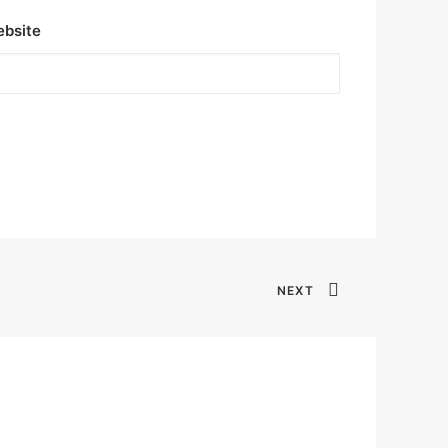
bsite
NEXT