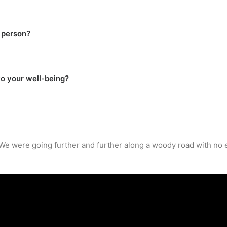
 person?
to your well-being?
. We were going further and further along a woody road with no 