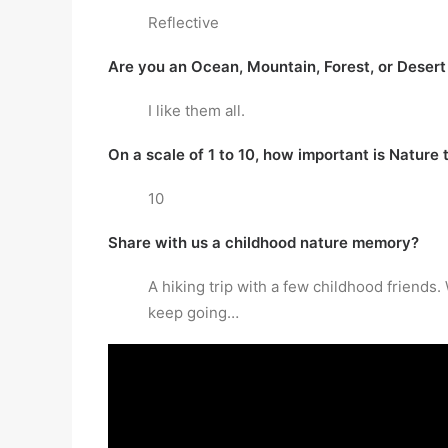
Reflective
Are you an Ocean, Mountain, Forest, or Desert
I like them all.
On a scale of 1 to 10, how important is Nature 
10
Share with us a childhood nature memory?
A hiking trip with a few childhood friends
keep going…