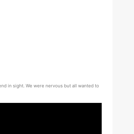
end in sight. We were nervous but all wanted to