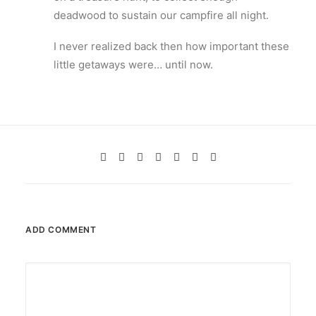
deadwood to sustain our campfire all night.
I never realized back then how important these
little getaways were… until now.
ADD COMMENT