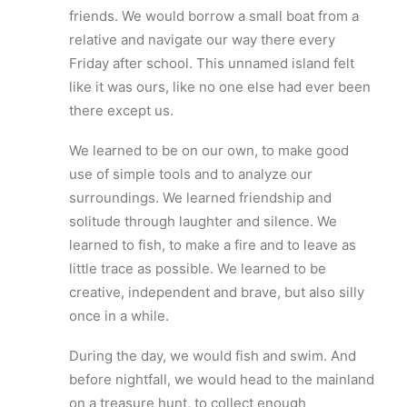
friends. We would borrow a small boat from a
relative and navigate our way there every
Friday after school. This unnamed island felt
like it was ours, like no one else had ever been
there except us.
We learned to be on our own, to make good
use of simple tools and to analyze our
surroundings. We learned friendship and
solitude through laughter and silence. We
learned to fish, to make a fire and to leave as
little trace as possible. We learned to be
creative, independent and brave, but also silly
once in a while.
During the day, we would fish and swim. And
before nightfall, we would head to the mainland
on a treasure hunt, to collect enough