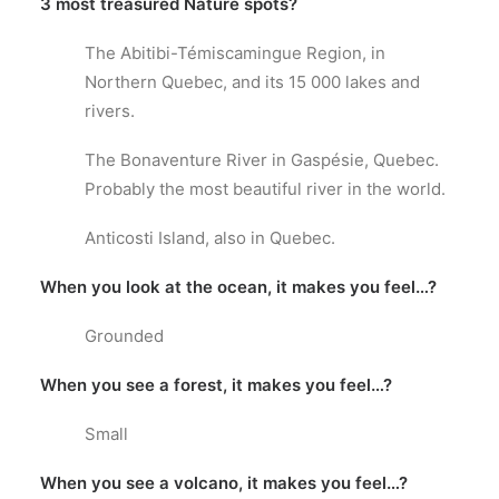
3 most treasured Nature spots?
The Abitibi-Témiscamingue Region, in
Northern Quebec, and its 15 000 lakes and
rivers.
The Bonaventure River in Gaspésie, Quebec.
Probably the most beautiful river in the world.
Anticosti Island, also in Quebec.
When you look at the ocean, it makes you feel…?
Grounded
When you see a forest, it makes you feel…?
Small
When you see a volcano, it makes you feel…?