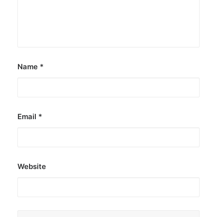
Name
*
Email
*
Website