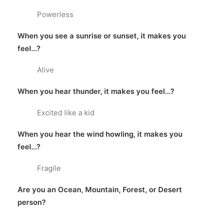
Powerless
When you see a sunrise or sunset, it makes you
feel…?
Alive
When you hear thunder, it makes you feel…?
Excited like a kid
When you hear the wind howling, it makes you
feel…?
Fragile
Are you an Ocean, Mountain, Forest, or Desert
person?