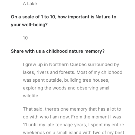
A Lake
On a scale of 1 to 10, how important is Nature to
your well-being?
10
Share with us a childhood nature memory?
I grew up in Northern Quebec surrounded by
lakes, rivers and forests. Most of my childhood
was spent outside, building tree houses,
exploring the woods and observing small
wildlife.
That said, there’s one memory that has a lot to
do with who I am now. From the moment I was
11 until my late teenage years, I spent my entire
weekends on a small island with two of my best