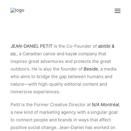
ABOUT
JEAN-DANIEL PETIT
is the Co-Founder of
abitibi &
QUESTIONNAIRES
co.
, a Canadian canoe and kayak company that
ARCHIVES
inspires great adventures and protects the great
outdoors. He is also the founder of
Beside
, a media
who aims to bridge the gap between humans and
Search
nature—with high-quality editorial content and
immersive experiences.
Petit is the Former Creative Director at
N/A Montréal
,
a new kind of marketing agency with a singular goal:
to connect people and brands in ways that affect
positive social change. Jean-Daniel has worked on