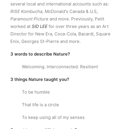
several local and international accounts such as:
RISE Kombucha, McDonald
‘s Canada & U.S,
Paramount Picture
and more. Previously, Petit
worked at
SID LEE
for over three years as an Art
Director for New Era, Coca-Cola, Bacardi, Square
Enix, Georges St-Pierre and more.
3 words to describe Nature?
Welcoming. Interconnected. Resilient
3 things Nature taught you?
To be humble
That life is a circle
To keep using all of my senses