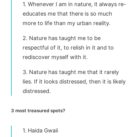
1. Whenever I am in nature, it always re-
educates me that there is so much
more to life than my urban reality.
2. Nature has taught me to be
respectful of it, to relish in it and to
rediscover myself with it.
3. Nature has taught me that it rarely
lies. If it looks distressed, then it is likely
distressed.
3 most treasured spots?
1. Haida Gwaii