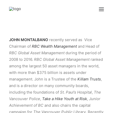
ABOUT
JOHN MONTALBANO
recently served as Vice
QUESTIONNAIRES
Chairman of
RBC Wealth Management
and Head of
ARCHIVES
RBC Global Asset Management
during the period of
2008 to 2016.
RBC Global Asset Management
ranked
among the largest 50 asset managers in the world,
Search
with more than $375 billion is assets under
management. John is a Trustee of the
Killam Trusts
,
and is a director on many community boards,
including the foundations of
St. Paul’s Hospital
,
The
Vancouver Police
,
Take a Hike Youth at Risk
,
Junior
Achievement of BC
and also chairs the capital
campaign for
The Vancouver Public Library
. Recently