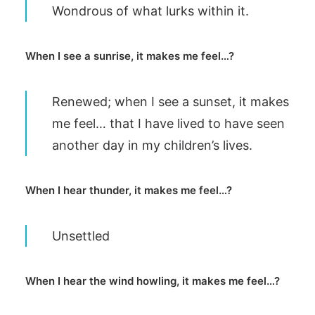
Wondrous of what lurks within it.
When I see a sunrise, it makes me feel…?
Renewed; when I see a sunset, it makes
me feel… that I have lived to have seen
another day in my children’s lives.
When I hear thunder, it makes me feel…?
Unsettled
When I hear the wind howling, it makes me feel…?