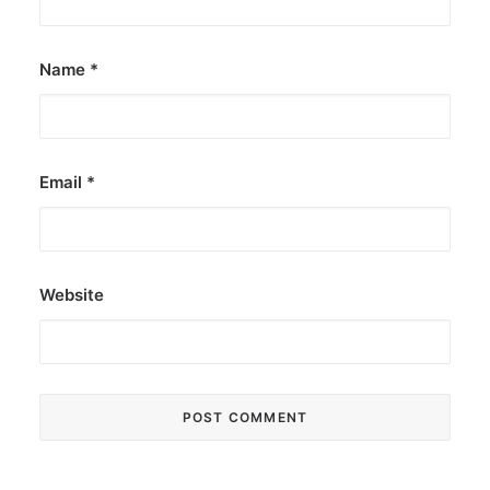
Name
*
Email
*
Website