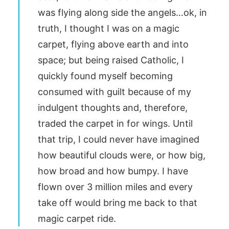
was flying along side the angels…ok, in
truth, I thought I was on a magic
carpet, flying above earth and into
space; but being raised Catholic, I
quickly found myself becoming
consumed with guilt because of my
indulgent thoughts and, therefore,
traded the carpet in for wings. Until
that trip, I could never have imagined
how beautiful clouds were, or how big,
how broad and how bumpy. I have
flown over 3 million miles and every
take off would bring me back to that
magic carpet ride.