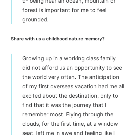
9- being near an ocean, mountain or
forest is important for me to feel
grounded.
Share with us a childhood nature memory?
Growing up in a working class family
did not afford us an opportunity to see
the world very often. The anticipation
of my first overseas vacation had me all
excited about the destination, only to
find that it was the journey that I
remember most. Flying through the
clouds, for the first time, at a window
seat, left me in awe and feeling like I