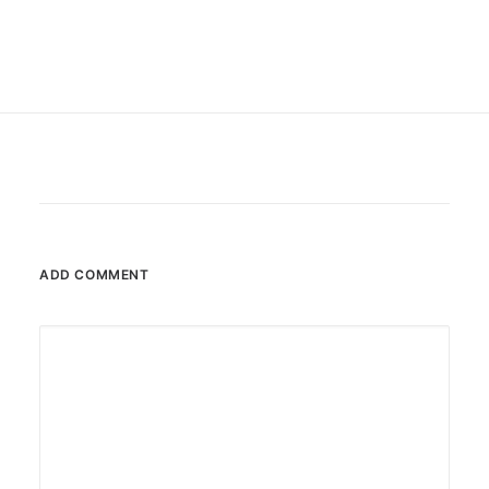
ADD COMMENT