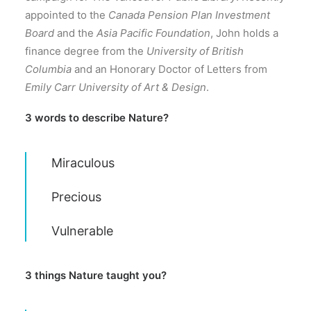
appointed to the
Canada Pension Plan Investment
Board
and the
Asia Pacific Foundation
, John holds a
finance degree from the
University of British
Columbia
and an Honorary Doctor of Letters from
Emily Carr University of Art & Design
.
3 words to describe Nature?
Miraculous
Precious
Vulnerable
3 things Nature taught you?