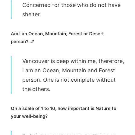
Concerned for those who do not have
shelter.
Am I an Ocean, Mountain, Forest or Desert
person?…?
Vancouver is deep within me, therefore,
I am an Ocean, Mountain and Forest
person. One is not complete without
the others.
On a scale of 1 to 10, how important is Nature to
your well-being?