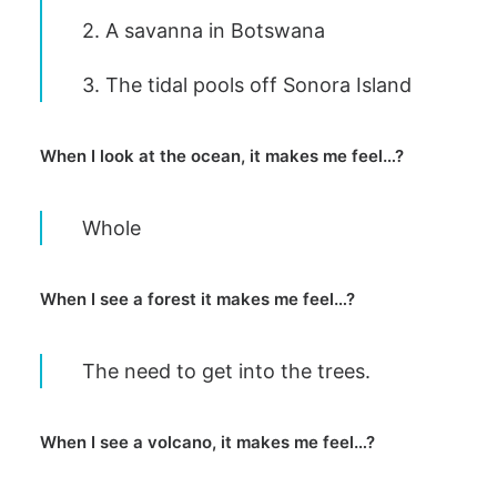
2. A savanna in Botswana
3. The tidal pools off Sonora Island
When I look at the ocean, it makes me feel…?
Whole
When I see a forest it makes me feel…?
The need to get into the trees.
When I see a volcano, it makes me feel…?