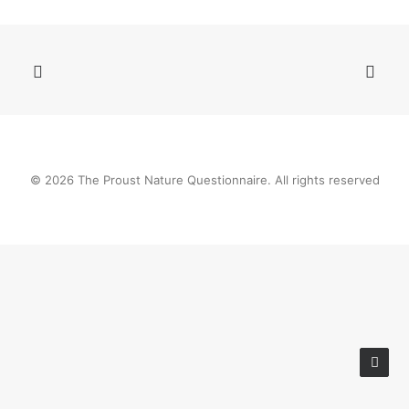
© 2026 The Proust Nature Questionnaire. All rights reserved