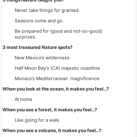
Never take things for granted.
Seasons come and go.
Be prepared for (good and not-so-good)
surprises.
3 most treasured Nature spots?
New Mexico’s wilderness
Half Moon Bay’s (CA) majestic coastline
Monaco’s Mediterranean magnificence
When you look at the ocean, it makes you feel…?
At home
When you see a forest, it makes you feel…?
Like going for a walk.
When you see a volcano, it makes you feel…?