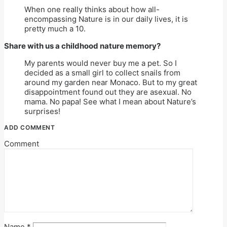
When one really thinks about how all-
encompassing Nature is in our daily lives, it is
pretty much a 10.
Share with us a childhood nature memory?
My parents would never buy me a pet. So I
decided as a small girl to collect snails from
around my garden near Monaco. But to my great
disappointment found out they are asexual. No
mama. No papa! See what I mean about Nature’s
surprises!
ADD COMMENT
Comment
Name
*