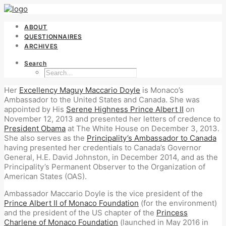
ABOUT
QUESTIONNAIRES
ARCHIVES
Search
Her
Excellency Maguy Maccario Doyle
is Monaco’s
Ambassador to the United States and Canada. She was
appointed by His
Serene Highness Prince Albert II
on
November 12, 2013 and presented her letters of credence to
President Obama
at The White House on December 3, 2013.
She also serves as the
Principality’s Ambassador to Canada
having presented her credentials to Canada’s Governor
General, H.E. David Johnston, in December 2014, and as the
Principality’s Permanent Observer to the Organization of
American States (OAS).
Ambassador Maccario Doyle is the vice president of the
Prince Albert II of Monaco Foundation
(for the environment)
and the president of the US chapter of the
Princess
Charlene of Monaco Foundation
(launched in May 2016 in