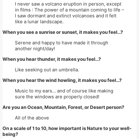
I never saw a volcano eruption in person, except
in films : The power of a mountain coming to life –
I saw dormant and extinct volcanoes and it felt
like a lunar landscape.
When you see a sunrise or sunset, it makes you feel…?
Serene and happy to have made it through
another night/day!
When you hear thunder, it makes you feel…?
Like seeking out an umbrella.
When you hear the wind howling, it makes you feel…?
Music to my ears… and of course like making
sure the windows are properly closed!
Are you an Ocean, Mountain, Forest, or Desert person?
All of the above
On a scale of 1 to 10, how important is Nature to your well-
being?