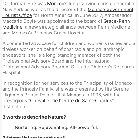
California). She was
Monaco
’s long-serving consul general in
New York as well as the director of the
Monaco Government
Tourist Office
for North America. In June 2017, Ambassador
Maccario Doyle was appointed to the board of
Grace-Penn
Medicine
: a new strategic alliance between Penn Medicine
and Monaco’s Princess Grace Hospital.
A committed advocate for children and women’s issues and a
tireless worker on behalf of charitable and philanthropic
endeavors, she is a long-standing member of both the
Professional Advisory Board and the International
Professional Advisory Board of St. Jude Children’s Research
Hospital.
In recognition for her services to the Principality of Monaco
and the Princely Family, she was presented by His Serene
Highness Prince Rainier III of Monaco in 1996, with the
prestigious “
Chevalier de l’Ordre de Saint-Charles
”
distinction.
3 words to describe Nature?
Nurturing. Rejuvenating. All-powerful.
3 things Nature taught you?