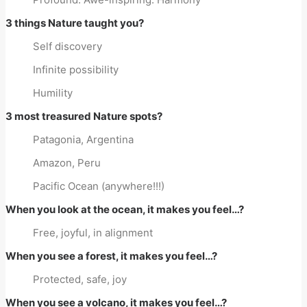
3 things Nature taught you?
Self discovery
Infinite possibility
Humility
3 most treasured Nature spots?
Patagonia, Argentina
Amazon, Peru
Pacific Ocean (anywhere!!!)
When you look at the ocean, it makes you feel…?
Free, joyful, in alignment
When you see a forest, it makes you feel…?
Protected, safe, joy
When you see a volcano, it makes you feel…?