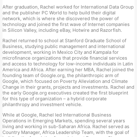
After graduation, Rachel worked for International Data Group
and the publisher PC World to help build their digital
network, which is where she discovered the power of
technology and joined the first wave of Internet companies
in Silicon Valley, including eBay, Hotwire and Razorfish.
Rachel returned to school at Stanford Graduate School of
Business, studying public management and international
development, working in Mexico City and Kampala for
microfinance organizations that provide financial services
and access to technology for low-income individuals in Latin
America and Africa. After earning her MBA, Rachel joined the
founding team of Google.org, the philanthropic arm of
Google, which focused on Poverty Alleviation and Climate
Change in their grants, projects and investments. Rachel and
the early Google.org executives created the first blueprint
for this type of organization – a hybrid corporate
philanthropy and investment vehicle.
While at Google, Rachel led International Business
Operations in Emerging Markets, spending several years
living and working in sub-Saharan Africa. Rachel served as
Country Manager, Africa Leadership Team, with the goal of