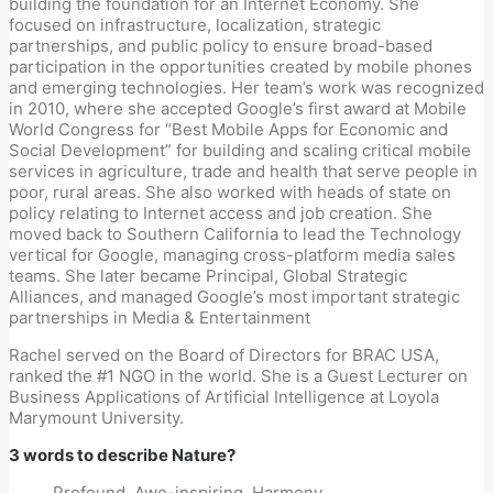
building the foundation for an Internet Economy. She
focused on infrastructure, localization, strategic
partnerships, and public policy to ensure broad-based
participation in the opportunities created by mobile phones
and emerging technologies. Her team’s work was recognized
in 2010, where she accepted Google’s first award at Mobile
World Congress for “Best Mobile Apps for Economic and
Social Development” for building and scaling critical mobile
services in agriculture, trade and health that serve people in
poor, rural areas. She also worked with heads of state on
policy relating to Internet access and job creation. She
moved back to Southern California to lead the Technology
vertical for Google, managing cross-platform media sales
teams. She later became Principal, Global Strategic
Alliances, and managed Google’s most important strategic
partnerships in Media & Entertainment
Rachel served on the Board of Directors for BRAC USA,
ranked the #1 NGO in the world. She is a Guest Lecturer on
Business Applications of Artificial Intelligence at Loyola
Marymount University.
3 words to describe Nature?
Profound. Awe-inspiring. Harmony