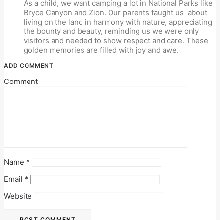
As a child, we want camping a lot in National Parks like
Bryce Canyon and Zion. Our parents taught us
about
living on the land in harmony with nature, appreciating
the bounty and beauty, reminding us we were only
visitors and needed to show respect and care. These
golden memories are filled with joy and awe.
ADD COMMENT
Comment
Name
*
Email
*
Website