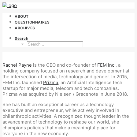
ABOUT
QUESTIONNAIRES
ARCHIVES
Search
Rachel Payne
is the CEO and co-founder of
FEM Inc
., a
holding company focused on research and development at
the intersection of media, technology and gender. In 2015,
FEM Inc. launched
Prizma
, an Artificial Intelligence tech
startup for major media, telecom and tech companies.
Prizma was acquired by Nielsen / Gracenote in June 2018.
She has built an exceptional career as a technology
executive and entrepreneur, while actively involved in
philanthropic activities. A recognized thought leader in the
advancement of technology to reshape our world, she
champions policies that make a meaningful place for
everyone in the new economy.