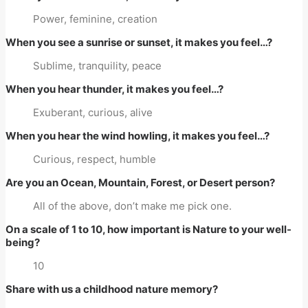
Power, feminine, creation
When you see a sunrise or sunset, it makes you feel…?
Sublime, tranquility, peace
When you hear thunder, it makes you feel…?
Exuberant, curious, alive
When you hear the wind howling, it makes you feel…?
Curious, respect, humble
Are you an Ocean, Mountain, Forest, or Desert person?
All of the above, don’t make me pick one.
On a scale of 1 to 10, how important is Nature to your well-
being?
10
Share with us a childhood nature memory?