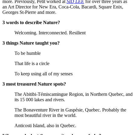
more. Previously, Petit worked at
SID LEE
for over three years as
an Art Director for New Era, Coca-Cola, Bacardi, Square Enix,
Georges St-Pierre and more.
3 words to describe Nature?
Welcoming. Interconnected. Resilient
3 things Nature taught you?
To be humble
That life is a circle
To keep using all of my senses
3 most treasured Nature spots?
The Abitibi-Témiscamingue Region, in Northern Quebec, and
its 15 000 lakes and rivers.
The Bonaventure River in Gaspésie, Quebec. Probably the
most beautiful river in the world.
Anticosti Island, also in Quebec.