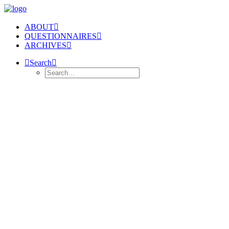
ABOUT
QUESTIONNAIRES
ARCHIVES
Search