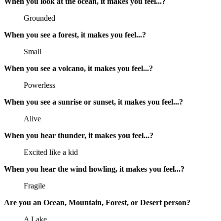
When you look at the ocean, it makes you feel...?
Grounded
When you see a forest, it makes you feel...?
Small
When you see a volcano, it makes you feel...?
Powerless
When you see a sunrise or sunset, it makes you feel...?
Alive
When you hear thunder, it makes you feel...?
Excited like a kid
When you hear the wind howling, it makes you feel...?
Fragile
Are you an Ocean, Mountain, Forest, or Desert person?
A Lake