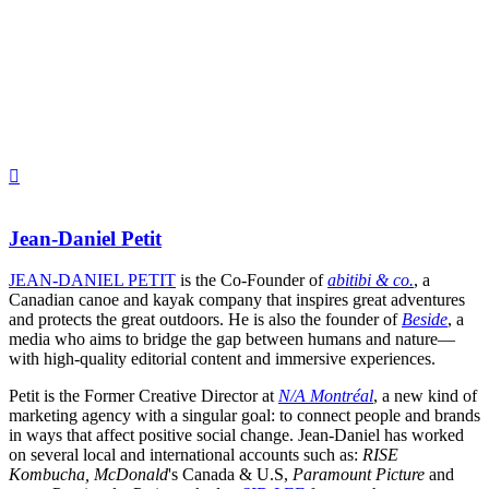
Jean-Daniel Petit
JEAN-DANIEL PETIT
is the Co-Founder of
abitibi & co.
, a
Canadian canoe and kayak company that inspires great adventures
and protects the great outdoors. He is also the founder of
Beside
, a
media who aims to bridge the gap between humans and nature—
with high-quality editorial content and immersive experiences.
Petit is the Former Creative Director at
N/A Montréal
, a new kind of
marketing agency with a singular goal: to connect people and brands
in ways that affect positive social change. Jean-Daniel has worked
on several local and international accounts such as:
RISE
Kombucha, McDonald
's Canada & U.S,
Paramount Picture
and