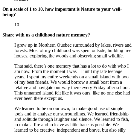
On a scale of 1 to 10, how important is Nature to your well-
being?
10
Share with us a childhood nature memory?
I grew up in Northern Quebec surrounded by lakes, rivers and
forests. Most of my childhood was spent outside, building tree
houses, exploring the woods and observing small wildlife.
That said, there’s one memory that has a lot to do with who I
am now. From the moment I was 11 until my late teenage
years, I spent my entire weekends on a small island with two
of my best friends. We would borrow a small boat from a
relative and navigate our way there every Friday after school.
This unnamed island felt like it was ours, like no one else had
ever been there except us.
We learned to be on our own, to make good use of simple
tools and to analyze our surroundings. We learned friendship
and solitude through laughter and silence. We learned to fish,
to make a fire and to leave as little trace as possible. We
learned to be creative, independent and brave, but also silly