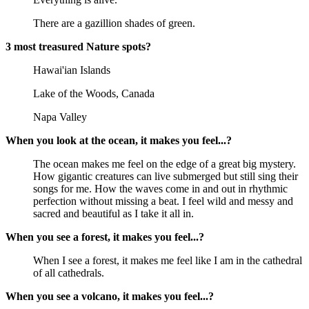
There are a gazillion shades of green.
3 most treasured Nature spots?
Hawai'ian Islands
Lake of the Woods, Canada
Napa Valley
When you look at the ocean, it makes you feel...?
The ocean makes me feel on the edge of a great big mystery.
How gigantic creatures can live submerged but still sing their
songs for me. How the waves come in and out in rhythmic
perfection without missing a beat. I feel wild and messy and
sacred and beautiful as I take it all in.
When you see a forest, it makes you feel...?
When I see a forest, it makes me feel like I am in the cathedral
of all cathedrals.
When you see a volcano, it makes you feel...?