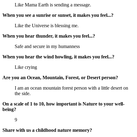
Like Mama Earth is sending a message.
When you see a sunrise or sunset, it makes you feel...?
Like the Universe is blessing me.
When you hear thunder, it makes you feel...?
Safe and secure in my humanness
When you hear the wind howling, it makes you feel...?
Like crying
Are you an Ocean, Mountain, Forest, or Desert person?
I am an ocean mountain forest person with a little desert on
the side.
On a scale of 1 to 10, how important is Nature to your well-
being?
9
Share with us a childhood nature memory?