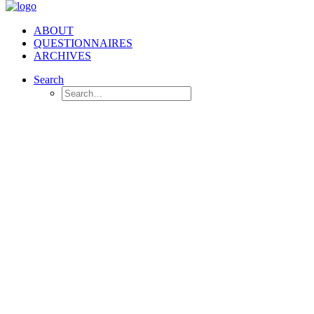
ABOUT
QUESTIONNAIRES
ARCHIVES
Search