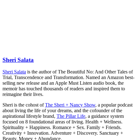
Sheri Salata
Sheri Salata
is the author of The Beautiful No: And Other Tales of
Trial, Transcendence and Transformation. Named an Amazon best-
selling new release and an Apple Must Listen audio book, the
memoir has touched thousands of readers and inspired them to
reimagine their lives.
Sheri is the cohost of
The Sheri + Nancy Show
, a popular podcast
about living the life of your dreams, and the cofounder of the
aspirational lifestyle brand,
The Pillar Life
, a guidance system
focused on 8 foundational areas of living. Health + Wellness.
Spirituality + Happiness. Romance + Sex. Family + Friends.
Creativity + Innovation. Adventure + Discovery. Sanctuary +
Beauty. Money + Abundance.