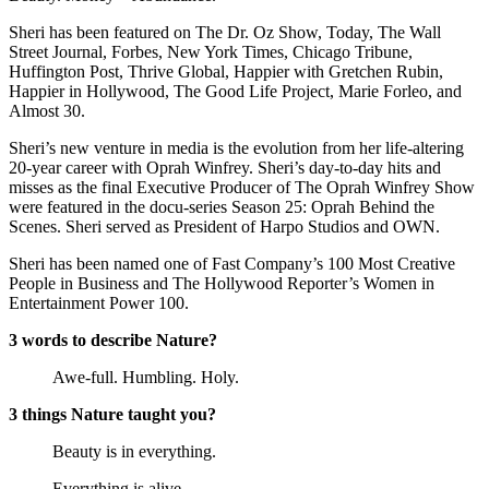
Sheri has been featured on The Dr. Oz Show, Today, The Wall
Street Journal, Forbes, New York Times, Chicago Tribune,
Huffington Post, Thrive Global, Happier with Gretchen Rubin,
Happier in Hollywood, The Good Life Project, Marie Forleo, and
Almost 30.
Sheri’s new venture in media is the evolution from her life-altering
20-year career with Oprah Winfrey. Sheri’s day-to-day hits and
misses as the final Executive Producer of The Oprah Winfrey Show
were featured in the docu-series Season 25: Oprah Behind the
Scenes. Sheri served as President of Harpo Studios and OWN.
Sheri has been named one of Fast Company’s 100 Most Creative
People in Business and The Hollywood Reporter’s Women in
Entertainment Power 100.
3 words to describe Nature?
Awe-full. Humbling. Holy.
3 things Nature taught you?
Beauty is in everything.
Everything is alive.