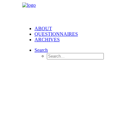
ABOUT
QUESTIONNAIRES
ARCHIVES
Search