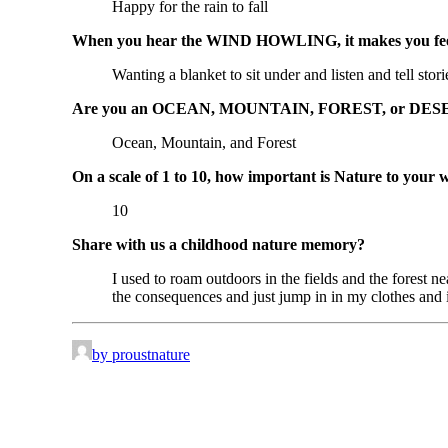
Happy for the rain to fall
When you hear the WIND HOWLING, it makes you feel
Wanting a blanket to sit under and listen and tell stori
Are you an OCEAN, MOUNTAIN, FOREST, or DESE
Ocean, Mountain, and Forest
On a scale of 1 to 10, how important is Nature to your 
10
Share with us a childhood nature memory?
I used to roam outdoors in the fields and the forest
the consequences and just jump in in my clothes and i
by proustnature