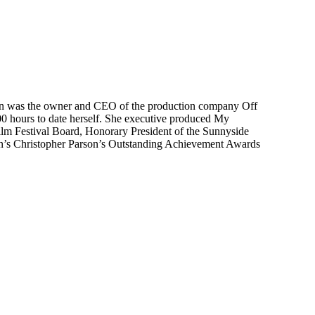
 Ellen was the owner and CEO of the production company Off
0 hours to date herself. She executive produced My
lm Festival Board, Honorary President of the Sunnyside
een’s Christopher Parson’s Outstanding Achievement Awards