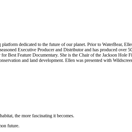
ng platform dedicated to the future of our planet. Prior to WaterBear,
 seasoned Executive Producer and Distributor and has produced over 50
or Best Feature Documentary. She is the Chair of the Jackson Hole Fi
n conservation and land development. Ellen was presented with Wildscr
habitat, the more fascinating it becomes.
on future.