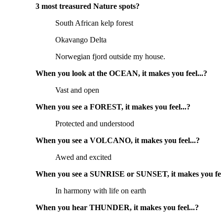
3 most treasured Nature spots?
South African kelp forest
Okavango Delta
Norwegian fjord outside my house.
When you look at the OCEAN, it makes you feel...?
Vast and open
When you see a FOREST, it makes you feel...?
Protected and understood
When you see a VOLCANO, it makes you feel...?
Awed and excited
When you see a SUNRISE or SUNSET, it makes you fee
In harmony with life on earth
When you hear THUNDER, it makes you feel...?