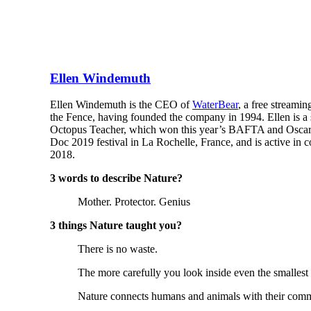
Ellen Windemuth
Ellen Windemuth is the CEO of
WaterBear
, a free streami
the Fence, having founded the company in 1994. Ellen is a
Octopus Teacher, which won this year’s BAFTA and Oscar f
Doc 2019 festival in La Rochelle, France, and is active i
2018.
3 words to describe Nature?
Mother. Protector. Genius
3 things Nature taught you?
There is no waste.
The more carefully you look inside even the smallest 
Nature connects humans and animals with their comm