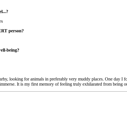
...?
es
RT person?
well-being?
 nearby, looking for animals in preferably very muddy places. One day I
mmerse. It is my first memory of feeling truly exhilarated from being o