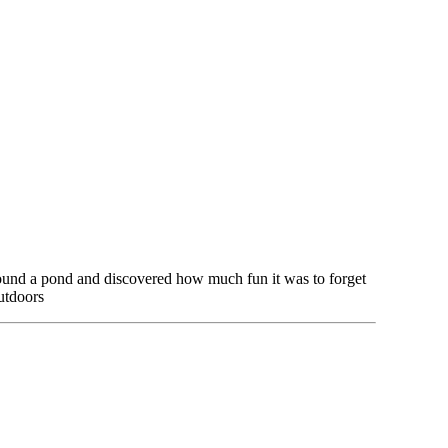
 found a pond and discovered how much fun it was to forget
utdoors