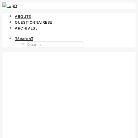
ABOUT
QUESTIONNAIRES
ARCHIVES
Search