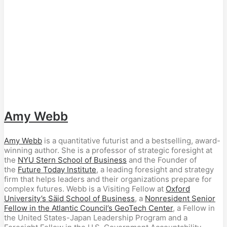
Amy Webb
Amy Webb
is a quantitative futurist and a bestselling, award-
winning author. She is a professor of strategic foresight at
the
NYU Stern School of Business
and the Founder of
the
Future Today Institute
, a leading foresight and strategy
firm that helps leaders and their organizations prepare for
complex futures. Webb is a Visiting Fellow at
Oxford
University’s Säid School of Business
, a
Nonresident Senior
Fellow in the Atlantic Council’s GeoTech Center
, a Fellow in
the United States-Japan Leadership Program and a