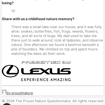
being?
10
Share with us a childhood nature memory?
There was a small lake near our house, and it was fully
alive: snakes, butterflies, fish, frogs, weeds, flowers,
trees, and all sorts of bugs. My dad used to take me
there just to walk around, look at tadpoles, and observe
nature. One afternoon we found a beehive beneath a
pile of boulders. We climbed on top and spent hours
watching the bees do their work.
by proustnature
© 2026 The Proust Nature Questionnaire. All rights reserved