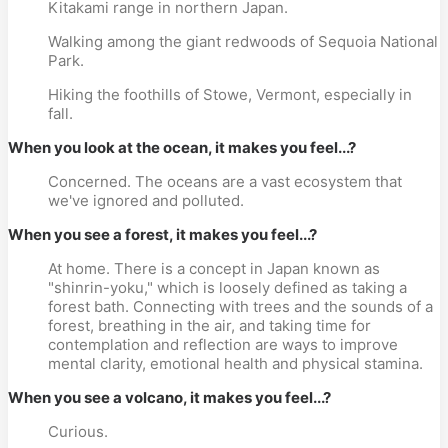
Kitakami range in northern Japan.
Walking among the giant redwoods of Sequoia National
Park.
Hiking the foothills of Stowe, Vermont, especially in
fall.
When you look at the ocean, it makes you feel...?
Concerned. The oceans are a vast ecosystem that
we've ignored and polluted.
When you see a forest, it makes you feel...?
At home. There is a concept in Japan known as
"shinrin-yoku," which is loosely defined as taking a
forest bath. Connecting with trees and the sounds of a
forest, breathing in the air, and taking time for
contemplation and reflection are ways to improve
mental clarity, emotional health and physical stamina.
When you see a volcano, it makes you feel...?
Curious.