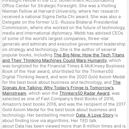
Foresight Fellow in the U.S. Government Accountability
Office Center for Strategic Foresight. She was a Visiting
Nieman Fellow at Harvard University, where her research
received a national Sigma Delta Chi award. She was also a
Delegate on the former U.S.-Russia Bilateral Presidential
Commission, where she worked on the future of technology,
media and international diplomacy. Webb has advised CEOs
of some of the world’s largest companies, three-star
generals and admirals and executive government leadership
on strategy and technology. She is the author of several
popular books, including
The Big Nine: How the Tech Titans
and Their Thinking Machines Could Warp Humanity
, which
was longlisted for the Financial Times & McKinsey Business
Book of the Year award, shortlisted for the Thinkers50
Digital Thinking Award, and won the 2020 Gold Axiom Medal
for the best book about business and technology, and
The
Signals Are Talking: Why Today’s Fringe Is Tomorrow’s
Mainstream
, which won the
Thinkers50 Radar Award
, was
selected as one of Fast Company’s Best Books of 2016,
Amazon’s best books 2016, and was the recipient of the 2017
Gold Axiom Medal for the best book about business and
technology. Her bestselling memoir
Data, A Love Story
is
about finding love via algorithms. Her TED talk
about Data has been viewed more than 8 million times and is