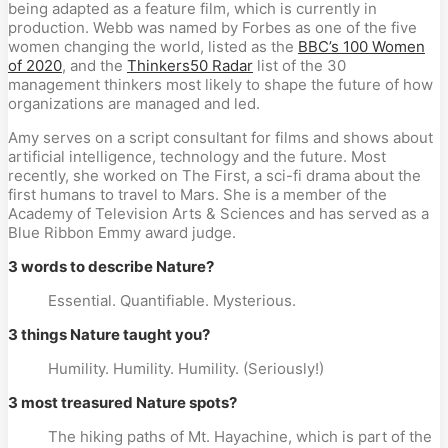
being adapted as a feature film, which is currently in
production. Webb was named by Forbes as one of the five
women changing the world, listed as the
BBC’s 100 Women
of 2020
, and the
Thinkers50 Radar
list of the 30
management thinkers most likely to shape the future of how
organizations are managed and led.
Amy serves on a script consultant for films and shows about
artificial intelligence, technology and the future. Most
recently, she worked on The First, a sci-fi drama about the
first humans to travel to Mars. She is a member of the
Academy of Television Arts & Sciences and has served as a
Blue Ribbon Emmy award judge.
3 words to describe Nature?
Essential. Quantifiable. Mysterious.
3 things Nature taught you?
Humility. Humility. Humility. (Seriously!)
3 most treasured Nature spots?
The hiking paths of Mt. Hayachine, which is part of the