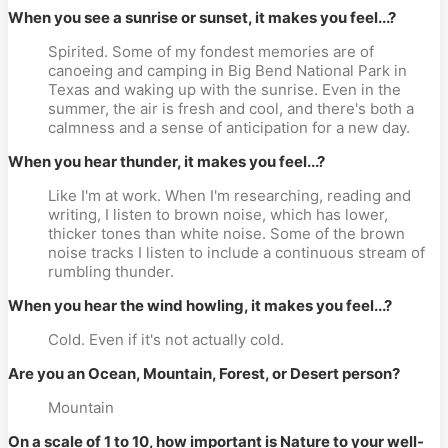
When you see a sunrise or sunset, it makes you feel...?
Spirited. Some of my fondest memories are of
canoeing and camping in Big Bend National Park in
Texas and waking up with the sunrise. Even in the
summer, the air is fresh and cool, and there's both a
calmness and a sense of anticipation for a new day.
When you hear thunder, it makes you feel...?
Like I'm at work. When I'm researching, reading and
writing, I listen to brown noise, which has lower,
thicker tones than white noise. Some of the brown
noise tracks I listen to include a continuous stream of
rumbling thunder.
When you hear the wind howling, it makes you feel...?
Cold. Even if it's not actually cold.
Are you an Ocean, Mountain, Forest, or Desert person?
Mountain
On a scale of 1 to 10, how important is Nature to your well-