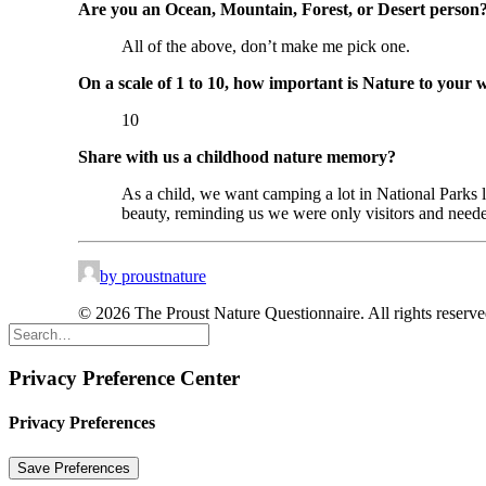
Are you an Ocean, Mountain, Forest, or Desert person
All of the above, don’t make me pick one.
On a scale of 1 to 10, how important is Nature to your 
10
Share with us a childhood nature memory?
As a child, we want camping a lot in National Parks
beauty, reminding us we were only visitors and neede
by proustnature
© 2026 The Proust Nature Questionnaire. All rights reserv
Privacy Preference Center
Privacy Preferences