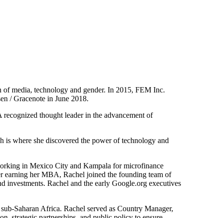
on of media, technology and gender. In 2015, FEM Inc.
sen / Gracenote in June 2018.
. A recognized thought leader in the advancement of
ch is where she discovered the power of technology and
working in Mexico City and Kampala for microfinance
fter earning her MBA, Rachel joined the founding team of
nd investments. Rachel and the early Google.org executives
n sub-Saharan Africa. Rachel served as Country Manager,
n, strategic partnerships, and public policy to ensure