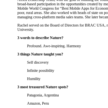
broad-based participation in the opportunities created by 
Mobile World Congress for “Best Mobile Apps for Economic a
poor, rural areas. She also worked with heads of state on po
managing cross-platform media sales teams. She later becam
Rachel served on the Board of Directors for BRAC USA, ran
University.
3 words to describe Nature?
Profound. Awe-inspiring. Harmony
3 things Nature taught you?
Self discovery
Infinite possibility
Humility
3 most treasured Nature spots?
Patagonia, Argentina
Amazon, Peru