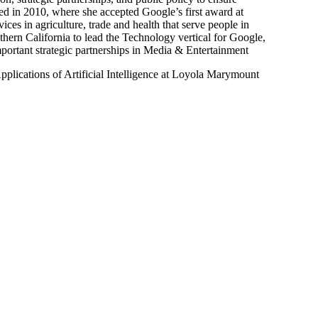
ed in 2010, where she accepted Google’s first award at
s in agriculture, trade and health that serve people in
thern California to lead the Technology vertical for Google,
portant strategic partnerships in Media & Entertainment
lications of Artificial Intelligence at Loyola Marymount