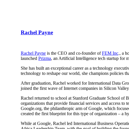
Rachel Payne
Rachel Payne
is the CEO and co-founder of
FEM Inc
., a 
launched
Prizma
, an Artificial Intelligence tech startup f
She has built an exceptional career as a technology executiv
technology to reshape our world, she champions policies t
After graduation, Rachel worked for International Data Gro
joined the first wave of Internet companies in Silicon Vall
Rachel returned to school at Stanford Graduate School of 
organizations that provide financial services and access t
Google.org, the philanthropic arm of Google, which focused
created the first blueprint for this type of organization – a
While at Google, Rachel led International Business Operat
Africa Leadership Team, with the goal of building the founda