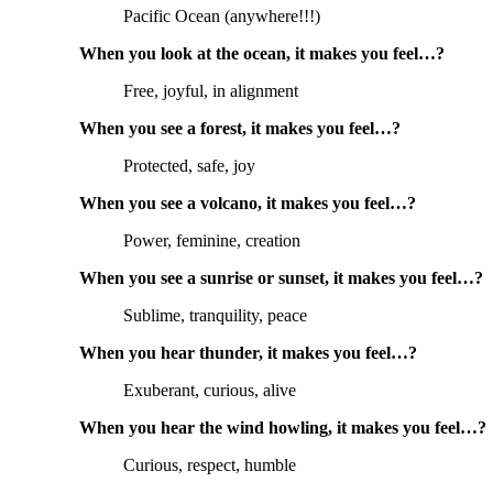
Pacific Ocean (anywhere!!!)
When you look at the ocean, it makes you feel…?
Free, joyful, in alignment
When you see a forest, it makes you feel…?
Protected, safe, joy
When you see a volcano, it makes you feel…?
Power, feminine, creation
When you see a sunrise or sunset, it makes you feel…?
Sublime, tranquility, peace
When you hear thunder, it makes you feel…?
Exuberant, curious, alive
When you hear the wind howling, it makes you feel…?
Curious, respect, humble