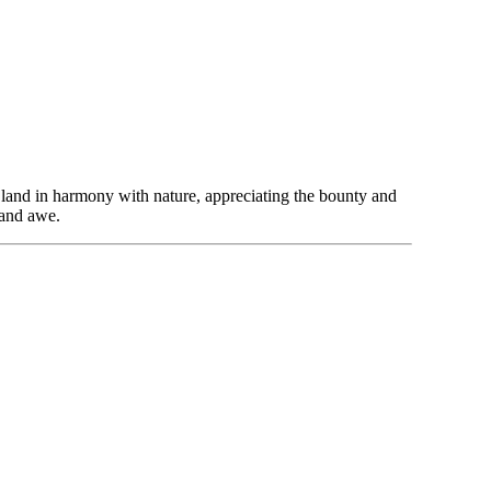
 land in harmony with nature, appreciating the bounty and
 and awe.