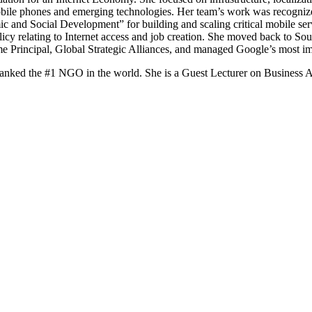
mobile phones and emerging technologies. Her team’s work was recogniz
nd Social Development” for building and scaling critical mobile service
licy relating to Internet access and job creation. She moved back to Sou
e Principal, Global Strategic Alliances, and managed Google’s most im
ked the #1 NGO in the world. She is a Guest Lecturer on Business App