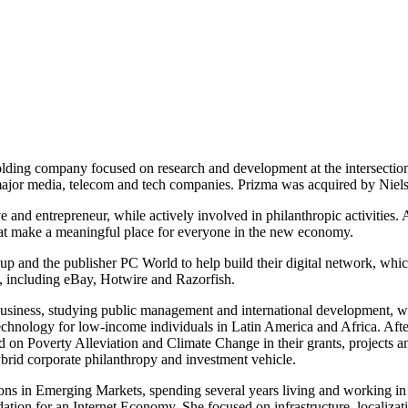
holding company focused on research and development at the intersecti
or major media, telecom and tech companies. Prizma was acquired by Niel
e and entrepreneur, while actively involved in philanthropic activities
hat make a meaningful place for everyone in the new economy.
up and the publisher PC World to help build their digital network, whi
ey, including eBay, Hotwire and Razorfish.
Business, studying public management and international development, 
o technology for low-income individuals in Latin America and Africa. A
 on Poverty Alleviation and Climate Change in their grants, projects a
 hybrid corporate philanthropy and investment vehicle.
ions in Emerging Markets, spending several years living and working i
tion for an Internet Economy. She focused on infrastructure, localizatio