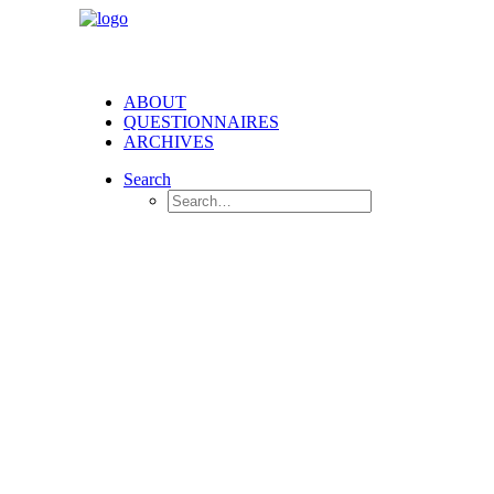
ABOUT
QUESTIONNAIRES
ARCHIVES
Search