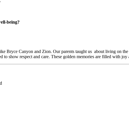
?
well-being?
 like Bryce Canyon and Zion. Our parents taught us
about living on the
d to show respect and care. These golden memories are filled with joy
ed