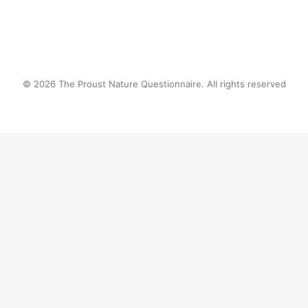
© 2026 The Proust Nature Questionnaire. All rights reserved
Privacy Preference Center