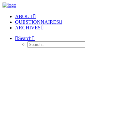
ABOUT
QUESTIONNAIRES
ARCHIVES
Search