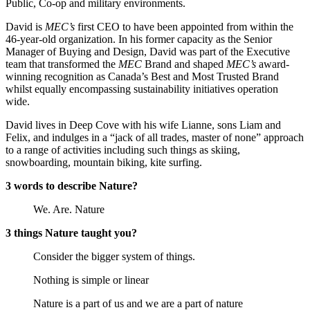
Public, Co-op and military environments.
David is
MEC’s
first CEO to have been appointed from within the
46-year-old organization. In his former capacity as the Senior
Manager of Buying and Design, David was part of the Executive
team that transformed the
MEC
Brand and shaped
MEC’s
award-
winning recognition as Canada’s Best and Most Trusted Brand
whilst equally encompassing sustainability initiatives operation
wide.
David lives in Deep Cove with his wife Lianne, sons Liam and
Felix, and indulges in a “jack of all trades, master of none” approach
to a range of activities including such things as skiing,
snowboarding, mountain biking, kite surfing.
3 words to describe Nature?
We. Are. Nature
3 things Nature taught you?
Consider the bigger system of things.
Nothing is simple or linear
Nature is a part of us and we are a part of nature