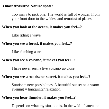
3 most treasured Nature spots?
Too many to pick one. The world is full of wonder. From
your front door to the wildest and remotest of places
When you look at the ocean, it makes you feel...?
Like riding a wave
When you see a forest, it makes you feel...?
Like climbing a tree
When you see a volcano, it makes you feel...?
I have never seen a live volcano up close
When you see a sunrise or sunset, it makes you feel...?
Sunrise = new possibilities. A beautiful sunset on a warm
evening = tranquility/ relaxation
When you hear thunder, it makes you feel...?
Depends on what my situation is. In the wild = batten the