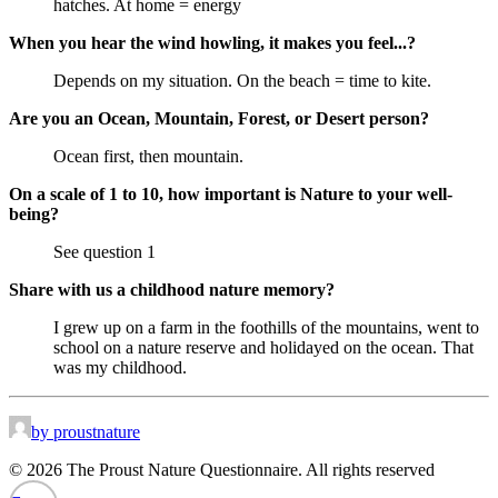
hatches. At home = energy
When you hear the wind howling, it makes you feel...?
Depends on my situation. On the beach = time to kite.
Are you an Ocean, Mountain, Forest, or Desert person?
Ocean first, then mountain.
On a scale of 1 to 10, how important is Nature to your well-
being?
See question 1
Share with us a childhood nature memory?
I grew up on a farm in the foothills of the mountains, went to
school on a nature reserve and holidayed on the ocean. That
was my childhood.
by proustnature
© 2026 The Proust Nature Questionnaire. All rights reserved