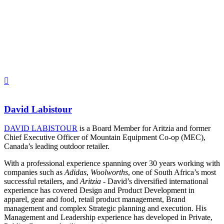
David Labistour
DAVID LABISTOUR
is a Board Member for Aritzia and former
Chief Executive Officer of Mountain Equipment Co-op (MEC),
Canada’s leading outdoor retailer.
With a professional experience spanning over 30 years working with
companies such as
Adidas
,
Woolworths
, one of South Africa’s most
successful retailers, and
Aritzia
- David’s diversified international
experience has covered Design and Product Development in
apparel, gear and food, retail product management, Brand
management and complex Strategic planning and execution. His
Management and Leadership experience has developed in Private,