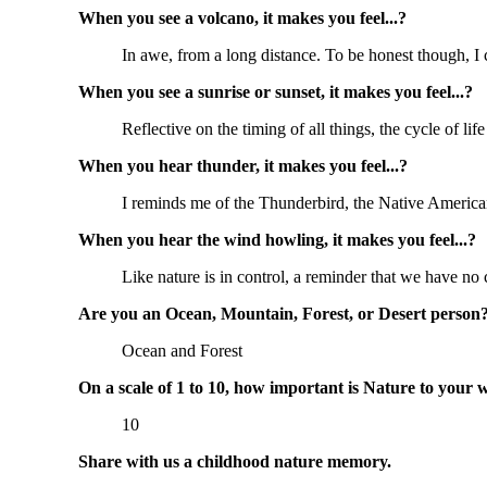
When you see a volcano, it makes you feel...?
In awe, from a long distance. To be honest though, I ca
When you see a sunrise or sunset, it makes you feel...?
Reflective on the timing of all things, the cycle of life
When you hear thunder, it makes you feel...?
I reminds me of the Thunderbird, the Native American 
When you hear the wind howling, it makes you feel...?
Like nature is in control, a reminder that we have no 
Are you an Ocean, Mountain, Forest, or Desert person
Ocean and Forest
On a scale of 1 to 10, how important is Nature to your 
10
Share with us a childhood nature memory.