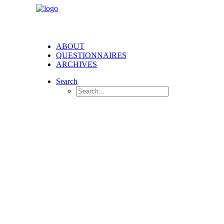
ABOUT
QUESTIONNAIRES
ARCHIVES
Search