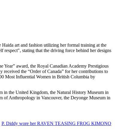
Haida art and fashion utilizing her formal training at the
espect", stating that the driving force behind her designs
 the Year” award, the Royal Canadian Academy Prestigious
received the “Order of Canada” for her contributions to
100 Most Influential Women in British Columbia by
m in the United Kingdom, the Natural History Museum in
eum of Anthropology in Vancouver, the Deyonge Museum in
,
P. Diddy wore her RAVEN TEASING FROG KIMONO