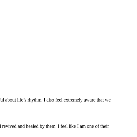
l about life’s rhythm. I also feel extremely aware that we
 revived and healed by them. I feel like I am one of their