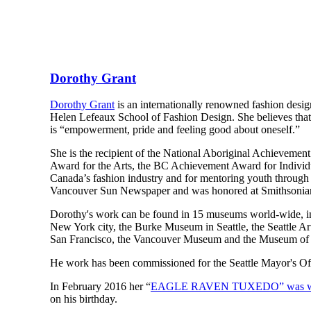
Dorothy Grant
Dorothy Grant
is an internationally renowned fashion designe
Helen Lefeaux School of Fashion Design. She believes that 
is “empowerment, pride and feeling good about oneself.”
She is the recipient of the National Aboriginal Achieveme
Award for the Arts, the BC Achievement Award for Individ
Canada’s fashion industry and for mentoring youth through
Vancouver Sun Newspaper and was honored at Smithsonian
Dorothy's work can be found in 15 museums world-wide, i
New York city, the Burke Museum in Seattle, the Seattle
San Francisco, the Vancouver Museum and the Museum of Ci
He work has been commissioned for the Seattle Mayor's O
In February 2016 her “
EAGLE RAVEN TUXEDO” was worn
on his birthday.