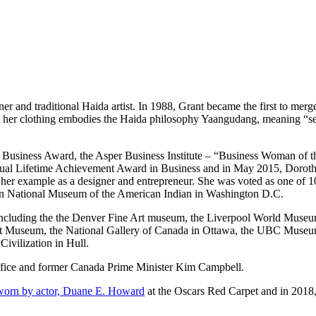
r and traditional Haida artist. In 1988, Grant became the first to merge 
her clothing embodies the Haida philosophy Yaangudang, meaning “self r
nt Business Award, the Asper Business Institute – “Business Woman of
ual Lifetime Achievement Award in Business and in May 2015, Dorothy 
 her example as a designer and entrepreneur. She was voted as one of 
 National Museum of the American Indian in Washington D.C.
ncluding the the Denver Fine Art museum, the Liverpool World Museu
 Art Museum, the National Gallery of Canada in Ottawa, the UBC Mus
vilization in Hull.
ffice and former Canada Prime Minister Kim Campbell.
 by actor, Duane E. Howard
at the Oscars Red Carpet and in 2018