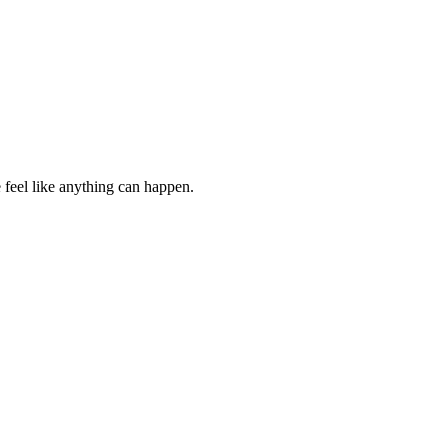
e feel like anything can happen.