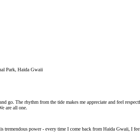
al Park, Haida Gwaii
 and go. The rhythm from the tide makes me appreciate and feel respectfu
We are all one.
 this tremendous power - every time I come back from Haida Gwaii, I feel