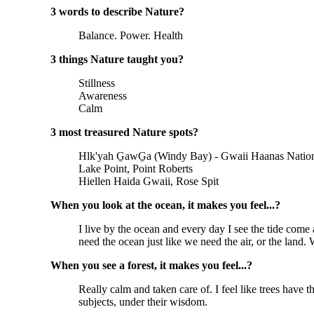
3 words to describe Nature?
Balance. Power. Health
3 things Nature taught you?
Stillness
Awareness
Calm
3 most treasured Nature spots?
Hlk'yah G̱awG̱a (Windy Bay) - Gwaii Haanas Nation
Lake Point, Point Roberts
Hiellen Haida Gwaii, Rose Spit
When you look at the ocean, it makes you feel...?
I live by the ocean and every day I see the tide come
need the ocean just like we need the air, or the land. 
When you see a forest, it makes you feel...?
Really calm and taken care of. I feel like trees have
subjects, under their wisdom.