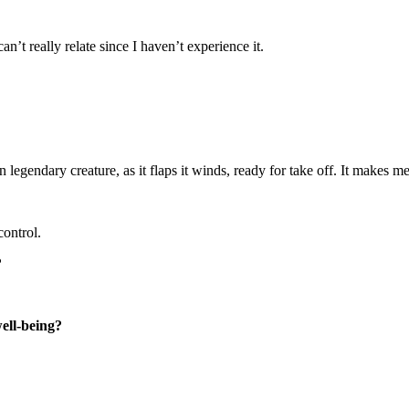
n’t really relate since I haven’t experience it.
legendary creature, as it flaps it winds, ready for take off. It makes m
control.
?
well-being?