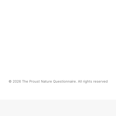
by proustnature
© 2026 The Proust Nature Questionnaire. All rights reserved