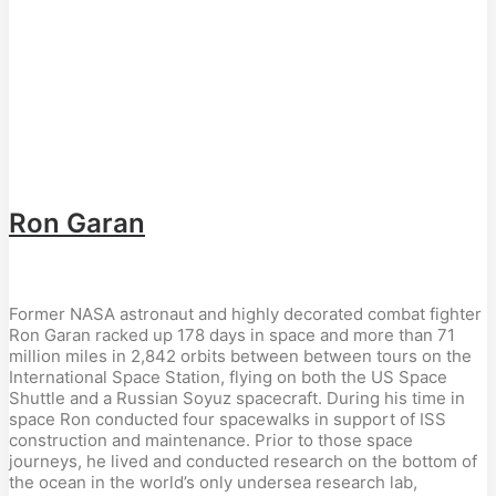
Ron Garan
Former NASA astronaut and highly decorated combat fighter
Ron Garan racked up 178 days in space and more than 71
million miles in 2,842 orbits between between tours on the
International Space Station, flying on both the US Space
Shuttle and a Russian Soyuz spacecraft. During his time in
space Ron conducted four spacewalks in support of ISS
construction and maintenance. Prior to those space
journeys, he lived and conducted research on the bottom of
the ocean in the world’s only undersea research lab,