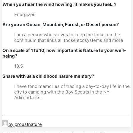
When you hear the wind howling, it makes you feel...?
Energized
Are you an Ocean, Mountain, Forest, or Desert person?
I am a person who strives to keep the focus on the
continuum that links all those ecosystems and more
On a scale of 1 to 10, how important is Nature to your well-
being?
10.5
Share with us a childhood nature memory?
I have fond memories of trading a day-to-day life in the
city to camping with the Boy Scouts in the NY
Adirondacks.
by proustnature