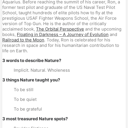
Aquarius. Before reaching the summit of his career, Ron, a
former test pilot and graduate of the US Naval Test Pilot
School, taught hundreds of elite pilots how to fly at the
prestigious USAF Fighter Weapons School, the Air Force
version of Top Gun. He is the author of the critically
acclaimed book,
The Orbital Perspective
and the upcoming
books,
Floating in Darkness – A Journey of Evolution
and
Railroad to the Moon
. Today, Ron is celebrated for his
research in space and for his humanitarian contribution to
life on Earth.
3 words to describe Nature?
Implicit. Natural. Wholeness
3 things Nature taught you?
To be still
To be quiet
To be grateful
3 most treasured Nature spots?