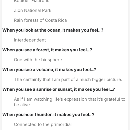
Boulder Flatirons
Zion National Park
Rain forests of Costa Rica
When you look at the ocean, it makes you feel...?
Interdependent
When you see a forest, it makes you feel...?
One with the biosphere
When you see a volcano, it makes you feel...?
The certainty that I am part of a much bigger picture.
When you see a sunrise or sunset, it makes you feel...?
As if I am watching life's expression that it's grateful to
be alive
When you hear thunder, it makes you feel...?
Connected to the primordial