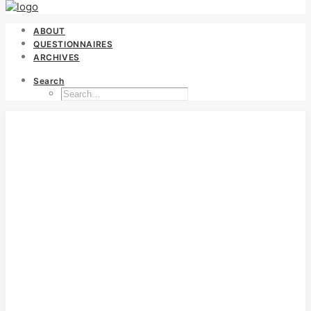
ABOUT
QUESTIONNAIRES
ARCHIVES
Search