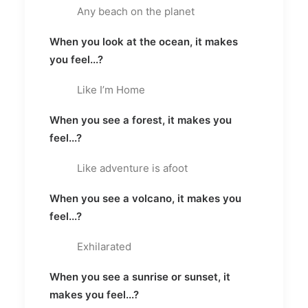
Any beach on the planet
When you look at the ocean, it makes
you feel...?
Like I’m Home
When you see a forest, it makes you
feel...?
Like adventure is afoot
When you see a volcano, it makes you
feel...?
Exhilarated
When you see a sunrise or sunset, it
makes you feel...?