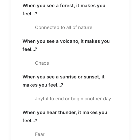
When you see a forest, it makes you
feel...?
Connected to all of nature
When you see a volcano, it makes you
feel...?
Chaos
When you see a sunrise or sunset, it
makes you feel...?
Joyful to end or begin another day
When you hear thunder, it makes you
feel...?
Fear