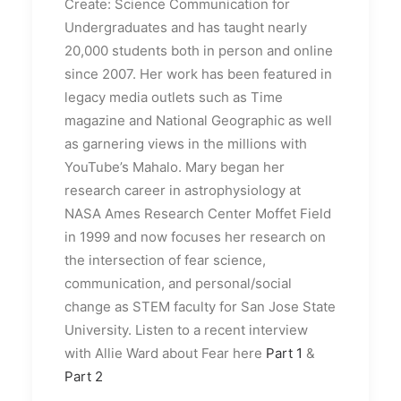
Create: Science Communication for
Undergraduates and has taught nearly
20,000 students both in person and online
since 2007. Her work has been featured in
legacy media outlets such as Time
magazine and National Geographic as well
as garnering views in the millions with
YouTube’s Mahalo. Mary began her
research career in astrophysiology at
NASA Ames Research Center Moffet Field
in 1999 and now focuses her research on
the intersection of fear science,
communication, and personal/social
change as STEM faculty for San Jose State
University. Listen to a recent interview
with Allie Ward about Fear here
Part 1
&
Part 2