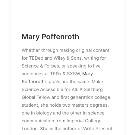
Mary Poffenroth
Whether through making original content
for TEDed and Wiley & Sons, writing for
Science & Forbes, or speaking to live
audiences at TEDx & SXSW,
Mary
Poffenroth
’s goals are the same: Make
Science Accessible for All. A Salzburg
Global Fellow and first generation college
student, she holds two masters degrees,
one in biology and the other in science
communication from Imperial College
London. She is the author of Write Present