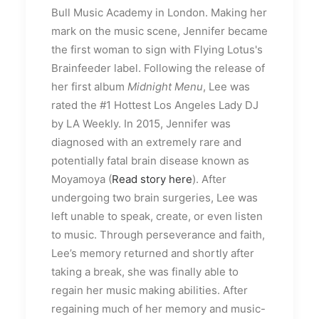
Bull Music Academy in London. Making her
mark on the music scene, Jennifer became
the first woman to sign with Flying Lotus's
Brainfeeder label. Following the release of
her first album
Midnight Menu
, Lee was
rated the #1 Hottest Los Angeles Lady DJ
by LA Weekly. In 2015, Jennifer was
diagnosed with an extremely rare and
potentially fatal brain disease known as
Moyamoya (
Read story here
). After
undergoing two brain surgeries, Lee was
left unable to speak, create, or even listen
to music. Through perseverance and faith,
Lee’s memory returned and shortly after
taking a break, she was finally able to
regain her music making abilities. After
regaining much of her memory and music-