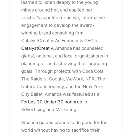
learned to listen deeply to the young
minds around her, and applied her
teacher’s appetite for active, informative
engagement to develop the award-
winning brand consulting firm
CatalystCreativ. As Founder & CEO of
CatalystCreativ
, Amanda has counseled
global, national, and local organizations in
planning for and achieving their branding
goals. Through projects with Coca Cola,
The Raiders, Google, WeWork, NPR, The
Nature Conservancy, and the New York
City Ballet, Amanda was featured as a
Forbes 30 Under 30 honoree
in
Advertising and Marketing.
Amanda guides brands to do good for the
world without having to sacrifice their