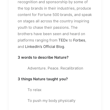
recognition and sponsorship by some of
the top brands in their industries, produce
content for Fortune 500 brands, and speak
on stages all across the country inspiring
youth to chase their passions. The
brothers have been seen and heard on
platforms ranging from
TEDx
to
Forbes
,
and
LinkedIn’s Official Blog
.
3 words to describe Nature?
Adventure. Peace. Recalibration
3 things Nature taught you?
To relax
To push my body physically