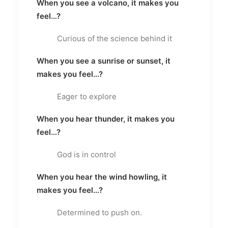
When you see a volcano, it makes you
feel…?
Curious of the science behind it
When you see a sunrise or sunset, it
makes you feel…?
Eager to explore
When you hear thunder, it makes you
feel…?
God is in control
When you hear the wind howling, it
makes you feel…?
Determined to push on.