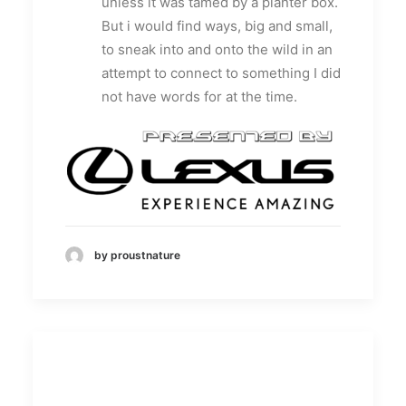
unless it was tamed by a planter box.
But i would find ways, big and small,
to sneak into and onto the wild in an
attempt to connect to something I did
not have words for at the time.
by proustnature