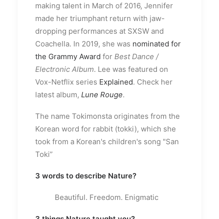
making talent in March of 2016, Jennifer
made her triumphant return with jaw-
dropping performances at SXSW and
Coachella. In 2019, she was
nominated for
the Grammy Award
for
Best Dance /
Electronic Album
. Lee was featured on
Vox-Netflix series
Explained
. Check her
latest album,
Lune Rouge
.
The name Tokimonsta originates from the
Korean word for rabbit (tokki), which she
took from a Korean's children's song "San
Toki”
3 words to describe Nature?
Beautiful. Freedom. Enigmatic
3 things Nature taught you?