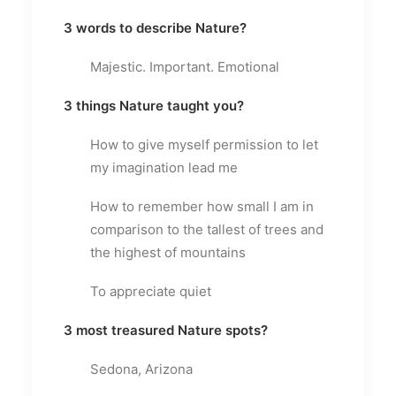
3 words to describe Nature?
Majestic. Important. Emotional
3 things Nature taught you?
How to give myself permission to let
my imagination lead me
How to remember how small I am in
comparison to the tallest of trees and
the highest of mountains
To appreciate quiet
3 most treasured Nature spots?
Sedona, Arizona