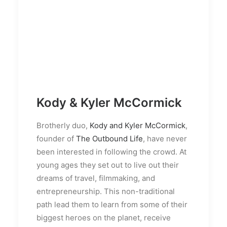
Kody & Kyler McCormick
Brotherly duo,
Kody and Kyler McCormick
,
founder of
The Outbound Life
, have never
been interested in following the crowd. At
young ages they set out to live out their
dreams of travel, filmmaking, and
entrepreneurship. This non-traditional
path lead them to learn from some of their
biggest heroes on the planet, receive