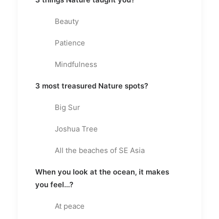
Beauty
Patience
Mindfulness
3 most treasured Nature spots?
Big Sur
Joshua Tree
All the beaches of SE Asia
When you look at the ocean, it makes
you feel...?
At peace