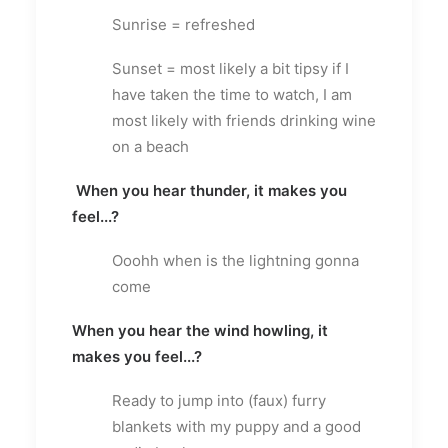
Sunrise = refreshed
Sunset = most likely a bit tipsy if I
have taken the time to watch, I am
most likely with friends drinking wine
on a beach
When you hear thunder, it makes you
feel...?
Ooohh when is the lightning gonna
come
When you hear the wind howling, it
makes you feel...?
Ready to jump into (faux) furry
blankets with my puppy and a good