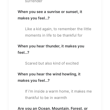
surrender
When you see a sunrise or sunset, it
makes you feel...?
Like a kid again, to remember the little
moments in life to be thankful for
When you hear thunder, it makes you
feel...?
Scared but also kind of excited
When you hear the wind howling, it
makes you feel...?
If i'm inside a warm home, it makes me
thankful to be in warmth
Are you an Ocean, Mountain, Forest, or