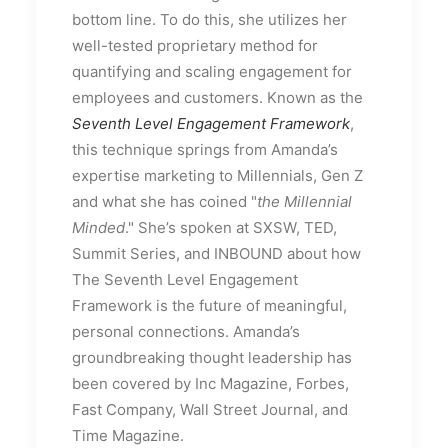
bottom line. To do this, she utilizes her
well-tested proprietary method for
quantifying and scaling engagement for
employees and customers. Known as the
Seventh Level Engagement Framework
,
this technique springs from Amanda’s
expertise marketing to Millennials, Gen Z
and what she has coined "
the Millennial
Minded
." She’s spoken at SXSW, TED,
Summit Series, and INBOUND about how
The Seventh Level Engagement
Framework is the future of meaningful,
personal connections. Amanda’s
groundbreaking thought leadership has
been covered by Inc Magazine, Forbes,
Fast Company, Wall Street Journal, and
Time Magazine.