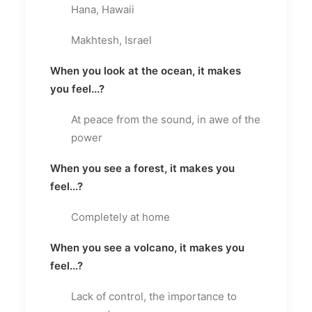
Hana, Hawaii
Makhtesh, Israel
When you look at the ocean, it makes
you feel...?
At peace from the sound, in awe of the
power
When you see a forest, it makes you
feel...?
Completely at home
When you see a volcano, it makes you
feel...?
Lack of control, the importance to