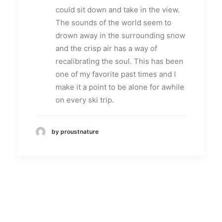
could sit down and take in the view.
The sounds of the world seem to
drown away in the surrounding snow
and the crisp air has a way of
recalibrating the soul. This has been
one of my favorite past times and I
make it a point to be alone for awhile
on every ski trip.
by proustnature