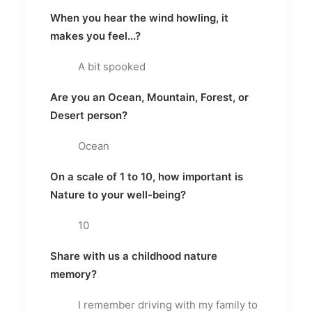
When you hear the wind howling, it
makes you feel...?
A bit spooked
Are you an Ocean, Mountain, Forest, or
Desert person?
Ocean
On a scale of 1 to 10, how important is
Nature to your well-being?
10
Share with us a childhood nature
memory?
I remember driving with my family to