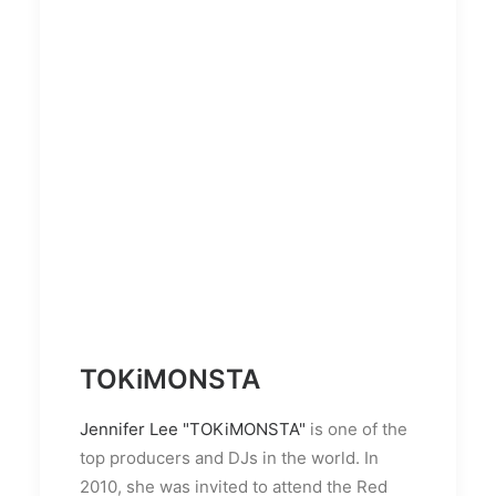
TOKiMONSTA
Jennifer Lee "TOKiMONSTA"
is one of the
top producers and DJs in the world. In
2010, she was invited to attend the Red