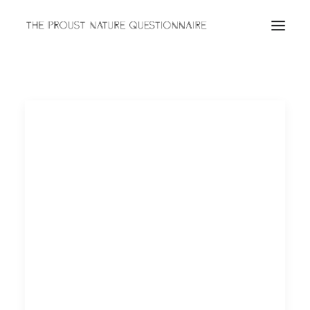
ABOUT
QUESTIONNAIRES
ARCHIVES
Search