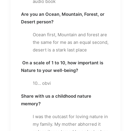
audio book
Are you an Ocean, Mountain, Forest, or
Desert person?
Ocean first, Mountain and forest are
the same for me as an equal second,
desert is a stark last place
On a scale of 1 to 10, how important is
Nature to your well-being?
10… obvi
Share with us a childhood nature
memory?
I was the outcast for loving nature in
my family. My mother abhorred it