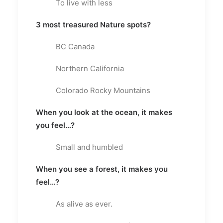
To live with less
3 most treasured Nature spots?
BC Canada
Northern California
Colorado Rocky Mountains
When you look at the ocean, it makes
you feel…?
Small and humbled
When you see a forest, it makes you
feel…?
As alive as ever.