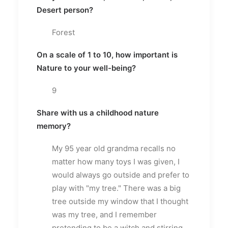
Desert person?
Forest
On a scale of 1 to 10, how important is
Nature to your well-being?
9
Share with us a childhood nature
memory?
My 95 year old grandma recalls no
matter how many toys I was given, I
would always go outside and prefer to
play with "my tree." There was a big
tree outside my window that I thought
was my tree, and I remember
pretending to be a witch and stirring