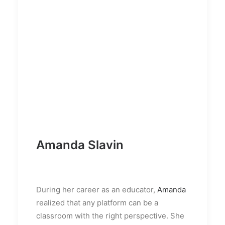
Amanda Slavin
During her career as an educator,
Amanda
realized that any platform can be a
classroom with the right perspective. She