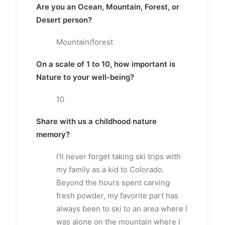
Are you an Ocean, Mountain, Forest, or
Desert person?
Mountain/forest
On a scale of 1 to 10, how important is
Nature to your well-being?
10
Share with us a childhood nature
memory?
I’ll never forget taking ski trips with
my family as a kid to Colorado.
Beyond the hours spent carving
fresh powder, my favorite part has
always been to ski to an area where I
was alone on the mountain where I