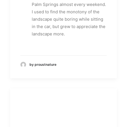
Palm Springs almost every weekend.
I used to find the monotony of the
landscape quite boring while sitting
in the car, but grew to appreciate the
landscape more.
by proustnature