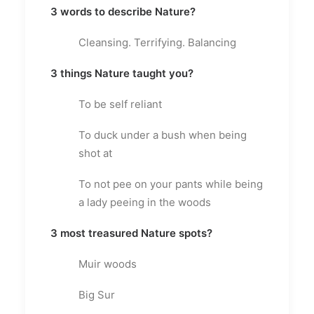
3 words to describe Nature?
Cleansing. Terrifying. Balancing
3 things Nature taught you?
To be self reliant
To duck under a bush when being
shot at
To not pee on your pants while being
a lady peeing in the woods
3 most treasured Nature spots?
Muir woods
Big Sur