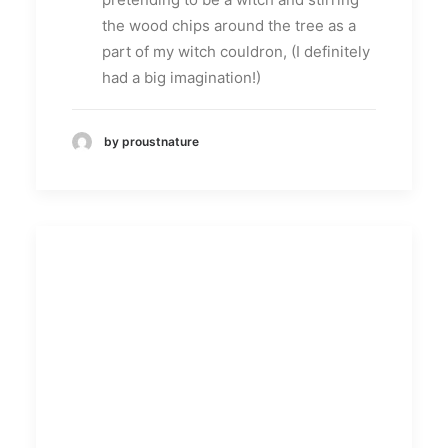
the wood chips around the tree as a
part of my witch couldron, (I definitely
had a big imagination!)
by proustnature