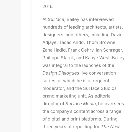
2016.
At
Surface
, Bailey has interviewed
hundreds of leading architects, artists,
designers, and others, including David
Adjaye, Tadao Ando, Thom Browne,
Zaha Hadid, Frank Gehry, Ian Schrager,
Philippe Starck, and Kanye West. Bailey
was integral to the launches of the
Design Dialogues
live conversation
series, of which he is a frequent
moderator, and the Surface Studios
brand marketing unit. As editorial
director of
Surface Media
, he oversees
the company’s content across a range
of digital and print platforms. During
three years of reporting for
The New