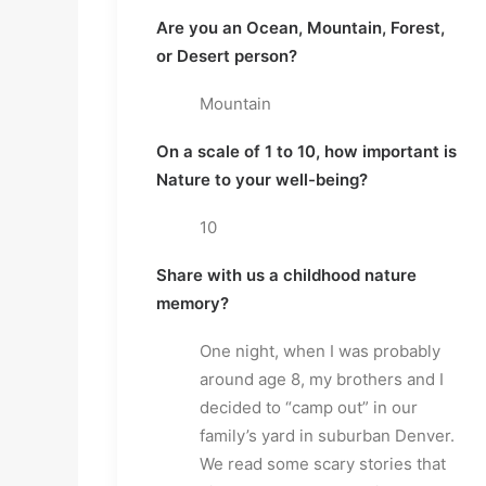
Are you an Ocean, Mountain, Forest,
or Desert person?
Mountain
On a scale of 1 to 10, how important is
Nature to your well-being?
10
Share with us a childhood nature
memory?
One night, when I was probably
around age 8, my brothers and I
decided to “camp out” in our
family’s yard in suburban Denver.
We read some scary stories that