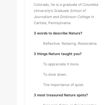
Colorado, he is a graduate of
Columbia
University
’s Graduate
School of
Journalism
and
Dickinson College
in
Carlisle, Pennsylvania.
3 words to describe Nature?
Reflective. Relaxing. Restorative
3 things Nature taught you?
To appreciate it more.
To slow down.
The importance of quiet.
3 most treasured Nature spots?