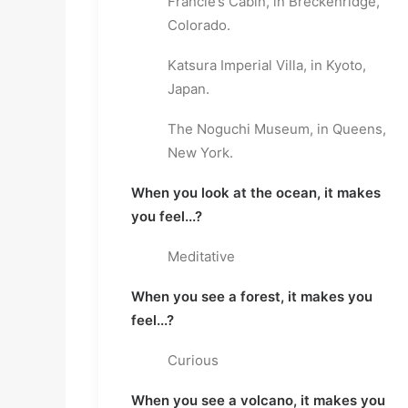
Francie’s Cabin, in Breckenridge,
Colorado.
Katsura Imperial Villa, in Kyoto,
Japan.
The Noguchi Museum, in Queens,
New York.
When you look at the ocean, it makes
you feel...?
Meditative
When you see a forest, it makes you
feel...?
Curious
When you see a volcano, it makes you