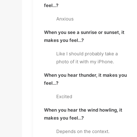
feel...?
Anxious
When you see a sunrise or sunset, it
makes you feel...?
Like I should probably take a
photo of it with my iPhone.
When you hear thunder, it makes you
feel...?
Excited
When you hear the wind howling, it
makes you feel...?
Depends on the context.