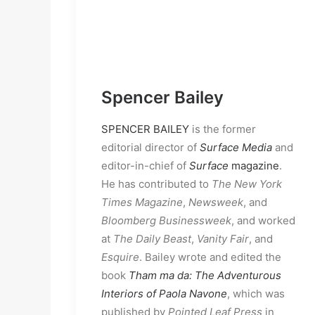
Spencer Bailey
SPENCER BAILEY
is the former
editorial director of
Surface Media
and
editor-in-chief of
Surface
magazine
.
He has contributed to
The New York
Times Magazine
,
Newsweek
, and
Bloomberg
Businessweek
, and worked
at
The Daily Beast
,
Vanity Fair
, and
Esquire
. Bailey wrote and edited the
book
Tham ma da: The Adventurous
Interiors of Paola Navone
, which was
published by
Pointed Leaf Press
in