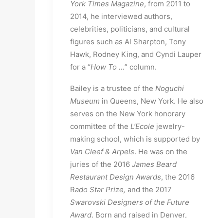
York Times Magazine
, from 2011 to
2014, he interviewed authors,
celebrities, politicians, and cultural
figures such as Al Sharpton, Tony
Hawk, Rodney King, and Cyndi Lauper
for a “
How To ...
” column.
Bailey is a trustee of the
Noguchi
Museum
in Queens, New York. He also
serves on the New York honorary
committee of the
L’Ecole
jewelry-
making school, which is supported by
Van Cleef & Arpels
. He was on the
juries of the 2016
James Beard
Restaurant Design Awards
, the 2016
R
ado Star Prize,
and the 2017
Swarovski Designers of the Future
Award
. Born and raised in Denver,