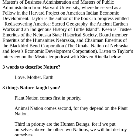
Master's of Business Administration and Masters of Public
Administration from Harvard University, where he served as a
Fellow in the Harvard Project on American Indian Economic
Development. Taylor is the author of the book-in-progress entitled
"Rediscovering America: Sacred Geography, the Ancient Earthen
Works and an Indigenous History of Turtle Island”. Keen is Trustee
Emeritus of the Nebraska State Historical Society, Board member
Emeritus of the Humanities Nebraska, and Chairman Emeritus of
the Blackbird Bend Corporation (The Omaha Nation of Nebraska
and Iowa’s Economic Development Corporation). Listen to Taylor’s
interview on the Meateater podcast with Steven Rinella below.
3 words to describe Nature?
Love. Mother. Earth
3 things Nature taught you?
Plant Nation comes first in priority.
Animal Nation comes second, for they depend on the Plant
Nation.
Third in priority are the Human Beings, for if we put
ourselves above the other two Nations, we will but destroy
ourselves.