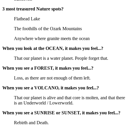
3 most treasured Nature spots?
Flathead Lake
The foothills of the Ozark Mountains
Anywhere where granite meets the ocean
When you look at the OCEAN, it makes you feel...?
That our planet is a water planet. People forget that.
When you see a FOREST, it makes you feel...?
Loss, as there are not enough of them left.
When you see a VOLCANO, it makes you feel...?
That our planet is alive and that core is molten, and that there
is an Underworld / Lowerworld.
When you see a SUNRISE or SUNSET, it makes you feel...?
Rebirth and Death.