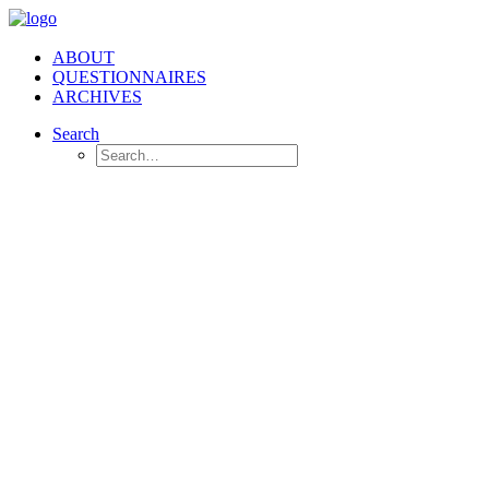
ABOUT
QUESTIONNAIRES
ARCHIVES
Search