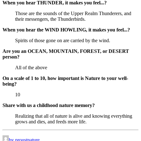
When you hear THUNDER, it makes you feel...?
Those are the sounds of the Upper Realm Thunderers, and
their messengers, the Thunderbirds.
When you hear the WIND HOWLING, it makes you feel...?
Spirits of those gone on are carried by the wind.
Are you an OCEAN, MOUNTAIN, FOREST, or DESERT
person?
All of the above
On a scale of 1 to 10, how important is Nature to your well-
being?
10
Share with us a childhood nature memory?
Realizing that all of nature is alive and knowing everything
grows and dies, and feeds more life.
by proustnature