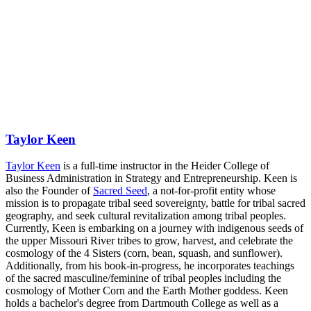
Taylor Keen
Taylor Keen
is a full-time instructor in the Heider College of
Business Administration in Strategy and Entrepreneurship. Keen is
also the Founder of
Sacred Seed
, a not-for-profit entity whose
mission is to propagate tribal seed sovereignty, battle for tribal sacred
geography, and seek cultural revitalization among tribal peoples.
Currently, Keen is embarking on a journey with indigenous seeds of
the upper Missouri River tribes to grow, harvest, and celebrate the
cosmology of the 4 Sisters (corn, bean, squash, and sunflower).
Additionally, from his book-in-progress, he incorporates teachings
of the sacred masculine/feminine of tribal peoples including the
cosmology of Mother Corn and the Earth Mother goddess. Keen
holds a bachelor's degree from Dartmouth College as well as a