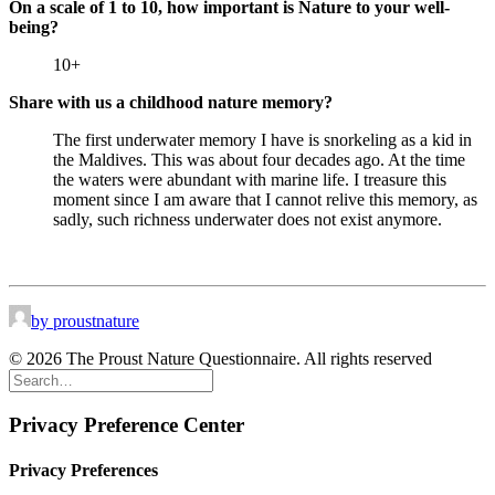
On a scale of 1 to 10, how important is Nature to your well-
being?
10+
Share with us a childhood nature memory?
The first underwater memory I have is snorkeling as a kid in
the Maldives. This was about four decades ago. At the time
the waters were abundant with marine life. I treasure this
moment since I am aware that I cannot relive this memory, as
sadly, such richness underwater does not exist anymore.
by proustnature
© 2026 The Proust Nature Questionnaire. All rights reserved
Privacy Preference Center
Privacy Preferences