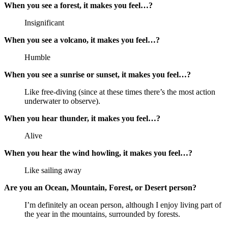
When you see a forest, it makes you feel…?
Insignificant
When you see a volcano, it makes you feel…?
Humble
When you see a sunrise or sunset, it makes you feel…?
Like free-diving (since at these times there’s the most action
underwater to observe).
When you hear thunder, it makes you feel…?
Alive
When you hear the wind howling, it makes you feel…?
Like sailing away
Are you an Ocean, Mountain, Forest, or Desert person?
I’m definitely an ocean person, although I enjoy living part of
the year in the mountains, surrounded by forests.