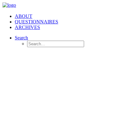
ABOUT
QUESTIONNAIRES
ARCHIVES
Search