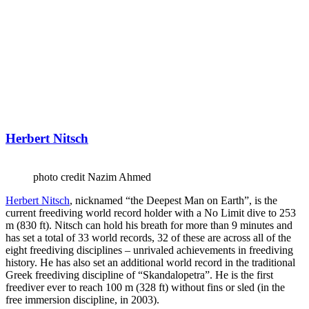
Herbert Nitsch
photo credit Nazim Ahmed
Herbert Nitsch
, nicknamed “the Deepest Man on Earth”, is the
current freediving world record holder with a No Limit dive to 253
m (830 ft). Nitsch can hold his breath for more than 9 minutes and
has set a total of 33 world records, 32 of these are across all of the
eight freediving disciplines – unrivaled achievements in freediving
history. He has also set an additional world record in the traditional
Greek freediving discipline of “Skandalopetra”. He is the first
freediver ever to reach 100 m (328 ft) without fins or sled (in the
free immersion discipline, in 2003).