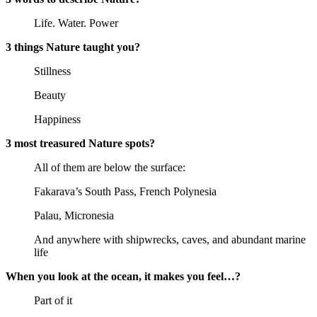
Life. Water. Power
3 things Nature taught you?
Stillness
Beauty
Happiness
3 most treasured Nature spots?
All of them are below the surface:
Fakarava’s South Pass, French Polynesia
Palau, Micronesia
And anywhere with shipwrecks, caves, and abundant marine
life
When you look at the ocean, it makes you feel…?
Part of it