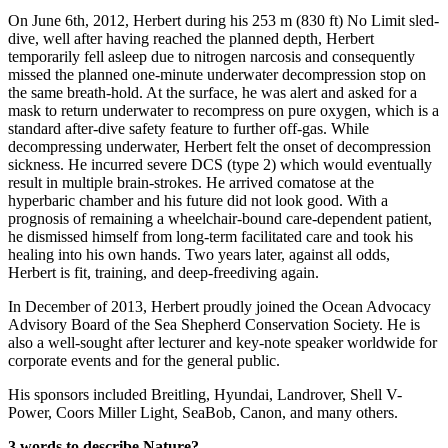
On June 6th, 2012, Herbert during his 253 m (830 ft) No Limit sled-
dive, well after having reached the planned depth, Herbert
temporarily fell asleep due to nitrogen narcosis and consequently
missed the planned one-minute underwater decompression stop on
the same breath-hold. At the surface, he was alert and asked for a
mask to return underwater to recompress on pure oxygen, which is a
standard after-dive safety feature to further off-gas. While
decompressing underwater, Herbert felt the onset of decompression
sickness. He incurred severe DCS (type 2) which would eventually
result in multiple brain-strokes. He arrived comatose at the
hyperbaric chamber and his future did not look good. With a
prognosis of remaining a wheelchair-bound care-dependent patient,
he dismissed himself from long-term facilitated care and took his
healing into his own hands. Two years later, against all odds,
Herbert is fit, training, and deep-freediving again.
In December of 2013, Herbert proudly joined the Ocean Advocacy
Advisory Board of the Sea Shepherd Conservation Society. He is
also a well-sought after lecturer and key-note speaker worldwide for
corporate events and for the general public.
His sponsors included Breitling, Hyundai, Landrover, Shell V-
Power, Coors Miller Light, SeaBob, Canon, and many others.
3 words to describe Nature?