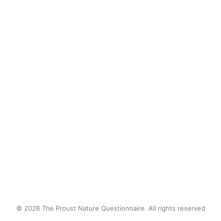
Sometimes, I wonder if that creek is
still there. Without us to control the
catfish population, there may be
some real river monsters there
now…
by proustnature
© 2026 The Proust Nature Questionnaire. All rights reserved