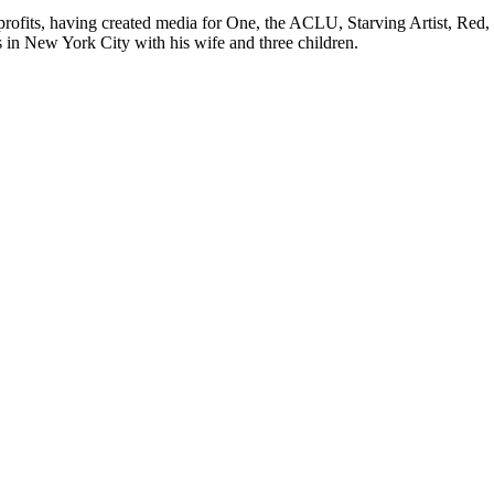
rofits, having created media for One, the ACLU, Starving Artist, Red,
in New York City with his wife and three children.