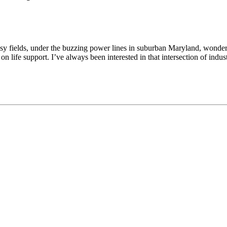
sy fields, under the buzzing power lines in suburban Maryland, wonderi
n life support. I’ve always been interested in that intersection of indus