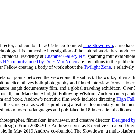
director, and curator. In 2019 he co-founded
The Slowdown
, a media c
echnology. His immersive investigation of the natural world has produce
 curatorial residency at
Chamber Gallery NY
, spanning four exhibitions
s NY commissioned by Dries Van Noten
are invitations to the public 
er Fellow creating a body of work about the
Twilight Zone
, a relativel
ation points between the viewer and the subject. His works, often at l
rait practice utilizes both photography and filmed interview formats to
ature-length documentary film, and a global traveling exhibition. Over 5
odall, and Madeline Albright. Following Wisdom, Zuckerman expanded 
lm and book. Andrew’s narrative film work includes directing
High Fall
 the same year as well as producing a feature documentary on the music
 into numerous languages and published in 18 international editions.
hotographer, filmmaker, interviewer, and creative director.
Designed b
ple design. From 2008-2017 Andrew served as Executive Creative Direc
le. In May 2019 Andrew co-founded The Slowdown, a multi-platform me