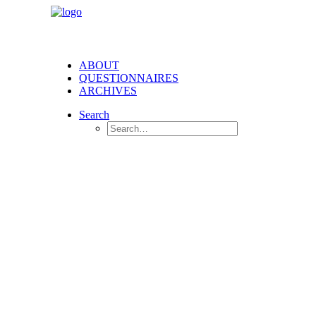
ABOUT
QUESTIONNAIRES
ARCHIVES
Search