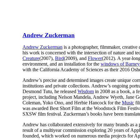
Andrew Zuckerman
Andrew Zuckerman
is a photographer, filmmaker, creative 
his work is concerned with the intersection of nature and t
Creature
(2007),
Bird
(2009), and
Flower
(2012). A year-long
environment, and an installation for the
windows of Barney
with the California Academy of Sciences as their 2016 Osh
Andrew’s precise and determined images create unique correl
institutions and private collections. Andrew’s ongoing port
Desmond Tutu, he released
Wisdom
in 2008 as a book, a fe
project, including Nelson Mandela, Andrew Wyeth, Jane Go
Coleman, Yoko Ono, and Herbie Hancock for the
Music
fi
was awarded Best Short Film at the Woodstock Film Festival
SXSW film festival. Zuckerman’s books have been translated
Andrew has collaborated extensively for many brands as a p
result of a multiyear commission exploring 20 years of Ap
founded, which worked on numerous media projects for App