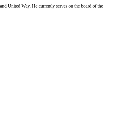
 and United Way. He currently serves on the board of the