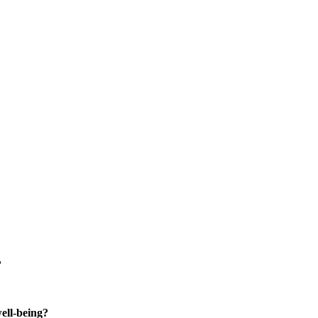
?
well-being?