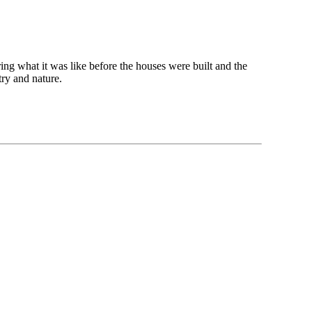
ng what it was like before the houses were built and the
try and nature.