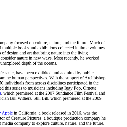
ompany focused on culture, nature, and the future. Much of
d multiple books and exhibitions collected in three volumes
 of design and art that bring nature into the living
to consider nature in new ways. Most recently, he worked
y unexplored depth of the oceans.
ife scale, have been exhibited and acquired by public
 examine human perspectives. With the support of Archbishop
0 individuals from across disciplines participated in the
this series to musicians including Iggy Pop, Ornette
s
, which premiered at the 2007 Sundance Film Festival and
ian Bill Withers, Still Bill, which premiered at the 2009
y Apple
in California, a book released in 2016, was the
tor of Creature Pictures, a boutique production company he
dia company to explore culture, nature, and the future.