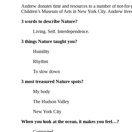
Andrew donates time and resources to a number of not-for-p
Children’s Museum of Arts in New York City. Andrew lives 
3 words to describe Nature?
Living. Self. Interdependence.
3 things Nature taught you?
Humility
Rhythm
To slow down
3 most treasured Nature spots?
My body
The Hudson Valley
New York City
When you look at the ocean, it makes you feel…?
Connected