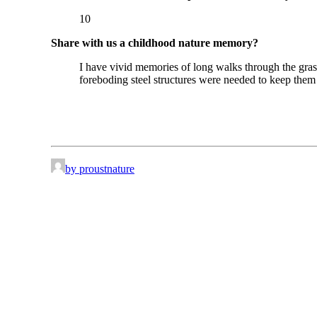
10
Share with us a childhood nature memory?
I have vivid memories of long walks through the gras
foreboding steel structures were needed to keep them o
by proustnature