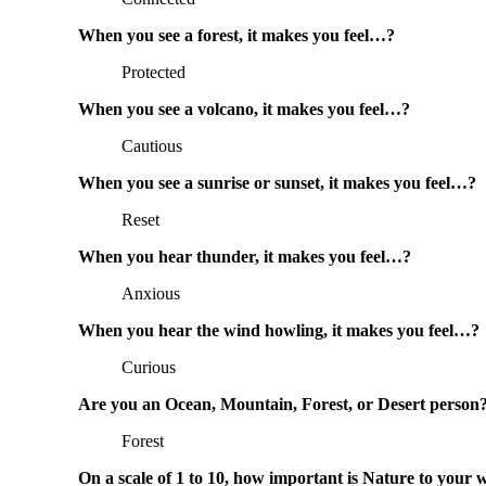
When you see a forest, it makes you feel…?
Protected
When you see a volcano, it makes you feel…?
Cautious
When you see a sunrise or sunset, it makes you feel…?
Reset
When you hear thunder, it makes you feel…?
Anxious
When you hear the wind howling, it makes you feel…?
Curious
Are you an Ocean, Mountain, Forest, or Desert person
Forest
On a scale of 1 to 10, how important is Nature to your 