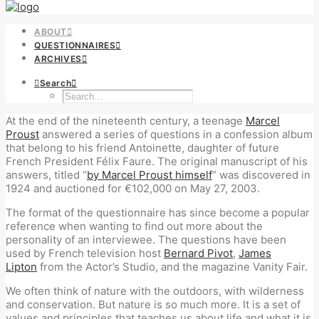
ABOUT
QUESTIONNAIRES
ARCHIVES
Search
At the end of the nineteenth century, a teenage
Marcel
Proust
answered a series of questions in a confession album
that belong to his friend Antoinette, daughter of future
French President Félix Faure. The original manuscript of his
answers, titled “
by Marcel Proust himself
” was discovered in
1924 and auctioned for €102,000 on May 27, 2003.
The format of the questionnaire has since become a popular
reference when wanting to find out more about the
personality of an interviewee. The questions have been
used by French television host
Bernard Pivot
,
James
Lipton
from the Actor’s Studio, and the magazine Vanity Fair.
We often think of nature with the outdoors, with wilderness
and conservation. But nature is so much more. It is a set of
values and principles that teaches us about life and what it is