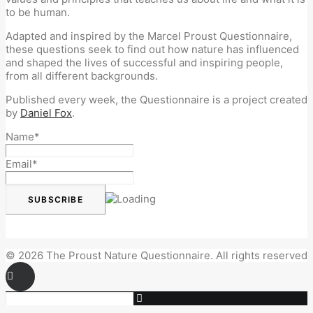
to be human.
Adapted and inspired by the Marcel Proust Questionnaire,
these questions seek to find out how nature has influenced
and shaped the lives of successful and inspiring people,
from all different backgrounds.
Published every week, the Questionnaire is a project created
by
Daniel Fox
.
Name*
Email*
© 2026 The Proust Nature Questionnaire. All rights reserved