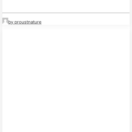
by proustnature