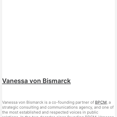
Vanessa von Bismarck
Vanessa von Bismarck is a co-founding partner of
BPCM
, a
strategic consulting and communications agency, and one of
the most established and respected voices in public