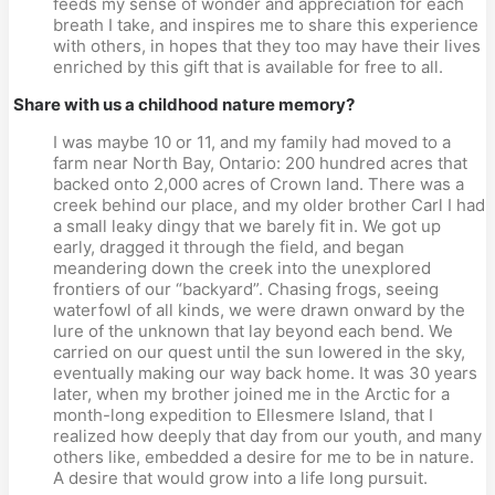
feeds my sense of wonder and appreciation for each
breath I take, and inspires me to share this experience
with others, in hopes that they too may have their lives
enriched by this gift that is available for free to all.
Share with us a childhood nature memory?
I was maybe 10 or 11, and my family had moved to a
farm near North Bay, Ontario: 200 hundred acres that
backed onto 2,000 acres of Crown land. There was a
creek behind our place, and my older brother Carl I had
a small leaky dingy that we barely fit in. We got up
early, dragged it through the field, and began
meandering down the creek into the unexplored
frontiers of our “backyard”. Chasing frogs, seeing
waterfowl of all kinds, we were drawn onward by the
lure of the unknown that lay beyond each bend. We
carried on our quest until the sun lowered in the sky,
eventually making our way back home. It was 30 years
later, when my brother joined me in the Arctic for a
month-long expedition to Ellesmere Island, that I
realized how deeply that day from our youth, and many
others like, embedded a desire for me to be in nature.
A desire that would grow into a life long pursuit.