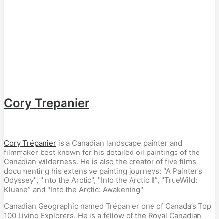
Cory Trepanier
Cory Trépanier
is a Canadian landscape painter and
filmmaker best known for his detailed oil paintings of the
Canadian wilderness. He is also the creator of five films
documenting his extensive painting journeys: "A Painter’s
Odyssey", "Into the Arctic", "Into the Arctic II”, "TrueWild:
Kluane” and "Into the Arctic: Awakening"
Canadian Geographic named Trépanier one of Canada’s Top
100 Living Explorers. He is a fellow of the Royal Canadian