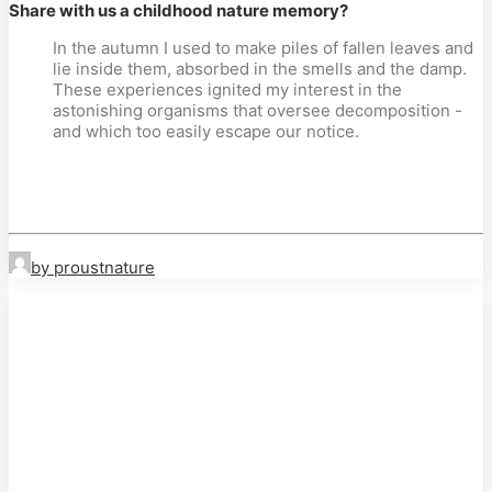
Share with us a childhood nature memory?
In the autumn I used to make piles of fallen leaves and
lie inside them, absorbed in the smells and the damp.
These experiences ignited my interest in the
astonishing organisms that oversee decomposition -
and which too easily escape our notice.
by proustnature