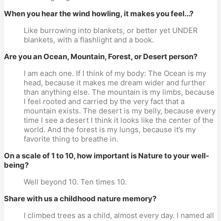
When you hear the wind howling, it makes you feel...?
Like burrowing into blankets, or better yet UNDER
blankets, with a flashlight and a book.
Are you an Ocean, Mountain, Forest, or Desert person?
I am each one. If I think of my body: The Ocean is my
head, because it makes me dream wider and further
than anything else. The mountain is my limbs, because
I feel rooted and carried by the very fact that a
mountain exists. The desert is my belly, because every
time I see a desert I think it looks like the center of the
world. And the forest is my lungs, because it’s my
favorite thing to breathe in.
On a scale of 1 to 10, how important is Nature to your well-
being?
Well beyond 10. Ten times 10.
Share with us a childhood nature memory?
I climbed trees as a child, almost every day. I named all