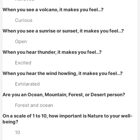
When you see a volcano, it makes you feel...?
Curious
When you see a sunrise or sunset, it makes you feel...?
Open
When you hear thunder, it makes you feel...?
Excited
When you hear the wind howling, it makes you feel...?
Exhilarated
Are you an Ocean, Mountain, Forest, or Desert person?
Forest and ocean
On a scale of 1 to 10, how important is Nature to your well-
being?
10