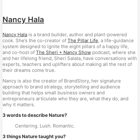
Nancy Hala
Nancy Hala
is a brand builder, author and plant-powered
cook. She’s the co-creator of
The Pillar Life
, a life-guidance
system designed to ignite the eight pillars of a happy life,
and co-host of
The Sheri + Nancy Show
podcast,
where she
and her lifelong friend, Sheri Salata, have conversations with
experts, teachers and uplifters about making all the rest of
their dreams come true.
Nancy is also the creator of BrandStory, her signature
approach to brand strategy, storytelling and audience
building that helps small business owners and
entrepreneurs articulate who they are, what they do, and
why it matters.
3 words to describe Nature?
Centering. Lush. Romantic.
3 things Nature taught you?