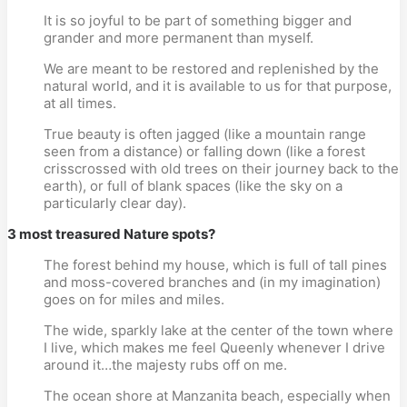
It is so joyful to be part of something bigger and
grander and more permanent than myself.
We are meant to be restored and replenished by the
natural world, and it is available to us for that purpose,
at all times.
True beauty is often jagged (like a mountain range
seen from a distance) or falling down (like a forest
crisscrossed with old trees on their journey back to the
earth), or full of blank spaces (like the sky on a
particularly clear day).
3 most treasured Nature spots?
The forest behind my house, which is full of tall pines
and moss-covered branches and (in my imagination)
goes on for miles and miles.
The wide, sparkly lake at the center of the town where
I live, which makes me feel Queenly whenever I drive
around it…the majesty rubs off on me.
The ocean shore at Manzanita beach, especially when