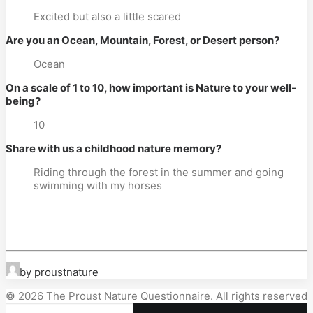
Excited but also a little scared
Are you an Ocean, Mountain, Forest, or Desert person?
Ocean
On a scale of 1 to 10, how important is Nature to your well-
being?
10
Share with us a childhood nature memory?
Riding through the forest in the summer and going
swimming with my horses
by proustnature
© 2026 The Proust Nature Questionnaire. All rights reserved