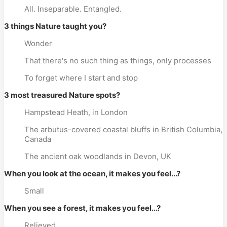
All. Inseparable. Entangled.
3 things Nature taught you?
Wonder
That there's no such thing as things, only processes
To forget where I start and stop
3 most treasured Nature spots?
Hampstead Heath, in London
The arbutus-covered coastal bluffs in British Columbia,
Canada
The ancient oak woodlands in Devon, UK
When you look at the ocean, it makes you feel...?
Small
When you see a forest, it makes you feel...?
Relieved