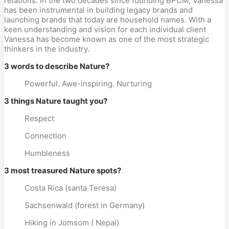
relations. In the two decades since founding BPCM, Vanessa
has been instrumental in building legacy brands and
launching brands that today are household names. With a
keen understanding and vision for each individual client
Vanessa has become known as one of the most strategic
thinkers in the industry.
3 words to describe Nature?
Powerful. Awe-inspiring. Nurturing
3 things Nature taught you?
Respect
Connection
Humbleness
3 most treasured Nature spots?
Costa Rica (santa Teresa)
Sachsenwald (forest in Germany)
Hiking in Jomsom ( Nepal)