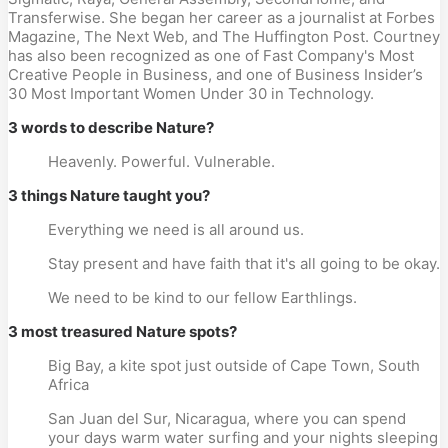
Transferwise. She began her career as a journalist at Forbes
Magazine, The Next Web, and The Huffington Post. Courtney
has also been recognized as one of Fast Company's Most
Creative People in Business, and one of Business Insider’s
30 Most Important Women Under 30 in Technology.
3 words to describe Nature?
Heavenly. Powerful. Vulnerable.
3 things Nature taught you?
Everything we need is all around us.
Stay present and have faith that it's all going to be okay.
We need to be kind to our fellow Earthlings.
3 most treasured Nature spots?
Big Bay, a kite spot just outside of Cape Town, South
Africa
San Juan del Sur, Nicaragua, where you can spend
your days warm water surfing and your nights sleeping