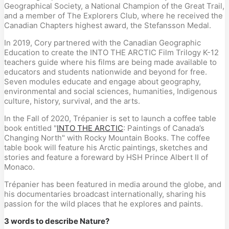
Geographical Society, a National Champion of the Great Trail,
and a member of The Explorers Club, where he received the
Canadian Chapters highest award, the Stefansson Medal.
In 2019, Cory partnered with the Canadian Geographic
Education to create the INTO THE ARCTIC Film Trilogy K-12
teachers guide where his films are being made available to
educators and students nationwide and beyond for free.
Seven modules educate and engage about geography,
environmental and social sciences, humanities, Indigenous
culture, history, survival, and the arts.
In the Fall of 2020, Trépanier is set to launch a coffee table
book entitled "
INTO THE ARCTIC
: Paintings of Canada’s
Changing North" with Rocky Mountain Books. The coffee
table book will feature his Arctic paintings, sketches and
stories and feature a foreward by HSH Prince Albert II of
Monaco.
Trépanier has been featured in media around the globe, and
his documentaries broadcast internationally, sharing his
passion for the wild places that he explores and paints.
3 words to describe Nature?