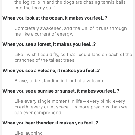
the fog rolls in and the dogs are chasing tennis balls
into the foamy surf.
When you look at the ocean, it makes you feel...?
Completely awakened, and the Chi of it runs through
me like a current of energy.
When you see a forest, it makes you feel...?
Like I wish I could fly, so that I could land on each of the
branches of the tallest trees.
When you see a volcano, it makes you feel...?
Brave, to be standing in front of a volcano.
When you see a sunrise or sunset, it makes you feel...?
Like every single moment in life – every blink, every
breath, every quiet space – is more precious than we
can ever comprehend.
When you hear thunder, it makes you feel...?
Like laughing