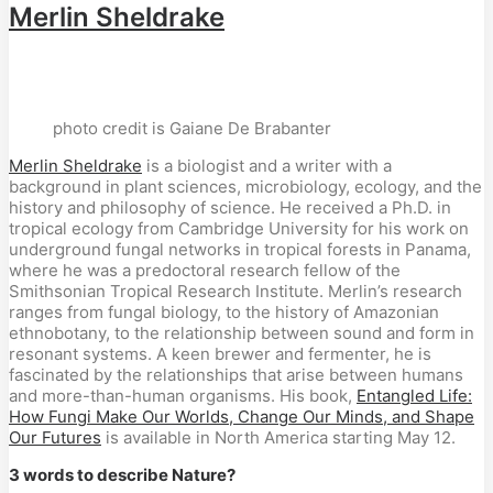
Merlin Sheldrake
photo credit is Gaiane De Brabanter
Merlin Sheldrake
is a biologist and a writer with a
background in plant sciences, microbiology, ecology, and the
history and philosophy of science. He received a Ph.D. in
tropical ecology from Cambridge University for his work on
underground fungal networks in tropical forests in Panama,
where he was a predoctoral research fellow of the
Smithsonian Tropical Research Institute. Merlin’s research
ranges from fungal biology, to the history of Amazonian
ethnobotany, to the relationship between sound and form in
resonant systems. A keen brewer and fermenter, he is
fascinated by the relationships that arise between humans
and more-than-human organisms. His book,
Entangled Life:
How Fungi Make Our Worlds, Change Our Minds, and Shape
Our Futures
is available in North America starting May 12.
3 words to describe Nature?