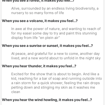
When you see a forest, it makes you feel…?
Alive, surrounded by an endless living biodiversity, a
nursery to so many forms of life
When you see a volcano, it makes you feel…?
In awe at the power of nature, and wanting to reach of
for my easel some day to try and paint this stunning
display from life “en plein air”
When you see a sunrise or sunset, it makes you feel…?
At peace, and grateful for a new to come, another day
lived, and a new world about to unfold in the night sky
When you hear thunder, it makes you feel…?
Excited for the show that is about to begin. And like a
kid, reaching for a bar of soap and running outside into
a rain storm for a quick shower, feeling the rain drops
pelting down and stinging my skin as it washes me
clean
When you hear the wind howling, it makes you feel…?