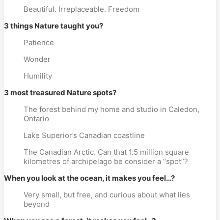
Beautiful. Irreplaceable. Freedom
3 things Nature taught you?
Patience
Wonder
Humility
3 most treasured Nature spots?
The forest behind my home and studio in Caledon,
Ontario
Lake Superior’s Canadian coastline
The Canadian Arctic. Can that 1.5 million square
kilometres of archipelago be consider a “spot”?
When you look at the ocean, it makes you feel…?
Very small, but free, and curious about what lies
beyond