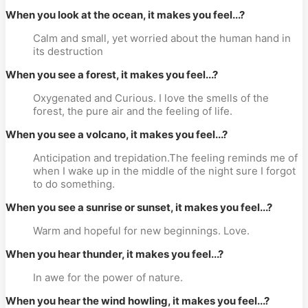
When you look at the ocean, it makes you feel...?
Calm and small, yet worried about the human hand in
its destruction
When you see a forest, it makes you feel...?
Oxygenated and Curious. I love the smells of the
forest, the pure air and the feeling of life.
When you see a volcano, it makes you feel...?
Anticipation and trepidation.The feeling reminds me of
when I wake up in the middle of the night sure I forgot
to do something.
When you see a sunrise or sunset, it makes you feel...?
Warm and hopeful for new beginnings. Love.
When you hear thunder, it makes you feel...?
In awe for the power of nature.
When you hear the wind howling, it makes you feel...?