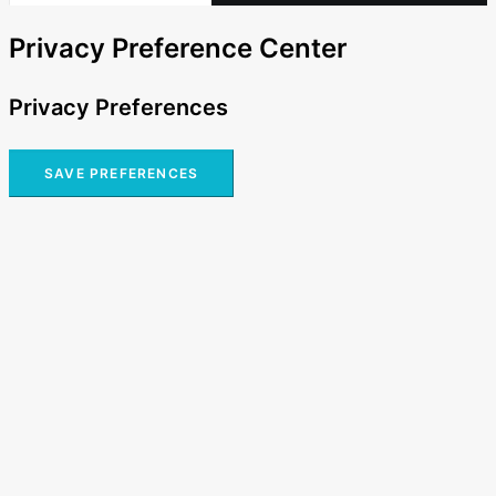
Privacy Preference Center
Privacy Preferences