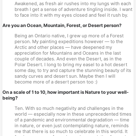
Awakened, as fresh air rushes into my lungs with each
breath I get a sense of adventure tingling inside. I want
to face into it with my eyes closed and feel it rush by.
Are you an Ocean, Mountain, Forest, or Desert person?
Being an Ontario native, I grew up more of a Forest
person. My painting expeditions however — to the
Arctic and other places — have deepened my
appreciation for Mountains and Oceans in the last
couple of decades. And even the Desert, as in the
Polar Desert. I long to bring my easel to a hot desert
some day, to try and capture the stunning beauty of its
sandy curves and desert sun. Maybe then I will
become more of a desert person too :)
On a scale of 1 to 10, how important is Nature to your well-
being?
Ten. With so much negativity and challenges in the
world — especially now in these unprecedented times
of a pandemic and environmental degradation — time
in nature, or even just contemplating nature, reminds
me that there is so much to celebrate in this world. It