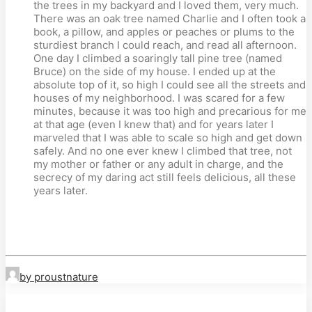
the trees in my backyard and I loved them, very much.
There was an oak tree named Charlie and I often took a
book, a pillow, and apples or peaches or plums to the
sturdiest branch I could reach, and read all afternoon.
One day I climbed a soaringly tall pine tree (named
Bruce) on the side of my house. I ended up at the
absolute top of it, so high I could see all the streets and
houses of my neighborhood. I was scared for a few
minutes, because it was too high and precarious for me
at that age (even I knew that) and for years later I
marveled that I was able to scale so high and get down
safely. And no one ever knew I climbed that tree, not
my mother or father or any adult in charge, and the
secrecy of my daring act still feels delicious, all these
years later.
by proustnature