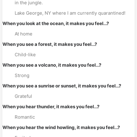
in the jungle.
Lake George, NY where I am currently quarantined!
When you look at the ocean, it makes you feel...?
At home
When you see a forest, it makes you feel...?
Child-like
When you see a volcano, it makes you feel...?
Strong
When you see a sunrise or sunset, it makes you feel...?
Grateful
When you hear thunder, it makes you feel...?
Romantic
When you hear the wind howling, it makes you feel...?