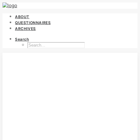
ABOUT
QUESTIONNAIRES
ARCHIVES
Search