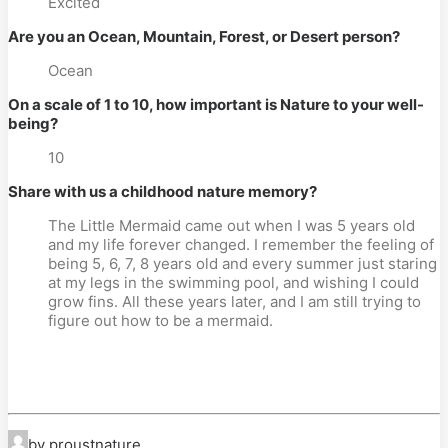
Excited
Are you an Ocean, Mountain, Forest, or Desert person?
Ocean
On a scale of 1 to 10, how important is Nature to your well-
being?
10
Share with us a childhood nature memory?
The Little Mermaid came out when I was 5 years old
and my life forever changed. I remember the feeling of
being 5, 6, 7, 8 years old and every summer just staring
at my legs in the swimming pool, and wishing I could
grow fins. All these years later, and I am still trying to
figure out how to be a mermaid.
by proustnature