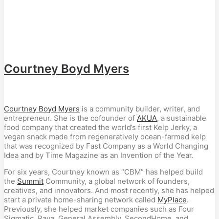
Courtney Boyd Myers
Courtney Boyd Myers
is a community builder, writer, and
entrepreneur. She is the cofounder of
AKUA
, a sustainable
food company that created the world’s first Kelp Jerky, a
vegan snack made from regeneratively ocean-farmed kelp
that was recognized by Fast Company as a World Changing
Idea and by Time Magazine as an Invention of the Year.
For six years, Courtney known as “CBM” has helped build
the
Summit
Community, a global network of founders,
creatives, and innovators. And most recently, she has helped
start a private home-sharing network called
MyPlace
.
Previously, she helped market companies such as Four
Sigmatic, Raya, General Assembly, SecondHome, and