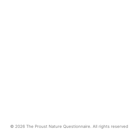
after school, knee-deep in
mud. I lost track of time
catching frogs and observing
tadpoles in transition. I was
fascinated by natural biology.
by proustnature
© 2026 The Proust Nature Questionnaire. All rights reserved