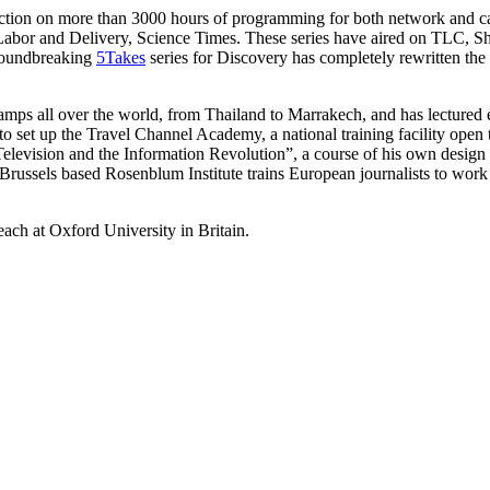
tion on more than 3000 hours of programming for both network and ca
r and Delivery, Science Times. These series have aired on TLC, Sh
roundbreaking
5Takes
series for Discovery has completely rewritten th
amps all over the world, from Thailand to Marrakech, and has lectured 
 set up the Travel Channel Academy, a national training facility open 
levision and the Information Revolution”, a course of his own design a
russels based Rosenblum Institute trains European journalists to work a
ach at Oxford University in Britain.