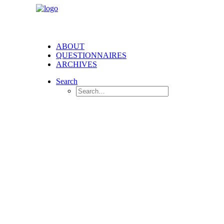
ABOUT
QUESTIONNAIRES
ARCHIVES
Search