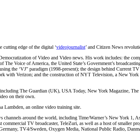
 cutting edge of the digital ‘
videojournalist
’ and Citizen News revoluti
the Democratization of Video and Video news. His work includes: the com
of The Voice of America, the United State’s Government’s broadcasting 
 using the ‘VJ” paradigm (1998-present); the design behind Current TV
etwork with Verizon; and the construction of NYT Television, a New Yor
 including The Guardian (UK), USA Today, New York Magazine, The Tr
ideo on their own.
isa Lambden, an online video training site.
ews channels around the world, including Time/Warner’s New York 1,
st commercial TV broadcaster, TeleZuri, as well as a host of smaller p
24/Germany, TV4/Sweden, Oxygen Media, National Public Radio, Da