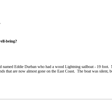
?
well-being?
end named Eddie Durban who had a wood Lightning sailboat - 19 foot.
tlands that are now almost gone on the East Coast.
The boat was silent, b