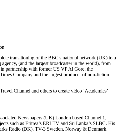
on.
plete transitioning of the BBC's national network (UK) to a
agency, (and the largest broadcaster in the world), from
 in partnership with former US VP Al Gore; the
k Times Company and the largest producer of non-fiction
avel Channel and others to create video ‘Academies’
 Associated Newspapers (UK) London based Channel 1,
rojects such as Eritrea’s ERI-TV and Sri Lanka’s SLBC. His
nmarks Radio (DK), TV-3 Sweden, Norway & Denmark,