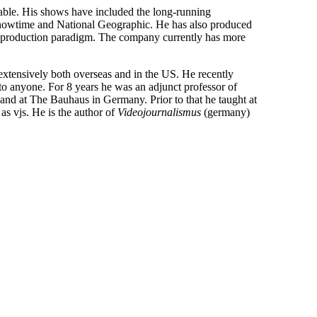
ble. His shows have included the long-running
owtime and National Geographic. He has also produced
e production paradigm. The company currently has more
extensively both overseas and in the US. He recently
to anyone. For 8 years he was an adjunct professor of
nd at The Bauhaus in Germany. Prior to that he taught at
s vjs. He is the author of
Videojournalismus
(germany)