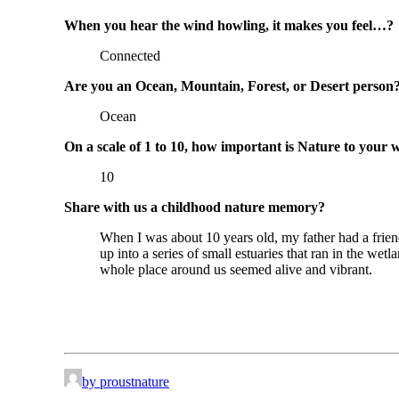
When you hear the wind howling, it makes you feel…?
Connected
Are you an Ocean, Mountain, Forest, or Desert person
Ocean
On a scale of 1 to 10, how important is Nature to your 
10
Share with us a childhood nature memory?
When I was about 10 years old, my father had a fri
up into a series of small estuaries that ran in the we
whole place around us seemed alive and vibrant.
by proustnature