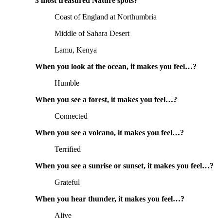
3 most treasured Nature spots?
Coast of England at Northumbria
Middle of Sahara Desert
Lamu, Kenya
When you look at the ocean, it makes you feel…?
Humble
When you see a forest, it makes you feel…?
Connected
When you see a volcano, it makes you feel…?
Terrified
When you see a sunrise or sunset, it makes you feel…?
Grateful
When you hear thunder, it makes you feel…?
Alive