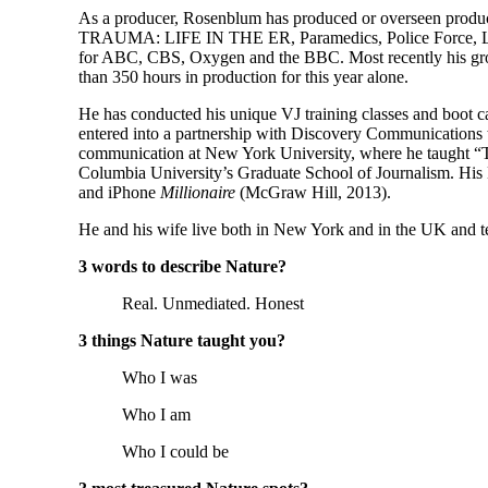
As a producer, Rosenblum has produced or overseen produc
TRAUMA: LIFE IN THE ER, Paramedics, Police Force, Labo
for ABC, CBS, Oxygen and the BBC. Most recently his g
than 350 hours in production for this year alone.
He has conducted his unique VJ training classes and boot c
entered into a partnership with Discovery Communications to
communication at New York University, where he taught “Te
Columbia University’s Graduate School of Journalism. His B
and iPhone
Millionaire
(McGraw Hill, 2013).
He and his wife live both in New York and in the UK and te
3 words to describe Nature?
Real. Unmediated. Honest
3 things Nature taught you?
Who I was
Who I am
Who I could be