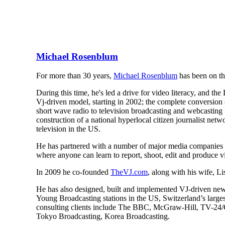
Michael Rosenblum
For more than 30 years,
Michael Rosenblum
has been on the
During this time, he's led a drive for video literacy, and 
Vj-driven model, starting in 2002; the complete conversion 
short wave radio to television broadcasting and webcasting
construction of a national hyperlocal citizen journalist n
television in the US.
He has partnered with a number of major media companies
where anyone can learn to report, shoot, edit and produce v
In 2009 he co-founded
TheVJ.com
, along with his wife, L
He has also designed, built and implemented VJ-driven n
Young Broadcasting stations in the US, Switzerland’s large
consulting clients include The BBC, McGraw-Hill, TV-
Tokyo Broadcasting, Korea Broadcasting.