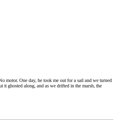
No motor. One day, he took me out for a sail and we turned
ut it ghosted along, and as we drifted in the marsh, the