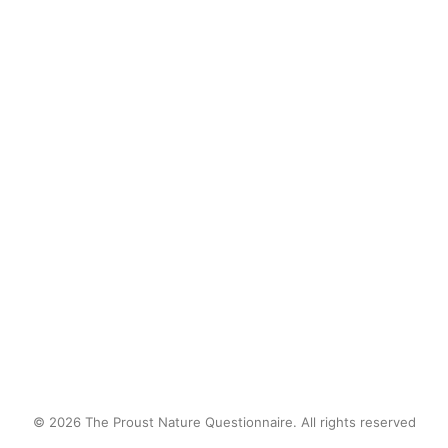
a deer, wounded by a hunter's bullet,
came staggering out of the woods
and collapsed across the street from
me. I stayed with it and spoke with it
until its eyes went blank.
by proustnature
© 2026 The Proust Nature Questionnaire. All rights reserved