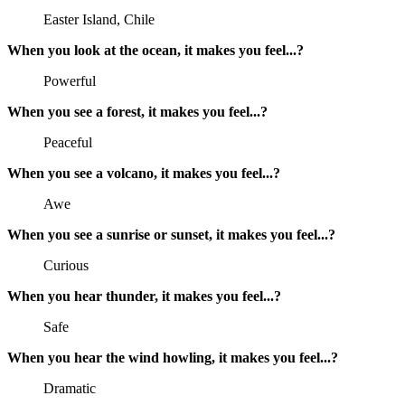
Easter Island, Chile
When you look at the ocean, it makes you feel...?
Powerful
When you see a forest, it makes you feel...?
Peaceful
When you see a volcano, it makes you feel...?
Awe
When you see a sunrise or sunset, it makes you feel...?
Curious
When you hear thunder, it makes you feel...?
Safe
When you hear the wind howling, it makes you feel...?
Dramatic