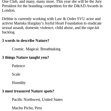
One Club, and many, many more. This year she will be the Jury
President for the branding competition for the D&AD Awards in
London.
Debbie is currently working with Law & Order SVU actor and
activist Mariska Hargitay’s Joyful Heart Foundation to eradicate
sexual assault, domestic violence, child abuse, and the rape-kit
backlog.
3 words to describe Nature?
Cosmic. Magical. Breathtaking
3 things Nature taught you?
Patience
Scale
Humility
3 most treasured Nature spots?
Pacific Northwest, United States
Machu Pichu, Peru