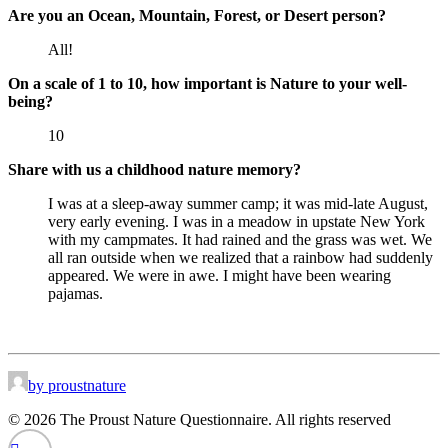
Are you an Ocean, Mountain, Forest, or Desert person?
All!
On a scale of 1 to 10, how important is Nature to your well-
being?
10
Share with us a childhood nature memory?
I was at a sleep-away summer camp; it was mid-late August,
very early evening. I was in a meadow in upstate New York
with my campmates. It had rained and the grass was wet. We
all ran outside when we realized that a rainbow had suddenly
appeared. We were in awe. I might have been wearing
pajamas.
by proustnature
© 2026 The Proust Nature Questionnaire. All rights reserved