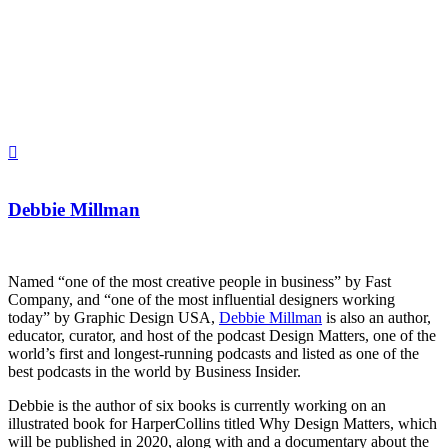
Debbie Millman
Named “one of the most creative people in business” by Fast
Company, and “one of the most influential designers working
today” by Graphic Design USA,
Debbie Millman
is also an author,
educator, curator, and host of the podcast Design Matters, one of the
world’s first and longest-running podcasts and listed as one of the
best podcasts in the world by Business Insider.
Debbie is the author of six books is currently working on an
illustrated book for HarperCollins titled Why Design Matters, which
will be published in 2020, along with and a documentary about the