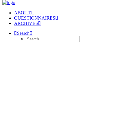
ABOUT
QUESTIONNAIRES
ARCHIVES
Search