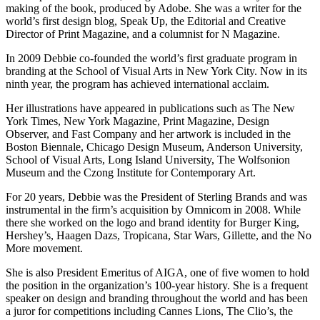
making of the book, produced by Adobe. She was a writer for the
world’s first design blog, Speak Up, the Editorial and Creative
Director of Print Magazine, and a columnist for N Magazine.
In 2009 Debbie co-founded the world’s first graduate program in
branding at the School of Visual Arts in New York City. Now in its
ninth year, the program has achieved international acclaim.
Her illustrations have appeared in publications such as The New
York Times, New York Magazine, Print Magazine, Design
Observer, and Fast Company and her artwork is included in the
Boston Biennale, Chicago Design Museum, Anderson University,
School of Visual Arts, Long Island University, The Wolfsonion
Museum and the Czong Institute for Contemporary Art.
​For 20 years, Debbie was the President of Sterling Brands and was
instrumental in the firm’s acquisition by Omnicom in 2008. While
there she worked on the logo and brand identity for Burger King,
Hershey’s, Haagen Dazs, Tropicana, Star Wars, Gillette, and the No
More movement.
She is also President Emeritus of AIGA, one of five women to hold
the position in the organization’s 100-year history. She is a frequent
speaker on design and branding throughout the world and has been
a juror for competitions including Cannes Lions, The Clio’s, the