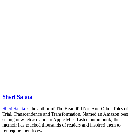
Sheri Salata
Sheri Salata
is the author of The Beautiful No: And Other Tales of
Trial, Transcendence and Transformation. Named an Amazon best-
selling new release and an Apple Must Listen audio book, the
memoir has touched thousands of readers and inspired them to
reimagine their lives.