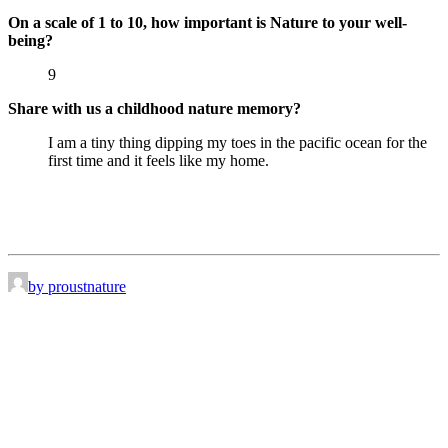
On a scale of 1 to 10, how important is Nature to your well-
being?
9
Share with us a childhood nature memory?
I am a tiny thing dipping my toes in the pacific ocean for the
first time and it feels like my home.
by proustnature