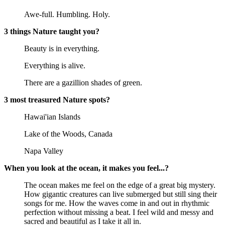
Awe-full. Humbling. Holy.
3 things Nature taught you?
Beauty is in everything.
Everything is alive.
There are a gazillion shades of green.
3 most treasured Nature spots?
Hawai'ian Islands
Lake of the Woods, Canada
Napa Valley
When you look at the ocean, it makes you feel...?
The ocean makes me feel on the edge of a great big mystery.
How gigantic creatures can live submerged but still sing their
songs for me. How the waves come in and out in rhythmic
perfection without missing a beat. I feel wild and messy and
sacred and beautiful as I take it all in.