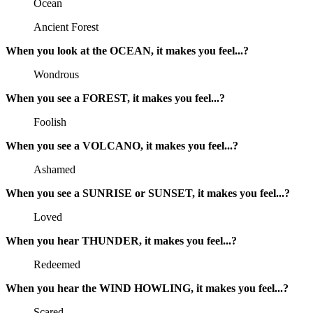
Ocean
Ancient Forest
When you look at the OCEAN, it makes you feel...?
Wondrous
When you see a FOREST, it makes you feel...?
Foolish
When you see a VOLCANO, it makes you feel...?
Ashamed
When you see a SUNRISE or SUNSET, it makes you feel...?
Loved
When you hear THUNDER, it makes you feel...?
Redeemed
When you hear the WIND HOWLING, it makes you feel...?
Scared