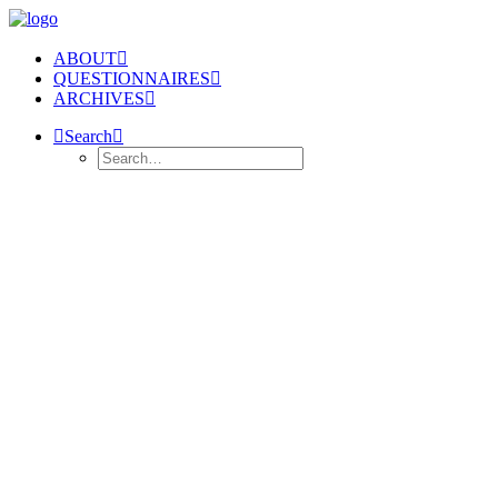
ABOUT
QUESTIONNAIRES
ARCHIVES
Search