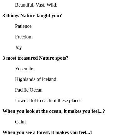
Beautiful. Vast. Wild.
3 things Nature taught you?
Patience
Freedom
Joy
3 most treasured Nature spots?
Yosemite
Highlands of Iceland
Pacific Ocean
I owe a lot to each of these places.
When you look at the ocean, it makes you feel...?
Calm
When you see a forest, it makes you feel...?