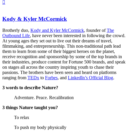
Kody & Kyler McCormick
Brotherly duo,
Kody and Kyler McCormick
, founder of
The
Outbound Life
, have never been interested in following the crowd.
At young ages they set out to live out their dreams of travel,
filmmaking, and entrepreneurship. This non-traditional path lead
them to learn from some of their biggest heroes on the planet,
receive recognition and sponsorship by some of the top brands in
their industries, produce content for Fortune 500 brands, and speak
on stages all across the country inspiring youth to chase their
passions. The brothers have been seen and heard on platforms
ranging from
TEDx
to
Forbes
, and
LinkedIn’s Official Blog
.
3 words to describe Nature?
Adventure. Peace. Recalibration
3 things Nature taught you?
To relax
To push my body physically