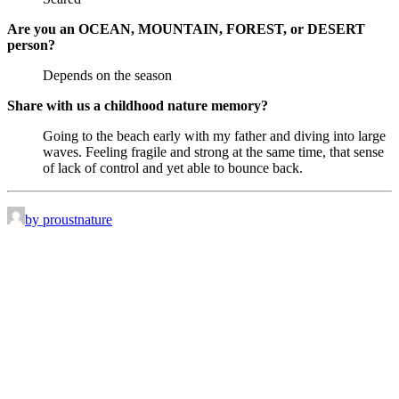
Are you an OCEAN, MOUNTAIN, FOREST, or DESERT
person?
Depends on the season
Share with us a childhood nature memory?
Going to the beach early with my father and diving into large
waves. Feeling fragile and strong at the same time, that sense
of lack of control and yet able to bounce back.
by proustnature