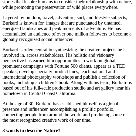
stories that inspire humans to consider their relationship with nature, 
while promoting the preservation of wild places everywhere.
Layered by outdoor, travel, adventure, surf, and lifestyle subjects, 
Burkard is known for  images that are punctuated by untamed, 
energized landscapes and peak moments of adventure. He has 
accumulated an audience of over one million followers to become a 
globally recognized social influencer.
Burkard is often central in synthesizing the creative projects he is 
involved in, across stakeholders. His holistic and visionary 
perspective has earned him opportunities to work on global, 
prominent campaigns with Fortune 500 clients, appear as a TED 
speaker, develop specialty product lines, teach national and 
international photography workshops and publish a collection of 
books, including a children’s book. Along with his team, Burkard is 
based out of his full-scale production studio and art gallery near his 
hometown in Central Coast California.
At the age of 30, Burkard has established himself as a global 
presence and influencer, accomplishing a prolific portfolio, 
connecting people from around the world and producing some of 
the most recognized creative work of our time.
3 words to describe Nature?