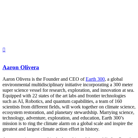
Aaron Olivera
Aaron Olivera is the Founder and CEO of
Earth 300
, a global
environmental multidisciplinary initiative incorporating a 300 meter
super science vessel for research, exploration, and innovation at sea.
Equipped with 22 states of the art labs and frontier technologies
such as AI, Robotics, and quantum capabilities, a team of 160
scientists from different fields, will work together on climate science,
ecosystem restoration, and planetary stewardship. Marrying science,
technology, adventure, exploration, and education, Earth 300’s
mission is to ring the climate alarm on a global scale and inspire the
greatest and largest climate action effort in history.