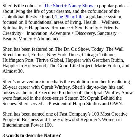
Sheri is the cohost of
The Sheri + Nancy Show
, a popular podcast
about living the life of your dreams, and the cofounder of the
aspirational lifestyle brand,
The Pillar Life
, a guidance system
focused on 8 foundational areas of living. Health + Wellness.
Spirituality + Happiness. Romance + Sex. Family + Friends.
Creativity + Innovation. Adventure + Discovery. Sanctuary +
Beauty. Money + Abundance.
Sheri has been featured on The Dr. Oz Show, Today, The Wall
Street Journal, Forbes, New York Times, Chicago Tribune,
Huffington Post, Thrive Global, Happier with Gretchen Rubin,
Happier in Hollywood, The Good Life Project, Marie Forleo, and
Almost 30.
Sheri’s new venture in media is the evolution from her life-altering
20-year career with Oprah Winfrey. Sheri’s day-to-day hits and
misses as the final Executive Producer of The Oprah Winfrey Show
were featured in the docu-series Season 25: Oprah Behind the
Scenes. Sheri served as President of Harpo Studios and OWN.
Sheri has been named one of Fast Company’s 100 Most Creative
People in Business and The Hollywood Reporter’s Women in
Entertainment Power 100.
3 words to describe Nature?