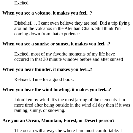
Excited
When you see a volcano, it makes you feel...?
Disbelief. . . I cant even believe they are real. Did a trip flying 
around the volcanos in the Aleutian Chain. Still think I'm 
coming down from that experience..
When you see a sunrise or sunset, it makes you feel...?
Excited, most of my favorite moments of my life have 
occured in that 30 minute window before and after sunset!
When you hear thunder, it makes you feel...?
Relaxed. Time for a good book.
When you hear the wind howling, it makes you feel...?
I don’t enjoy wind. It’s the most jarring of the elements. I'm 
more tired after being outside in the wind all day then if it was 
raining, sunny, or snowing.
Are you an Ocean, Mountain, Forest, or Desert person?
The ocean will always be where I am most comfortable. I 