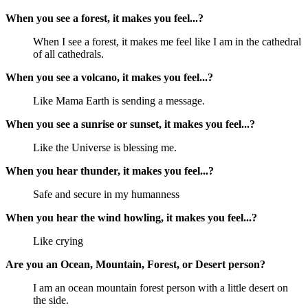
When you see a forest, it makes you feel...?
When I see a forest, it makes me feel like I am in the cathedral
of all cathedrals.
When you see a volcano, it makes you feel...?
Like Mama Earth is sending a message.
When you see a sunrise or sunset, it makes you feel...?
Like the Universe is blessing me.
When you hear thunder, it makes you feel...?
Safe and secure in my humanness
When you hear the wind howling, it makes you feel...?
Like crying
Are you an Ocean, Mountain, Forest, or Desert person?
I am an ocean mountain forest person with a little desert on
the side.