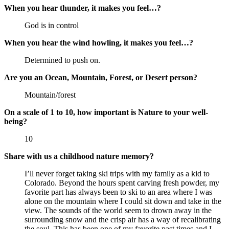
When you hear thunder, it makes you feel…?
God is in control
When you hear the wind howling, it makes you feel…?
Determined to push on.
Are you an Ocean, Mountain, Forest, or Desert person?
Mountain/forest
On a scale of 1 to 10, how important is Nature to your well-
being?
10
Share with us a childhood nature memory?
I’ll never forget taking ski trips with my family as a kid to
Colorado. Beyond the hours spent carving fresh powder, my
favorite part has always been to ski to an area where I was
alone on the mountain where I could sit down and take in the
view. The sounds of the world seem to drown away in the
surrounding snow and the crisp air has a way of recalibrating
the soul. This has been one of my favorite past times and I