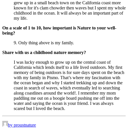
grew up in a small beach town on the California coast more 
known for it's clam chowder then waves but I spent my whole 
childhood in the ocean. It will always be an important part of 
my life.
On a scale of 1 to 10, how important is Nature to your well-
being?
9. Only thing above is my family.
Share with us a childhood nature memory?
I was lucky enough to grow up on the central coast of 
California which lends itself to a life lived outdoors. My first 
memory of being outdoors is for sure days spent on the beach 
with my family in Pismo. That’s where my fascination with 
the ocean began and why I started trekking up and down the 
coast in search of waves, which eventually led to searching 
along coastlines around the world!. I remember my mom 
paddling me out on a boogie board pushing me off into the 
water and saying the ocean is your friend. I was always 
scared but I loved the beach.
by proustnature