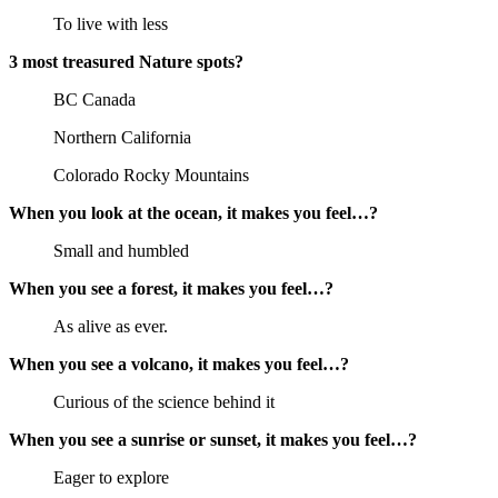
To live with less
3 most treasured Nature spots?
BC Canada
Northern California
Colorado Rocky Mountains
When you look at the ocean, it makes you feel…?
Small and humbled
When you see a forest, it makes you feel…?
As alive as ever.
When you see a volcano, it makes you feel…?
Curious of the science behind it
When you see a sunrise or sunset, it makes you feel…?
Eager to explore