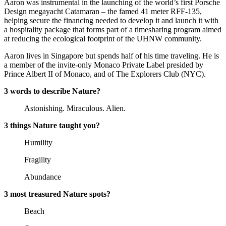
Aaron was instrumental in the launching of the world’s first Porsche
Design megayacht Catamaran – the famed 41 meter RFF-135,
helping secure the financing needed to develop it and launch it with
a hospitality package that forms part of a timesharing program aimed
at reducing the ecological footprint of the UHNW community.
Aaron lives in Singapore but spends half of his time traveling. He is
a member of the invite-only Monaco Private Label presided by
Prince Albert II of Monaco, and of The Explorers Club (NYC).
3 words to describe Nature?
Astonishing. Miraculous. Alien.
3 things Nature taught you?
Humility
Fragility
Abundance
3 most treasured Nature spots?
Beach