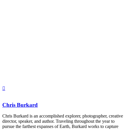
Chris Burkard
Chris Burkard is an accomplished explorer, photographer, creative 
director, speaker, and author. Traveling throughout the year to 
pursue the farthest expanses of Earth, Burkard works to capture 