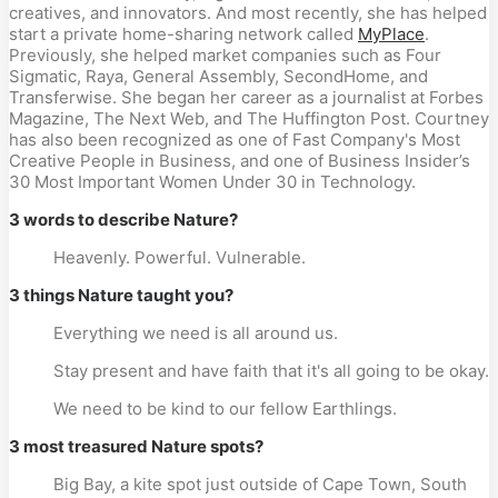
creatives, and innovators. And most recently, she has helped
start a private home-sharing network called
MyPlace
.
Previously, she helped market companies such as Four
Sigmatic, Raya, General Assembly, SecondHome, and
Transferwise. She began her career as a journalist at Forbes
Magazine, The Next Web, and The Huffington Post. Courtney
has also been recognized as one of Fast Company's Most
Creative People in Business, and one of Business Insider’s
30 Most Important Women Under 30 in Technology.
3 words to describe Nature?
Heavenly. Powerful. Vulnerable.
3 things Nature taught you?
Everything we need is all around us.
Stay present and have faith that it's all going to be okay.
We need to be kind to our fellow Earthlings.
3 most treasured Nature spots?
Big Bay, a kite spot just outside of Cape Town, South