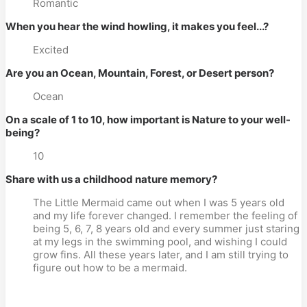
Romantic
When you hear the wind howling, it makes you feel...?
Excited
Are you an Ocean, Mountain, Forest, or Desert person?
Ocean
On a scale of 1 to 10, how important is Nature to your well-
being?
10
Share with us a childhood nature memory?
The Little Mermaid came out when I was 5 years old
and my life forever changed. I remember the feeling of
being 5, 6, 7, 8 years old and every summer just staring
at my legs in the swimming pool, and wishing I could
grow fins. All these years later, and I am still trying to
figure out how to be a mermaid.