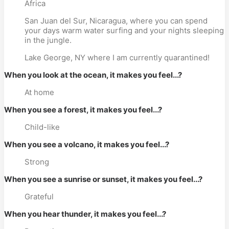
Africa
San Juan del Sur, Nicaragua, where you can spend
your days warm water surfing and your nights sleeping
in the jungle.
Lake George, NY where I am currently quarantined!
When you look at the ocean, it makes you feel...?
At home
When you see a forest, it makes you feel...?
Child-like
When you see a volcano, it makes you feel...?
Strong
When you see a sunrise or sunset, it makes you feel...?
Grateful
When you hear thunder, it makes you feel...?