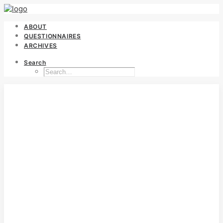
ABOUT
QUESTIONNAIRES
ARCHIVES
Search