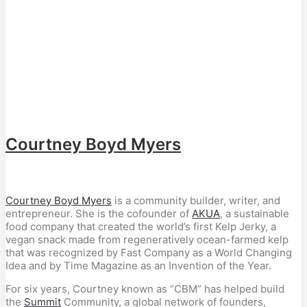
Courtney Boyd Myers
Courtney Boyd Myers
is a community builder, writer, and
entrepreneur. She is the cofounder of
AKUA
, a sustainable
food company that created the world’s first Kelp Jerky, a
vegan snack made from regeneratively ocean-farmed kelp
that was recognized by Fast Company as a World Changing
Idea and by Time Magazine as an Invention of the Year.
For six years, Courtney known as “CBM” has helped build
the
Summit
Community, a global network of founders,