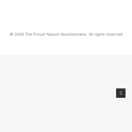
© 2026 The Proust Nature Questionnaire. All rights reserved
Privacy Preference Center