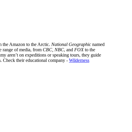
m the Amazon to the Arctic.
National Geographic
named
de range of media, from
CBC, NBC
, and
FOX
to the
y aren’t on expeditions or speaking tours, they guide
. Check their educational company -
Wilderness