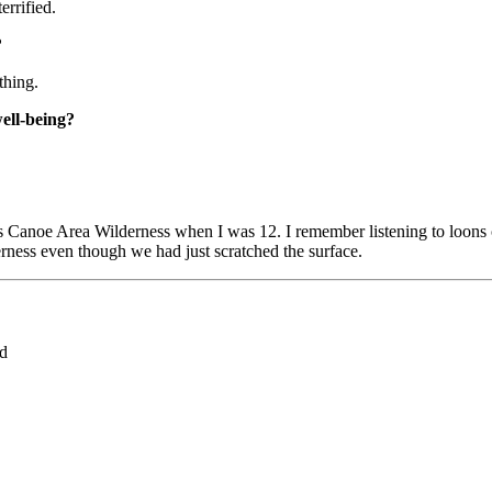
errified.
?
thing.
well-being?
rs Canoe Area Wilderness when I was 12. I remember listening to loons
derness even though we had just scratched the surface.
ed