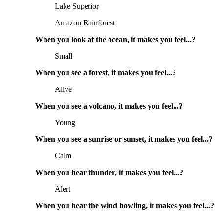
Lake Superior
Amazon Rainforest
When you look at the ocean, it makes you feel...?
Small
When you see a forest, it makes you feel...?
Alive
When you see a volcano, it makes you feel...?
Young
When you see a sunrise or sunset, it makes you feel...?
Calm
When you hear thunder, it makes you feel...?
Alert
When you hear the wind howling, it makes you feel...?