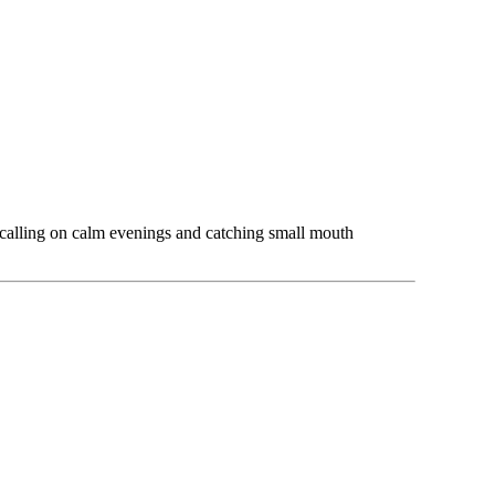
 calling on calm evenings and catching small mouth