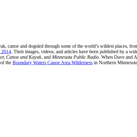
ak, canoe and dogsled through some of the world’s wildest places, fro
n 2014
. Their images, videos, and articles have been published by a wi
ker, Canoe and Kayak
, and
Minnesota Public Radio
. When Dave and Am
 of the
Boundary Waters Canoe Area Wilderness
in Northern Minnesota