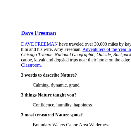
Dave Freeman
DAVE FREEMAN
have traveled over 30,000 miles by kay
him and his wife, Amy Freeman,
Adventurers of the Year i
Chicago Tribune, National Geographic, Outside, Backpac
canoe, kayak and dogsled trips near their home on the edge
Classroom
.
3 words to describe Nature?
Calming, dynamic, grand
3 things Nature taught you?
Confidence, humility, happiness
3 most treasured Nature spots?
Boundary Waters Canoe Area Wilderness