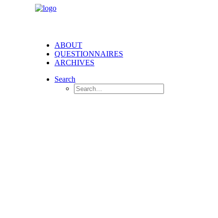
ABOUT
QUESTIONNAIRES
ARCHIVES
Search