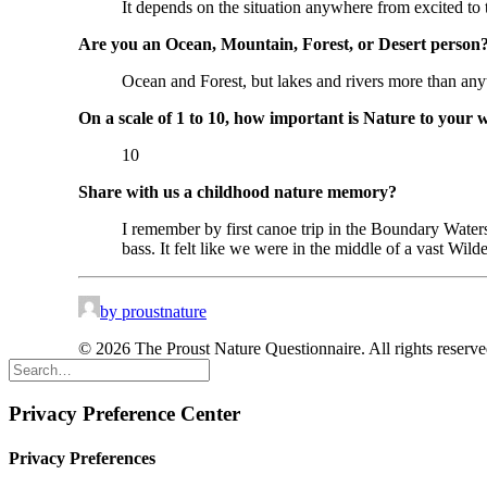
It depends on the situation anywhere from excited to t
Are you an Ocean, Mountain, Forest, or Desert person
Ocean and Forest, but lakes and rivers more than any
On a scale of 1 to 10, how important is Nature to your 
10
Share with us a childhood nature memory?
I remember by first canoe trip in the Boundary Wate
bass. It felt like we were in the middle of a vast Wil
by proustnature
© 2026 The Proust Nature Questionnaire. All rights reserv
Privacy Preference Center
Privacy Preferences