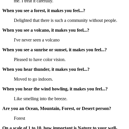
me. I treat it carefully.
When you see a forest, it makes you feel...?
Delighted that there is such a community without people.
When you see a volcano, it makes you feel...?
I've never seen a volcano
When you see a sunrise or sunset, it makes you feel...?
Pleased to have color vision.
When you hear thunder, it makes you feel...?
Moved to go indoors.
When you hear the wind howling, it makes you feel...?
Like smelling into the breeze.
Are you an Ocean, Mountain, Forest, or Desert person?
Forest
On a scale of 1 to 10, how important is Nature to your well-