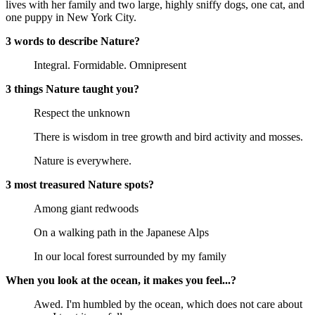
lives with her family and two large, highly sniffy dogs, one cat, and
one puppy in New York City.
3 words to describe Nature?
Integral. Formidable. Omnipresent
3 things Nature taught you?
Respect the unknown
There is wisdom in tree growth and bird activity and mosses.
Nature is everywhere.
3 most treasured Nature spots?
Among giant redwoods
On a walking path in the Japanese Alps
In our local forest surrounded by my family
When you look at the ocean, it makes you feel...?
Awed. I'm humbled by the ocean, which does not care about