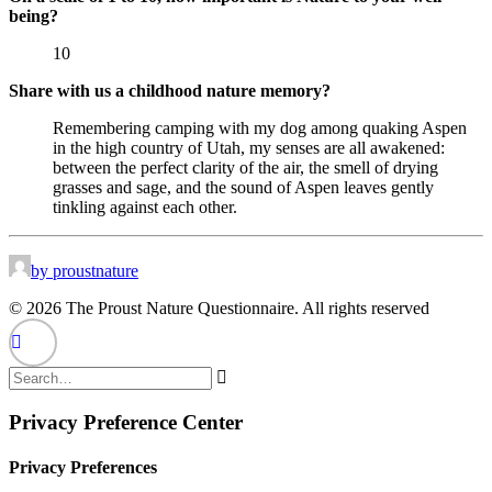
being?
10
Share with us a childhood nature memory?
Remembering camping with my dog among quaking Aspen
in the high country of Utah, my senses are all awakened:
between the perfect clarity of the air, the smell of drying
grasses and sage, and the sound of Aspen leaves gently
tinkling against each other.
by proustnature
© 2026 The Proust Nature Questionnaire. All rights reserved
Privacy Preference Center
Privacy Preferences