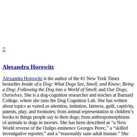
Alexandra Horowitz
Alexandra Horowitz
is the author of the #1 New York Times
bestseller
Inside of a Dog: What Dogs See, Smell, and Know; Being
a Dog: Following the Dog into a World of Smell
; and
Our Dogs,
Ourselves
. She is a dog-cognition researcher and teaches at Barnard
College, where she runs the Dog Cognition Lab. She has written
about topics as varied as attention, imitation, fairness, guilt, captivity,
patents, play, and footnotes; from animal representation in children’s
books to things people say to their dogs; from anthropomorphisms
of animals to dogs in movies. She has been described as “a New
World reverse of the Oulipo eminence Georges Perec,” a “skilled
investigative reporter,” and a “reasonably sane adult human.” She