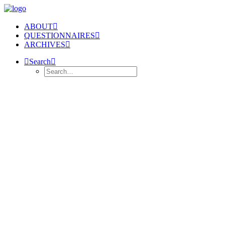
ABOUT
QUESTIONNAIRES
ARCHIVES
Search