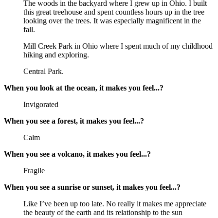
The woods in the backyard where I grew up in Ohio. I built
this great treehouse and spent countless hours up in the tree
looking over the trees. It was especially magnificent in the
fall.
Mill Creek Park in Ohio where I spent much of my childhood
hiking and exploring.
Central Park.
When you look at the ocean, it makes you feel...?
Invigorated
When you see a forest, it makes you feel...?
Calm
When you see a volcano, it makes you feel...?
Fragile
When you see a sunrise or sunset, it makes you feel...?
Like I’ve been up too late. No really it makes me appreciate
the beauty of the earth and its relationship to the sun