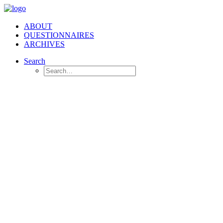
ABOUT
QUESTIONNAIRES
ARCHIVES
Search