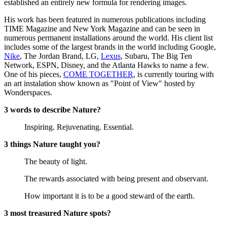
established an entirely new formula for rendering images.
His work has been featured in numerous publications including
TIME Magazine and New York Magazine and can be seen in
numerous permanent installations around the world. His client list
includes some of the largest brands in the world including Google,
Nike
, The Jordan Brand, LG,
Lexus
, Subaru, The Big Ten
Network, ESPN, Disney, and the Atlanta Hawks to name a few.
One of his pieces,
COME TOGETHER
, is currently touring with
an art instalation show known as "Point of View" hosted by
Wonderspaces.
3 words to describe Nature?
Inspiring. Rejuvenating. Essential.
3 things Nature taught you?
The beauty of light.
The rewards associated with being present and observant.
How important it is to be a good steward of the earth.
3 most treasured Nature spots?