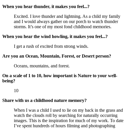
When you hear thunder, it makes you feel...?
Excited. I love thunder and lightning. As a child my family
and I would always gather on our porch to watch thunder
storms. It’s one of my most fond childhood memories.
When you hear the wind howling, it makes you feel...?
I get a rush of excited from strong winds.
Are you an Ocean, Mountain, Forest, or Desert person?
Oceans, mountains, and forest.
On a scale of 1 to 10, how important is Nature to your well-
being?
10
Share with us a childhood nature memory?
When I was a child I used to lie on my back in the grass and
watch the clouds roll by searching for naturally occurring
images. This is the inspiration for much of my work. To date
I’ve spent hundreds of hours filming and photographing