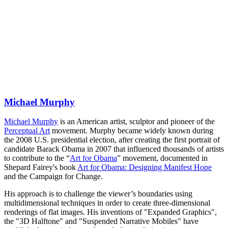
Michael Murphy
Michael Murphy
is an American artist, sculptor and pioneer of the
Perceptual Art
movement. Murphy became widely known during
the 2008 U.S. presidential election, after creating the first portrait of
candidate Barack Obama in 2007 that influenced thousands of artists
to contribute to the “
Art for Obama
” movement, documented in
Shepard Fairey's book
Art for Obama: Designing Manifest Hope
and the Campaign for Change.
His approach is to challenge the viewer’s boundaries using
multidimensional techniques in order to create three-dimensional
renderings of flat images. His inventions of "Expanded Graphics",
the "3D Halftone" and "Suspended Narrative Mobiles" have