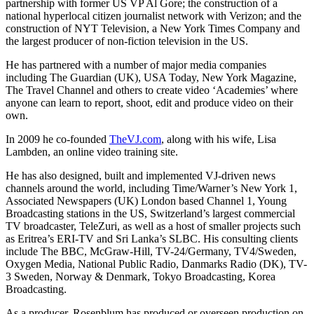
partnership with former US VP Al Gore; the construction of a
national hyperlocal citizen journalist network with Verizon; and the
construction of NYT Television, a New York Times Company and
the largest producer of non-fiction television in the US.
He has partnered with a number of major media companies
including The Guardian (UK), USA Today, New York Magazine,
The Travel Channel and others to create video ‘Academies’ where
anyone can learn to report, shoot, edit and produce video on their
own.
In 2009 he co-founded
TheVJ.com
, along with his wife, Lisa
Lambden, an online video training site.
He has also designed, built and implemented VJ-driven news
channels around the world, including Time/Warner’s New York 1,
Associated Newspapers (UK) London based Channel 1, Young
Broadcasting stations in the US, Switzerland’s largest commercial
TV broadcaster, TeleZuri, as well as a host of smaller projects such
as Eritrea’s ERI-TV and Sri Lanka’s SLBC. His consulting clients
include The BBC, McGraw-Hill, TV-24/Germany, TV4/Sweden,
Oxygen Media, National Public Radio, Danmarks Radio (DK), TV-
3 Sweden, Norway & Denmark, Tokyo Broadcasting, Korea
Broadcasting.
As a producer, Rosenblum has produced or overseen production on