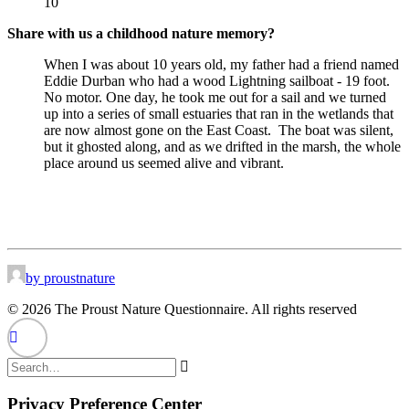
10
Share with us a childhood nature memory?
When I was about 10 years old, my father had a friend named
Eddie Durban who had a wood Lightning sailboat - 19 foot.
No motor. One day, he took me out for a sail and we turned
up into a series of small estuaries that ran in the wetlands that
are now almost gone on the East Coast.
The boat was silent,
but it ghosted along, and as we drifted in the marsh, the whole
place around us seemed alive and vibrant.
by proustnature
© 2026 The Proust Nature Questionnaire. All rights reserved
Privacy Preference Center