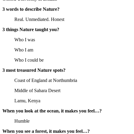
3 words to describe Nature?
Real. Unmediated. Honest
3 things Nature taught you?
Who I was
Who I am
Who I could be
3 most treasured Nature spots?
Coast of England at Northumbria
Middle of Sahara Desert
Lamu, Kenya
When you look at the ocean, it makes you feel…?
Humble
When you see a forest, it makes you feel…?