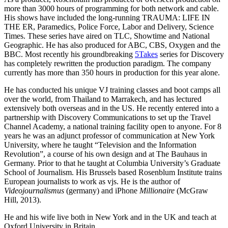
more than 3000 hours of programming for both network and cable.
His shows have included the long-running TRAUMA: LIFE IN
THE ER, Paramedics, Police Force, Labor and Delivery, Science
Times. These series have aired on TLC, Showtime and National
Geographic. He has also produced for ABC, CBS, Oxygen and the
BBC. Most recently his groundbreaking
5Takes
series for Discovery
has completely rewritten the production paradigm. The company
currently has more than 350 hours in production for this year alone.
He has conducted his unique VJ training classes and boot camps all
over the world, from Thailand to Marrakech, and has lectured
extensively both overseas and in the US. He recently entered into a
partnership with Discovery Communications to set up the Travel
Channel Academy, a national training facility open to anyone. For 8
years he was an adjunct professor of communication at New York
University, where he taught “Television and the Information
Revolution”, a course of his own design and at The Bauhaus in
Germany. Prior to that he taught at Columbia University’s Graduate
School of Journalism. His Brussels based Rosenblum Institute trains
European journalists to work as vjs. He is the author of
Videojournalismus
(germany) and iPhone
Millionaire
(McGraw
Hill, 2013).
He and his wife live both in New York and in the UK and teach at
Oxford University in Britain.