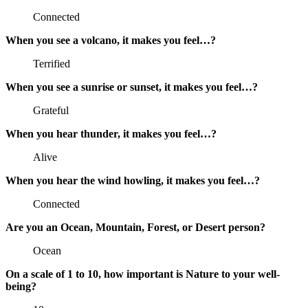
Connected
When you see a volcano, it makes you feel…?
Terrified
When you see a sunrise or sunset, it makes you feel…?
Grateful
When you hear thunder, it makes you feel…?
Alive
When you hear the wind howling, it makes you feel…?
Connected
Are you an Ocean, Mountain, Forest, or Desert person?
Ocean
On a scale of 1 to 10, how important is Nature to your well-
being?