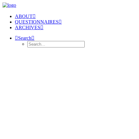
ABOUT
QUESTIONNAIRES
ARCHIVES
Search