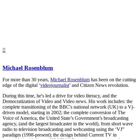
Michael Rosenblum
For more than 30 years,
Michael Rosenblum
has been on the cutting
edge of the digital ‘
videojournalist
’ and Citizen News revolution.
During this time, he's led a drive for video literacy, and the
Democratization of Video and Video news. His work includes: the
complete transitioning of the BBC's national network (UK) to a Vj-
driven model, starting in 2002; the complete conversion of The
Voice of America, the United State’s Government’s broadcasting
agency, (and the largest broadcaster in the world), from short wave
radio to television broadcasting and webcasting using the ‘VJ”
paradigm (1998-present); the design behind Current TV in