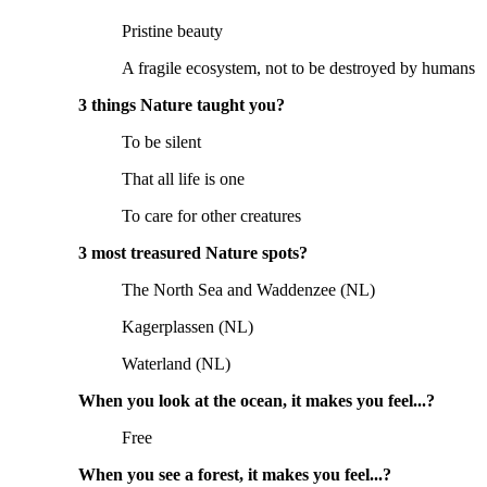
Pristine beauty
A fragile ecosystem, not to be destroyed by humans
3 things Nature taught you?
To be silent
That all life is one
To care for other creatures
3 most treasured Nature spots?
The North Sea and Waddenzee (NL)
Kagerplassen (NL)
Waterland (NL)
When you look at the ocean, it makes you feel...?
Free
When you see a forest, it makes you feel...?