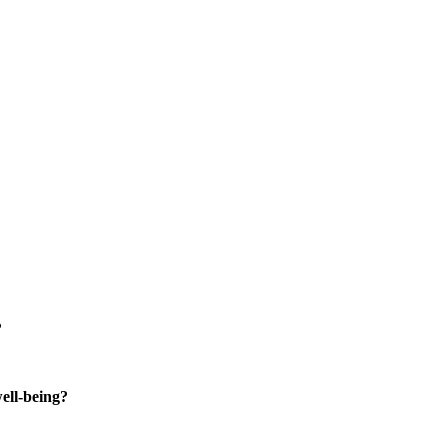
?
well-being?