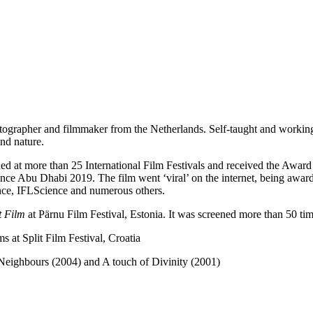
tographer and filmmaker from the Netherlands. Self-taught and workin
and nature.
ed at more than 25 International Film Festivals and received the Award
nce Abu Dhabi 2019. The film went ‘viral’ on the internet, being awar
nce, IFLScience and numerous others.
t Film
at Pärnu Film Festival, Estonia. It was screened more than 50 times
 at Split Film Festival, Croatia
Neighbours (2004) and A touch of Divinity (2001)