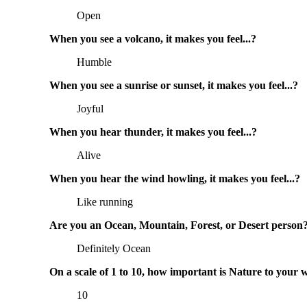
Open
When you see a volcano, it makes you feel...?
Humble
When you see a sunrise or sunset, it makes you feel...?
Joyful
When you hear thunder, it makes you feel...?
Alive
When you hear the wind howling, it makes you feel...?
Like running
Are you an Ocean, Mountain, Forest, or Desert person
Definitely Ocean
On a scale of 1 to 10, how important is Nature to your 
10