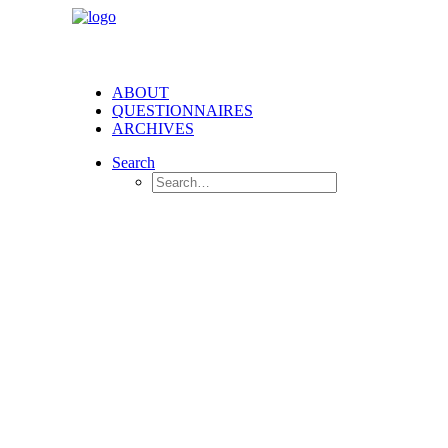
ABOUT
QUESTIONNAIRES
ARCHIVES
Search