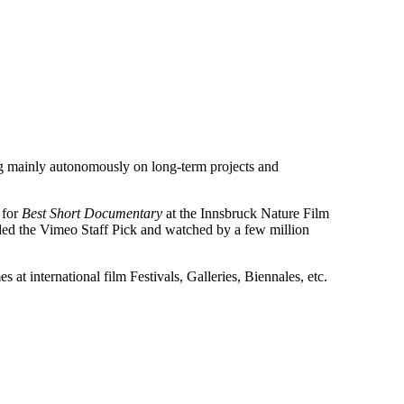
g mainly autonomously on long-term projects and
 for
Best Short Documentary
at the Innsbruck Nature Film
ded the Vimeo Staff Pick and watched by a few million
 at international film Festivals, Galleries, Biennales, etc.