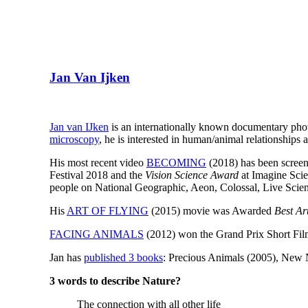
Jan Van Ijken
Jan van IJken
is an internationally known documentary pho
microscopy
, he is interested in human/animal relationships 
His most recent video
BECOMING
(2018) has been screen
Festival 2018 and the
Vision Science Award
at Imagine Scie
people on National Geographic, Aeon, Colossal, Live Scie
His
ART OF FLYING
(2015) movie was Awarded
Best Ar
FACING ANIMALS
(2012) won the Grand Prix Short Films
Jan has
published 3 books
: Precious Animals (2005), New 
3 words to describe Nature?
The connection with all other life