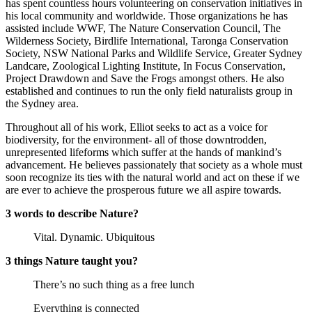
has spent countless hours volunteering on conservation initiatives in
his local community and worldwide. Those organizations he has
assisted include WWF, The Nature Conservation Council, The
Wilderness Society, Birdlife International, Taronga Conservation
Society, NSW National Parks and Wildlife Service, Greater Sydney
Landcare, Zoological Lighting Institute, In Focus Conservation,
Project Drawdown and Save the Frogs amongst others. He also
established and continues to run the only field naturalists group in
the Sydney area.
Throughout all of his work, Elliot seeks to act as a voice for
biodiversity, for the environment- all of those downtrodden,
unrepresented lifeforms which suffer at the hands of mankind’s
advancement. He believes passionately that society as a whole must
soon recognize its ties with the natural world and act on these if we
are ever to achieve the prosperous future we all aspire towards.
3 words to describe Nature?
Vital. Dynamic. Ubiquitous
3 things Nature taught you?
There’s no such thing as a free lunch
Everything is connected