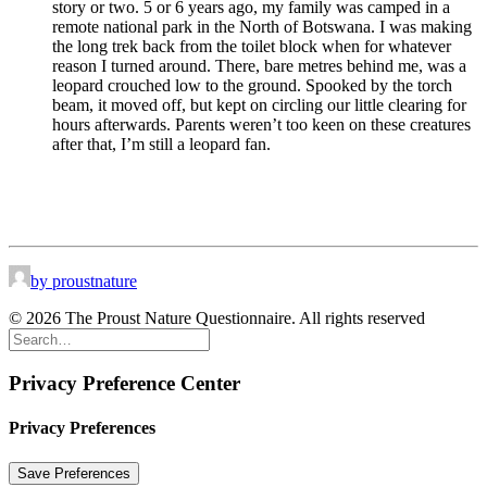
story or two. 5 or 6 years ago, my family was camped in a
remote national park in the North of Botswana. I was making
the long trek back from the toilet block when for whatever
reason I turned around. There, bare metres behind me, was a
leopard crouched low to the ground. Spooked by the torch
beam, it moved off, but kept on circling our little clearing for
hours afterwards. Parents weren’t too keen on these creatures
after that, I’m still a leopard fan.
by proustnature
© 2026 The Proust Nature Questionnaire. All rights reserved
Privacy Preference Center
Privacy Preferences