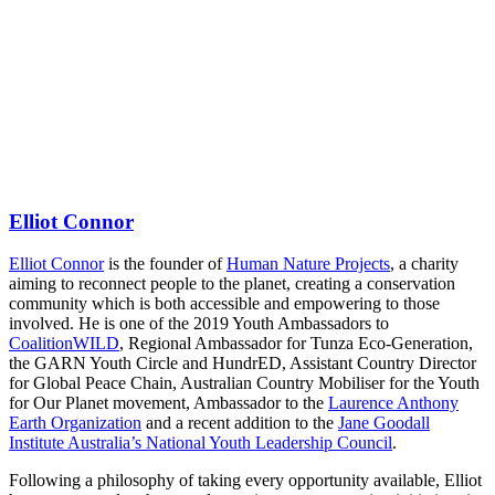
Elliot Connor
Elliot Connor
is the founder of
Human Nature Projects
, a charity
aiming to reconnect people to the planet, creating a conservation
community which is both accessible and empowering to those
involved. He is one of the 2019 Youth Ambassadors to
CoalitionWILD
, Regional Ambassador for Tunza Eco-Generation,
the GARN Youth Circle and HundrED, Assistant Country Director
for Global Peace Chain, Australian Country Mobiliser for the Youth
for Our Planet movement, Ambassador to the
Laurence Anthony
Earth Organization
and a recent addition to the
Jane Goodall
Institute Australia’s National Youth Leadership Council
.
Following a philosophy of taking every opportunity available, Elliot