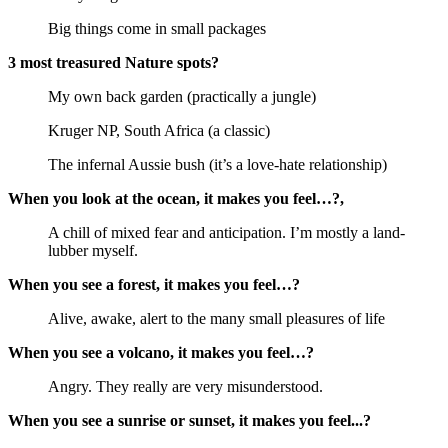
Big things come in small packages
3 most treasured Nature spots?
My own back garden (practically a jungle)
Kruger NP, South Africa (a classic)
The infernal Aussie bush (it’s a love-hate relationship)
When you look at the ocean, it makes you feel…?,
A chill of mixed fear and anticipation. I’m mostly a land-
lubber myself.
When you see a forest, it makes you feel…?
Alive, awake, alert to the many small pleasures of life
When you see a volcano, it makes you feel…?
Angry. They really are very misunderstood.
When you see a sunrise or sunset, it makes you feel...?