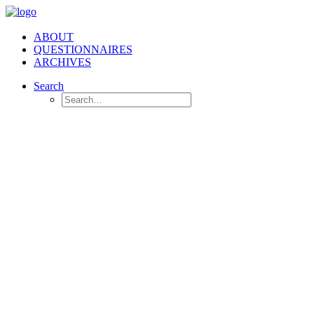
ABOUT
QUESTIONNAIRES
ARCHIVES
Search