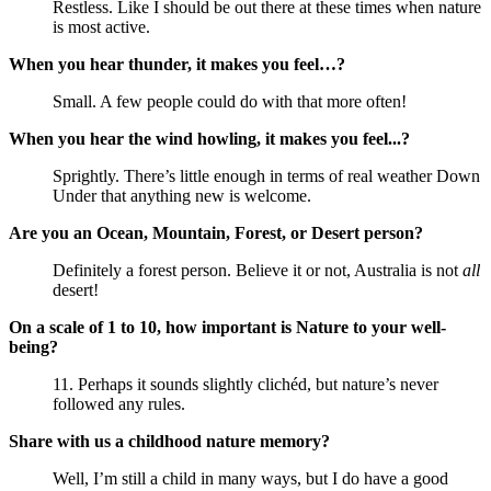
Restless. Like I should be out there at these times when nature
is most active.
When you hear thunder, it makes you feel…?
Small. A few people could do with that more often!
When you hear the wind howling, it makes you feel...?
Sprightly. There’s little enough in terms of real weather Down
Under that anything new is welcome.
Are you an Ocean, Mountain, Forest, or Desert person?
Definitely a forest person. Believe it or not, Australia is not
all
desert!
On a scale of 1 to 10, how important is Nature to your well-
being?
11. Perhaps it sounds slightly clichéd, but nature’s never
followed any rules.
Share with us a childhood nature memory?
Well, I’m still a child in many ways, but I do have a good