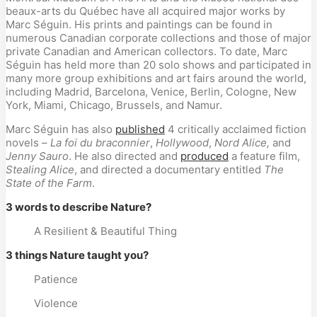
beaux-arts du Québec have all acquired major works by
Marc Séguin. His prints and paintings can be found in
numerous Canadian corporate collections and those of major
private Canadian and American collectors. To date, Marc
Séguin has held more than 20 solo shows and participated in
many more group exhibitions and art fairs around the world,
including Madrid, Barcelona, Venice, Berlin, Cologne, New
York, Miami, Chicago, Brussels, and Namur.
Marc Séguin has also
published
4 critically acclaimed fiction
novels –
La foi du braconnier
,
Hollywood
,
Nord Alice,
and
Jenny Sauro
. He also directed and
produced
a feature film,
Stealing Alice
, and directed a documentary entitled
The
State of the Farm
.
3 words to describe Nature?
A Resilient & Beautiful Thing
3 things Nature taught you?
Patience
Violence