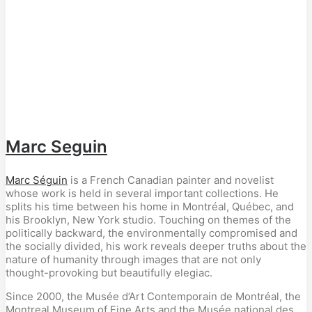
Marc Seguin
Marc Séguin
is a French Canadian painter and novelist
whose work is held in several important collections. He
splits his time between his home in Montréal, Québec, and
his Brooklyn, New York studio. Touching on themes of the
politically backward, the environmentally compromised and
the socially divided, his work reveals deeper truths about the
nature of humanity through images that are not only
thought-provoking but beautifully elegiac.
Since 2000, the Musée d’Art Contemporain de Montréal, the
Montreal Museum of Fine Arts and the Musée national des