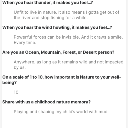
When you hear thunder, it makes you feel...?
Unfit to live in nature. It also means I gotta get out of
the river and stop fishing for a while.
When you hear the wind howling, it makes you feel...?
Powerful forces can be invisible. And it draws a smile.
Every time.
Are you an Ocean, Mountain, Forest, or Desert person?
Anywhere, as long as it remains wild and not impacted
by us.
On a scale of 1 to 10, how important is Nature to your well-
being?
10
Share with us a childhood nature memory?
Playing and shaping my child’s world with mud.