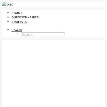
ABOUT
QUESTIONNAIRES
ARCHIVES
Search