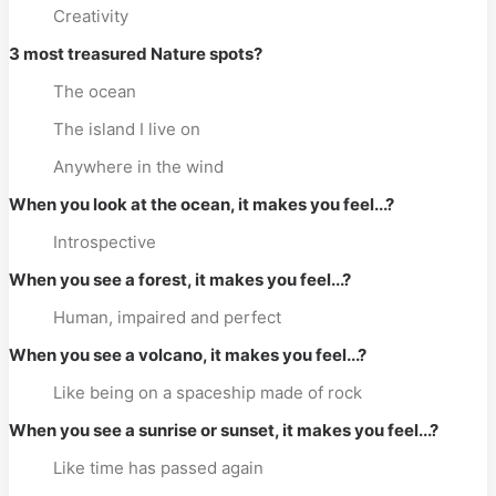
Creativity
3 most treasured Nature spots?
The ocean
The island I live on
Anywhere in the wind
When you look at the ocean, it makes you feel...?
Introspective
When you see a forest, it makes you feel...?
Human, impaired and perfect
When you see a volcano, it makes you feel...?
Like being on a spaceship made of rock
When you see a sunrise or sunset, it makes you feel...?
Like time has passed again