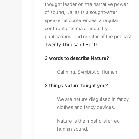
thought leader on the narrative power 
of sound, Dallas is a sought-after 
speaker at conferences, a regular 
contributor to major industry 
publications, and creator of the podcast 
Twenty Thousand Hertz
.
3 words to describe Nature?
Calming. Symbiotic. Human
3 things Nature taught you?
We are nature disguised in fancy 
clothes and fancy devices.
Nature is the most preferred 
human sound.