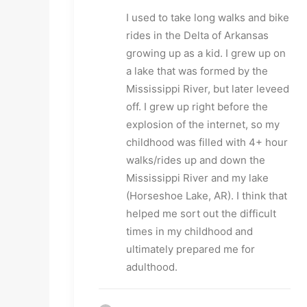
I used to take long walks and bike 
rides in the Delta of Arkansas 
growing up as a kid. I grew up on 
a lake that was formed by the 
Mississippi River, but later leveed 
off. I grew up right before the 
explosion of the internet, so my 
childhood was filled with 4+ hour 
walks/rides up and down the 
Mississippi River and my lake 
(Horseshoe Lake, AR). I think that 
helped me sort out the difficult 
times in my childhood and 
ultimately prepared me for 
adulthood.