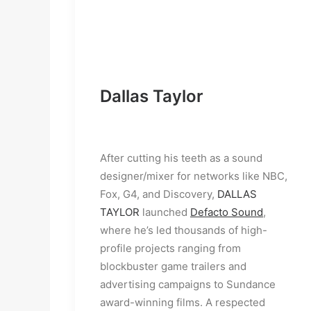
Dallas Taylor
After cutting his teeth as a sound 
designer/mixer for networks like NBC, 
Fox, G4, and Discovery, 
DALLAS 
TAYLOR
 launched 
Defacto Sound
, 
where he’s led thousands of high-
profile projects ranging from 
blockbuster game trailers and 
advertising campaigns to Sundance 
award-winning films. A respected 