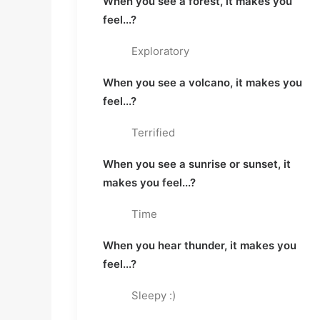
When you see a forest, it makes you 
feel...?
Exploratory
When you see a volcano, it makes you 
feel...?
Terrified
When you see a sunrise or sunset, it 
makes you feel...?
Time
When you hear thunder, it makes you 
feel...?
Sleepy :)