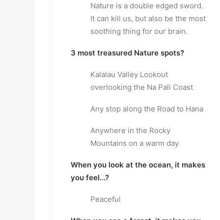
Nature is a double edged sword. 
It can kill us, but also be the most 
soothing thing for our brain.
3 most treasured Nature spots?
Kalalau Valley Lookout 
overlooking the Na Pali Coast
Any stop along the Road to Hana
Anywhere in the Rocky 
Mountains on a warm day
When you look at the ocean, it makes 
you feel...?
Peaceful