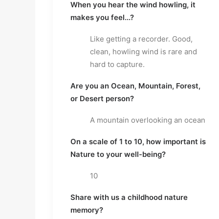
When you hear the wind howling, it 
makes you feel...?
Like getting a recorder. Good, 
clean, howling wind is rare and 
hard to capture.
Are you an Ocean, Mountain, Forest, 
or Desert person?
A mountain overlooking an ocean
On a scale of 1 to 10, how important is 
Nature to your well-being?
10
Share with us a childhood nature 
memory?