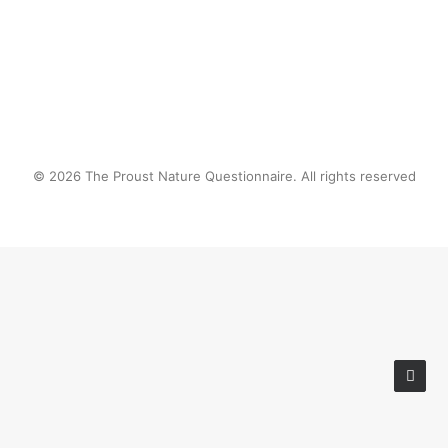
© 2026 The Proust Nature Questionnaire. All rights reserved