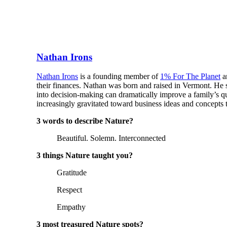
Nathan Irons
Nathan Irons
is a founding member of
1% For The Planet
a
their finances. Nathan was born and raised in Vermont. He 
into decision-making can dramatically improve a family’s qual
increasingly gravitated toward business ideas and concepts 
3 words to describe Nature?
Beautiful. Solemn. Interconnected
3 things Nature taught you?
Gratitude
Respect
Empathy
3 most treasured Nature spots?