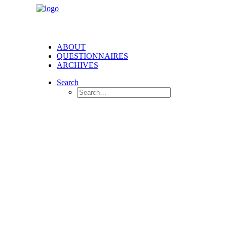
ABOUT
QUESTIONNAIRES
ARCHIVES
Search