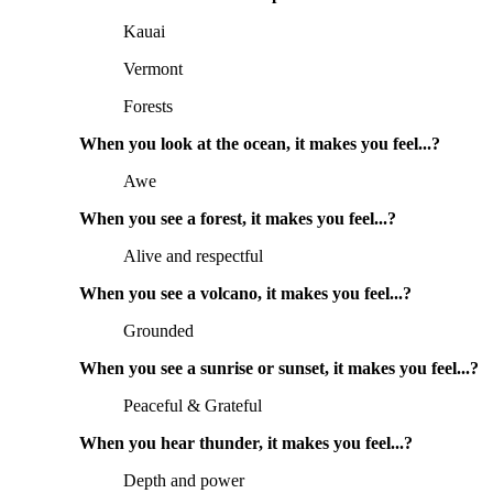
Kauai
Vermont
Forests
When you look at the ocean, it makes you feel...?
Awe
When you see a forest, it makes you feel...?
Alive and respectful
When you see a volcano, it makes you feel...?
Grounded
When you see a sunrise or sunset, it makes you feel...?
Peaceful & Grateful
When you hear thunder, it makes you feel...?
Depth and power