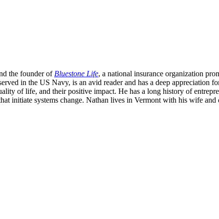
nd the founder of
Bluestone Life
, a national insurance organization pro
served in the US Navy, is an avid reader and has a deep appreciation fo
ity of life, and their positive impact. He has a long history of entrepren
that initiate systems change. Nathan lives in Vermont with his wife and 