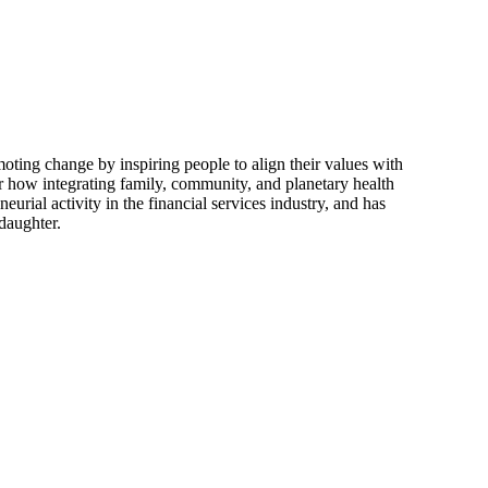
moting change by inspiring people to align their values with
r how integrating family, community, and planetary health
eurial activity in the financial services industry, and has
daughter.