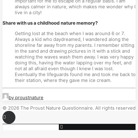
important for me to escape on a regular basis. I am 
always calmer in nature, which makes me wonder why I 
live in a city!
Share with us a childhood nature memory?
Getting lost at the beach when I was around 6 or 7. 
Always a kid who daydreamed, I wandered along the 
shoreline far away from my parents. I remember sitting 
in the sand and drawing pictures in it with a stick and 
watching the waves wash them away. I was very happy 
doing this, having the water lapping over my feet, and 
not at all afraid even though I knew I was lost. 
Eventually the lifeguards found me and took me back to 
their station, where they gave me ice cream.
by proustnature
© 2026 The Proust Nature Questionnaire. All rights reserved