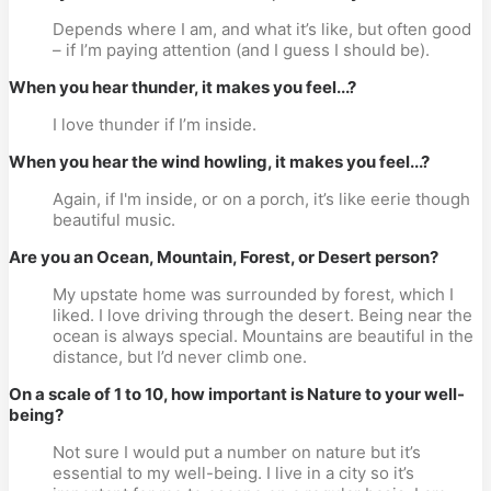
Depends where I am, and what it’s like, but often good 
– if I’m paying attention (and I guess I should be).
When you hear thunder, it makes you feel...?
I love thunder if I’m inside.
When you hear the wind howling, it makes you feel...?
Again, if I'm inside, or on a porch, it’s like eerie though 
beautiful music.
Are you an Ocean, Mountain, Forest, or Desert person?
My upstate home was surrounded by forest, which I 
liked. I love driving through the desert. Being near the 
ocean is always special. Mountains are beautiful in the 
distance, but I’d never climb one.
On a scale of 1 to 10, how important is Nature to your well-
being? 
Not sure I would put a number on nature but it’s 
essential to my well-being. I live in a city so it’s 