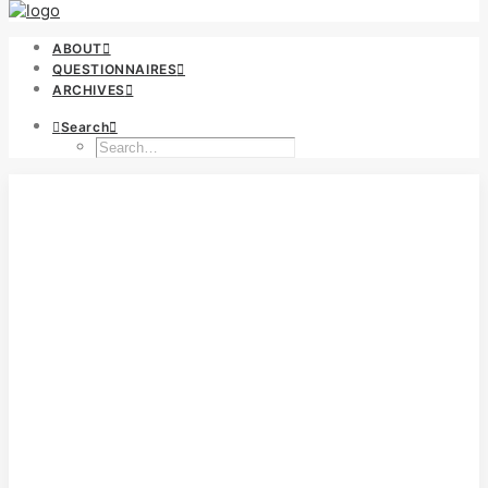
ABOUT
QUESTIONNAIRES
ARCHIVES
Search