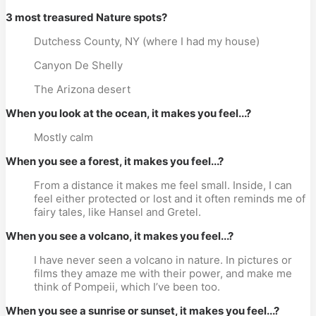
3 most treasured Nature spots?
Dutchess County, NY (where I had my house)
Canyon De Shelly
The Arizona desert
When you look at the ocean, it makes you feel...?
Mostly calm
When you see a forest, it makes you feel...?
From a distance it makes me feel small. Inside, I can 
feel either protected or lost and it often reminds me of 
fairy tales, like Hansel and Gretel.
When you see a volcano, it makes you feel...?
I have never seen a volcano in nature. In pictures or 
films they amaze me with their power, and make me 
think of Pompeii, which I’ve been too.
When you see a sunrise or sunset, it makes you feel...?