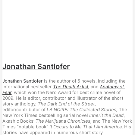
Jonathan Santlofer
Jonathan Santlofer
 is the author of 5 novels, including the 
international bestseller 
The Death Artist
, 
and
Anatomy of 
Fear
,
 which won the Nero Award for best crime novel of 
2009. He is editor, contributor and illustrator of the short 
story anthology, 
The Dark End of the Street
, 
editor/contributor of 
LA NOIRE: The Collected Stories,
 The 
New York Times bestselling serial novel 
Inherit the Dead
, 
Akashic Books’ 
The Marijuana Chronicles, 
and The New York 
Times “notable book” 
It Occurs to Me That I Am America
. His 
stories have appeared in numerous short story 