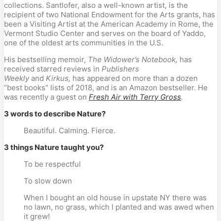
collections. Santlofer, also a well-known artist, is the 
recipient of two National Endowment for the Arts grants, has 
been a Visiting Artist at the American Academy in Rome, the 
Vermont Studio Center and serves on the board of Yaddo, 
one of the oldest arts communities in the U.S.
His bestselling memoir, 
The Widower’s Notebook,
 has 
received starred reviews in 
Publishers 
Weekly
 and 
Kirkus,
 has appeared on more than a dozen 
“best books” lists of 2018, and is an Amazon bestseller. He 
was recently a guest on 
Fresh Air with Terry Gross
.
3 words to describe Nature?
Beautiful. Calming. Fierce.
3 things Nature taught you?
To be respectful
To slow down
When I bought an old house in upstate NY there was 
no lawn, no grass, which I planted and was awed when 
it grew!