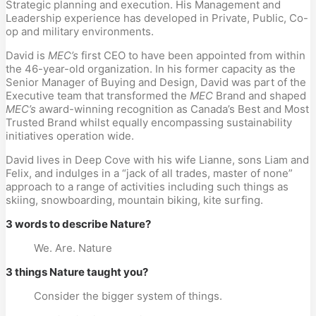
Strategic planning and execution. His Management and
Leadership experience has developed in Private, Public, Co-
op and military environments.
David is
MEC’s
first CEO to have been appointed from within
the 46-year-old organization. In his former capacity as the
Senior Manager of Buying and Design, David was part of the
Executive team that transformed the
MEC
Brand and shaped
MEC’s
award-winning recognition as Canada’s Best and Most
Trusted Brand whilst equally encompassing sustainability
initiatives operation wide.
David lives in Deep Cove with his wife Lianne, sons Liam and
Felix, and indulges in a “jack of all trades, master of none”
approach to a range of activities including such things as
skiing, snowboarding, mountain biking, kite surfing.
3 words to describe Nature?
We. Are. Nature
3 things Nature taught you?
Consider the bigger system of things.