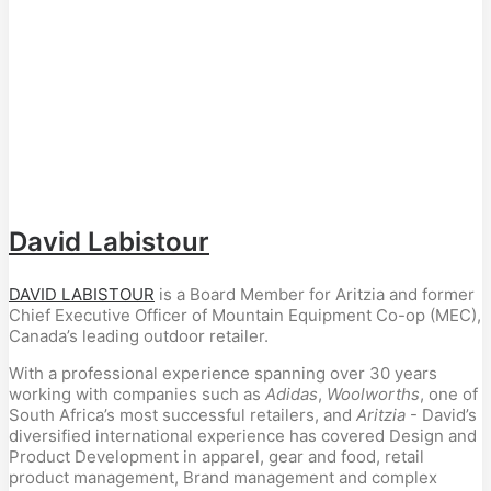
David Labistour
DAVID LABISTOUR
is a Board Member for Aritzia and former
Chief Executive Officer of Mountain Equipment Co-op (MEC),
Canada’s leading outdoor retailer.
With a professional experience spanning over 30 years
working with companies such as
Adidas
,
Woolworths
, one of
South Africa’s most successful retailers, and
Aritzia
- David’s
diversified international experience has covered Design and
Product Development in apparel, gear and food, retail
product management, Brand management and complex