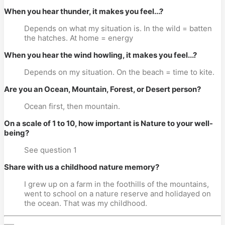
When you hear thunder, it makes you feel...?
Depends on what my situation is. In the wild = batten
the hatches. At home = energy
When you hear the wind howling, it makes you feel...?
Depends on my situation. On the beach = time to kite.
Are you an Ocean, Mountain, Forest, or Desert person?
Ocean first, then mountain.
On a scale of 1 to 10, how important is Nature to your well-
being?
See question 1
Share with us a childhood nature memory?
I grew up on a farm in the foothills of the mountains,
went to school on a nature reserve and holidayed on
the ocean. That was my childhood.