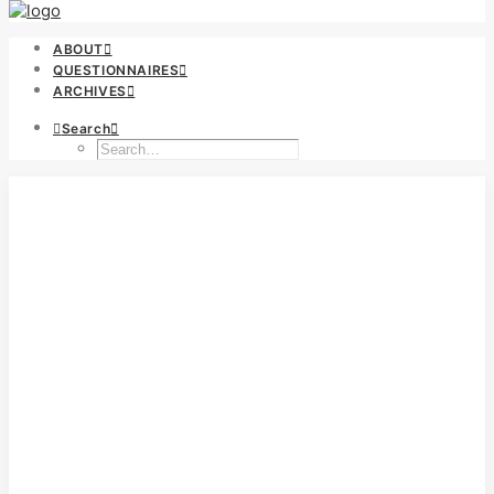
ABOUT
QUESTIONNAIRES
ARCHIVES
Search