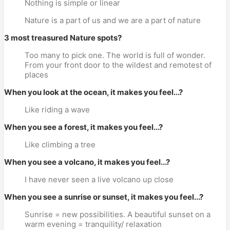
Nothing is simple or linear
Nature is a part of us and we are a part of nature
3 most treasured Nature spots?
Too many to pick one. The world is full of wonder.
From your front door to the wildest and remotest of
places
When you look at the ocean, it makes you feel...?
Like riding a wave
When you see a forest, it makes you feel...?
Like climbing a tree
When you see a volcano, it makes you feel...?
I have never seen a live volcano up close
When you see a sunrise or sunset, it makes you feel...?
Sunrise = new possibilities. A beautiful sunset on a
warm evening = tranquility/ relaxation