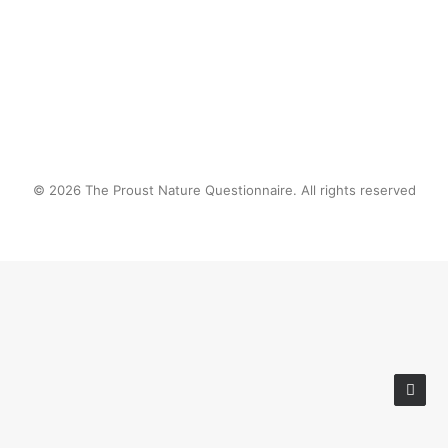
© 2026 The Proust Nature Questionnaire. All rights reserved