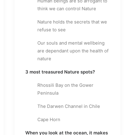
Human beings are so arrogant to
think we can control Nature
Nature holds the secrets that we
refuse to see
Our souls and mental wellbeing
are dependant upon the health of
nature
3 most treasured Nature spots?
Rhossili Bay on the Gower
Peninsula
The Darwen Channel in Chile
Cape Horn
When you look at the ocean, it makes