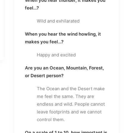
When you hear thunder, it makes you
feel...?
Wild and exhilarated
When you hear the wind howling, it
makes you feel...?
Happy and excited
Are you an Ocean, Mountain, Forest,
or Desert person?
The Ocean and the Desert make
me feel the same. They are
endless and wild. People cannot
leave footprints and we cannot
control them.
On a scale of 1 to 10, how important is