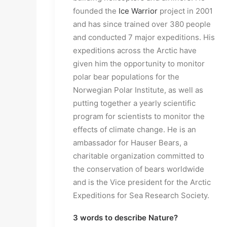
founded the
Ice Warrior
project in 2001
and has since trained over 380 people
and conducted 7 major expeditions. His
expeditions across the Arctic have
given him the opportunity to monitor
polar bear populations for the
Norwegian Polar Institute, as well as
putting together a yearly scientific
program for scientists to monitor the
effects of climate change. He is an
ambassador for Hauser Bears, a
charitable organization committed to
the conservation of bears worldwide
and is the Vice president for the Arctic
Expeditions for Sea Research Society.
3 words to describe Nature?