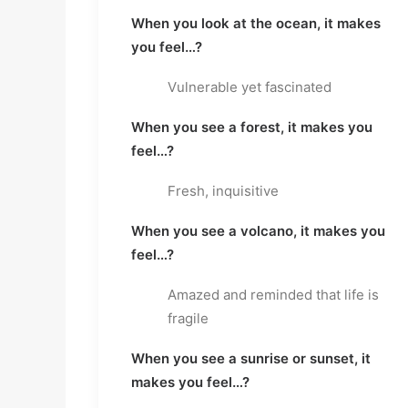
When you look at the ocean, it makes
you feel…?
Vulnerable yet fascinated
When you see a forest, it makes you
feel…?
Fresh, inquisitive
When you see a volcano, it makes you
feel…?
Amazed and reminded that life is
fragile
When you see a sunrise or sunset, it
makes you feel…?