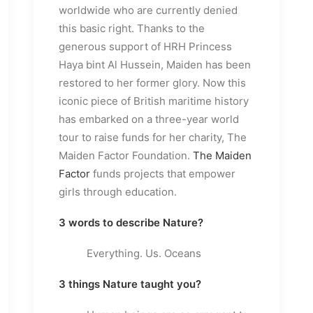
worldwide who are currently denied
this basic right. Thanks to the
generous support of HRH Princess
Haya bint Al Hussein, Maiden has been
restored to her former glory. Now this
iconic piece of British maritime history
has embarked on a three-year world
tour to raise funds for her charity, The
Maiden Factor Foundation.
The Maiden
Factor
funds projects that empower
girls through education.
3 words to describe Nature?
Everything. Us. Oceans
3 things Nature taught you?