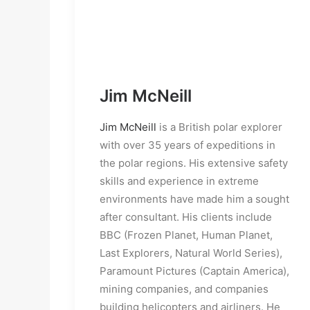
Jim McNeill
Jim McNeill
is a British polar explorer
with over 35 years of expeditions in
the polar regions. His extensive safety
skills and experience in extreme
environments have made him a sought
after consultant. His clients include
BBC (Frozen Planet, Human Planet,
Last Explorers, Natural World Series),
Paramount Pictures (Captain America),
mining companies, and companies
building helicopters and airliners. He