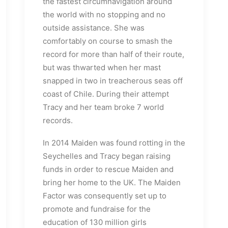
the fastest circumnavigation around
the world with no stopping and no
outside assistance. She was
comfortably on course to smash the
record for more than half of their route,
but was thwarted when her mast
snapped in two in treacherous seas off
coast of Chile. During their attempt
Tracy and her team broke 7 world
records.
In 2014 Maiden was found rotting in the
Seychelles and Tracy began raising
funds in order to rescue Maiden and
bring her home to the UK. The Maiden
Factor was consequently set up to
promote and fundraise for the
education of 130 million girls