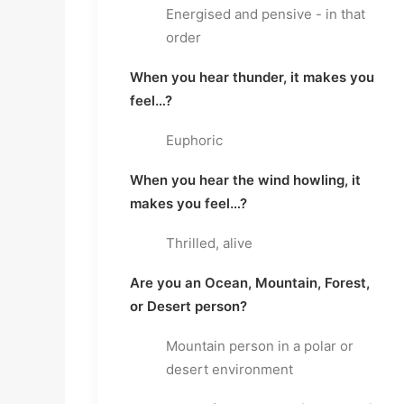
Energised and pensive - in that
order
When you hear thunder, it makes you
feel…?
Euphoric
When you hear the wind howling, it
makes you feel…?
Thrilled, alive
Are you an Ocean, Mountain, Forest,
or Desert person?
Mountain person in a polar or
desert environment