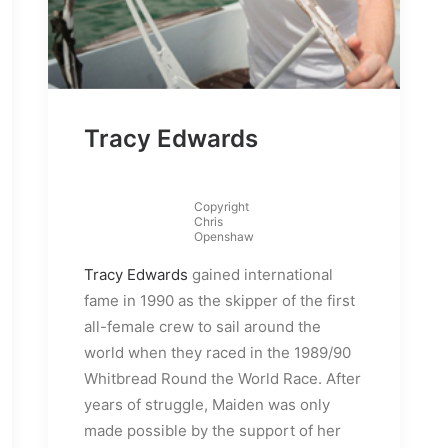
Tracy Edwards
Copyright
Chris
Openshaw
Tracy Edwards
gained international
fame in 1990 as the skipper of the first
all-female crew to sail around the
world when they raced in the 1989/90
Whitbread Round the World Race. After
years of struggle, Maiden was only
made possible by the support of her