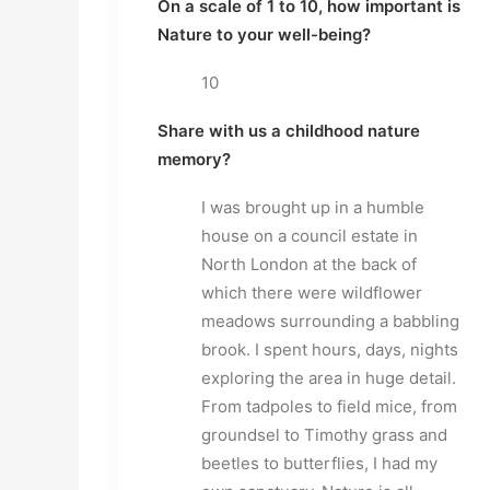
On a scale of 1 to 10, how important is
Nature to your well-being?
10
Share with us a childhood nature
memory?
I was brought up in a humble
house on a council estate in
North London at the back of
which there were wildflower
meadows surrounding a babbling
brook. I spent hours, days, nights
exploring the area in huge detail.
From tadpoles to field mice, from
groundsel to Timothy grass and
beetles to butterflies, I had my