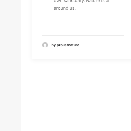
own sanctuary. Nature is all
around us.
by proustnature