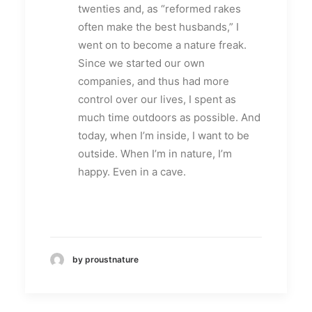
twenties and, as “reformed rakes
often make the best husbands,” I
went on to become a nature freak.
Since we started our own
companies, and thus had more
control over our lives, I spent as
much time outdoors as possible. And
today, when I’m inside, I want to be
outside. When I’m in nature, I’m
happy. Even in a cave.
by proustnature