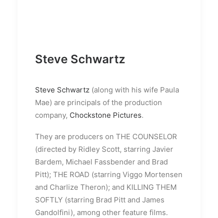
Steve Schwartz
Steve Schwartz
(along with his wife Paula
Mae) are principals of the production
company,
Chockstone Pictures
.
They are producers on THE COUNSELOR
(directed by Ridley Scott, starring Javier
Bardem, Michael Fassbender and Brad
Pitt); THE ROAD (starring Viggo Mortensen
and Charlize Theron); and KILLING THEM
SOFTLY (starring Brad Pitt and James
Gandolfini), among other feature films.