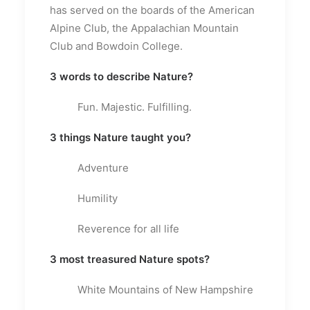
has served on the boards of the American
Alpine Club, the Appalachian Mountain
Club and Bowdoin College.
3 words to describe Nature?
Fun. Majestic. Fulfilling.
3 things Nature taught you?
Adventure
Humility
Reverence for all life
3 most treasured Nature spots?
White Mountains of New Hampshire