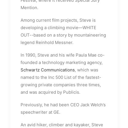
Festival, where it received Special Jury
Mention.
Among current film projects, Steve is
developing a climbing movie—WHITE
OUT--based on a story by mountaineering
legend Reinhold Messner.
In 1990, Steve and his wife Paula Mae co-
founded a technology marketing agency,
Schwartz Communications
, which was
named to the Inc 500 List of the fastest-
growing private companies three times,
and was acquired by Publicis.
Previously, he had been CEO Jack Welch’s
speechwriter at GE.
An avid hiker, climber and kayaker, Steve