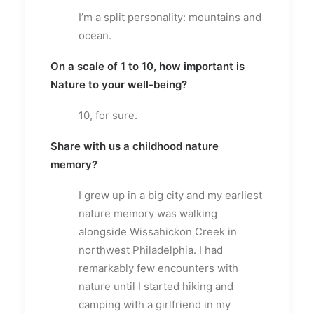
I’m a split personality: mountains and
ocean.
On a scale of 1 to 10, how important is
Nature to your well-being?
10, for sure.
Share with us a childhood nature
memory?
I grew up in a big city and my earliest
nature memory was walking
alongside Wissahickon Creek in
northwest Philadelphia. I had
remarkably few encounters with
nature until I started hiking and
camping with a girlfriend in my