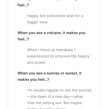
feel…?
Happy, but sometimes wish for a
bigger view.
When you see a volcano, it makes you
feel…?
When I hiked up Haleakala, I
experienced its otherworldly beauty
and power.
When you see a sunrise or sunset, it
makes you feel…?
I’m usually happier to see the sunrise
—the dawn of a new day—rather
than the setting sun. But maybe