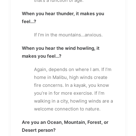
that’s a function of age.
When you hear thunder, it makes you
feel…?
If I’m in the mountains…anxious.
When you hear the wind howling, it
makes you feel…?
Again, depends on where I am. If I’m
home in Malibu, high winds create
fire concerns. In a kayak, you know
you’re in for more exercise. If I’m
walking in a city, howling winds are a
welcome connection to nature.
Are you an Ocean, Mountain, Forest, or
Desert person?