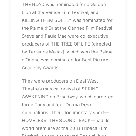
THE ROAD was nominated for a Golden
Lion at the Venice Film Festival, and
KILLING THEM SOFTLY was nominated for
the Palme d’Or at the Cannes Film Festival.
Steve and Paula Mae were co-executive
producers of THE TREE OF LIFE (directed
by Terrence Malick), which won the Palme
d’Or and was nominated for Best Picture,
Academy Awards.
They were producers on Deaf West
Theatre’s musical revival of SPRING
AWAKENING on Broadway, which garnered
three Tony and four Drama Desk
nominations. Their documentary short—
HOMELESS: THE SOUNDTRACK—had its
world premiere at the 2018 Tribeca Film