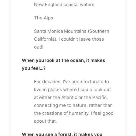
New England coastal waters
The Alps
Santa Monica Mountains (Southern
California). I couldn’t leave those
out!!
When you look at the ocean, it makes
you feel…?
For decades, I’ve been fortunate to
live in places where I could look out
at either the Atlantic or the Pacific,
connecting me to nature, rather than
the creations of humanity. I feel good
about that.
When you see a forest, it makes you