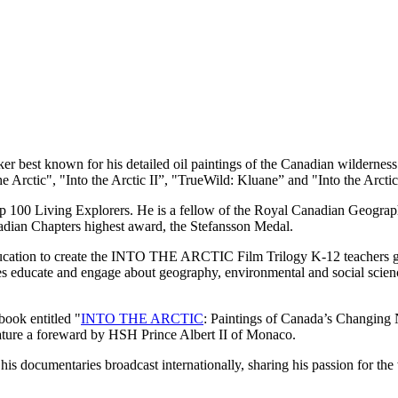
r best known for his detailed oil paintings of the Canadian wilderness.
he Arctic", "Into the Arctic II”, "TrueWild: Kluane” and "Into the Arct
00 Living Explorers. He is a fellow of the Royal Canadian Geographi
dian Chapters highest award, the Stefansson Medal.
cation to create the INTO THE ARCTIC Film Trilogy K-12 teachers gui
 educate and engage about geography, environmental and social sciences
 book entitled "
INTO THE ARCTIC
: Paintings of Canada’s Changing
 feature a foreward by HSH Prince Albert II of Monaco.
is documentaries broadcast internationally, sharing his passion for the 