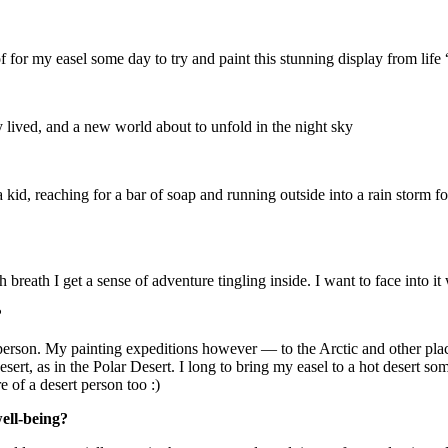
 for my easel some day to try and paint this stunning display from life 
 lived, and a new world about to unfold in the night sky
a kid, reaching for a bar of soap and running outside into a rain storm 
breath I get a sense of adventure tingling inside. I want to face into it 
?
 person. My painting expeditions however — to the Arctic and other p
ert, as in the Polar Desert. I long to bring my easel to a hot desert som
 of a desert person too :)
well-being?