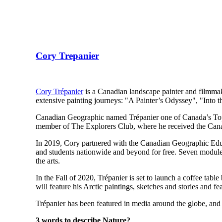
Cory Trepanier
Cory Trépanier
is a Canadian landscape painter and filmmake
extensive painting journeys: "A Painter’s Odyssey", "Into t
Canadian Geographic named Trépanier one of Canada’s Top 1
member of The Explorers Club, where he received the Cana
In 2019, Cory partnered with the Canadian Geographic Edu
and students nationwide and beyond for free. Seven modules
the arts.
In the Fall of 2020, Trépanier is set to launch a coffee table
will feature his Arctic paintings, sketches and stories and
Trépanier has been featured in media around the globe, and h
3 words to describe Nature?