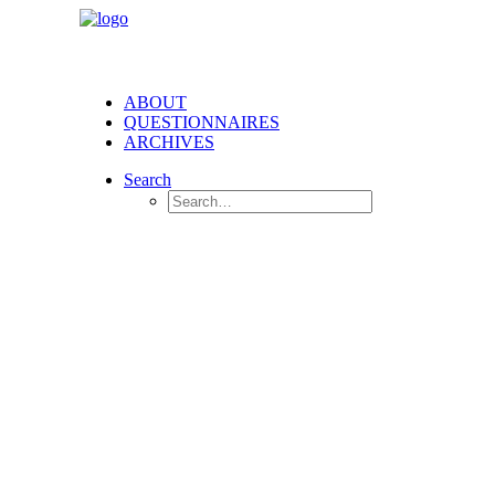
ABOUT
QUESTIONNAIRES
ARCHIVES
Search