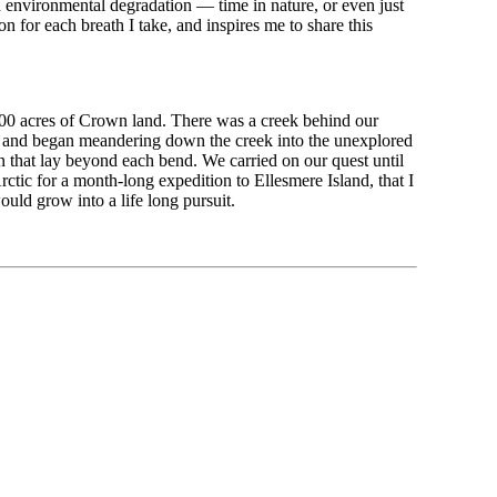
 environmental degradation — time in nature, or even just
n for each breath I take, and inspires me to share this
00 acres of Crown land. There was a creek behind our
eld, and began meandering down the creek into the unexplored
 that lay beyond each bend. We carried on our quest until
tic for a month-long expedition to Ellesmere Island, that I
uld grow into a life long pursuit.