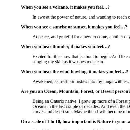
When you see a volcano, it makes you feel…?
In awe at the power of nature, and wanting to reach of
When you see a sunrise or sunset, it makes you feel…?
At peace, and grateful for a new to come, another day
When you hear thunder, it makes you feel…?
Excited for the show that is about to begin. And like 
stinging my skin as it washes me clean
When you hear the wind howling, it makes you feel…?
Awakened, as fresh air rushes into my lungs with each 
Are you an Ocean, Mountain, Forest, or Desert person
Being an Ontario native, I grew up more of a Forest
Oceans in the last couple of decades. And even the Des
curves and desert sun. Maybe then I will become more
On a scale of 1 to 10, how important is Nature to your 