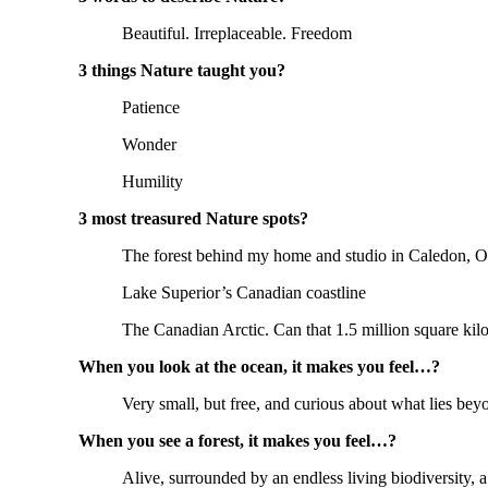
Beautiful. Irreplaceable. Freedom
3 things Nature taught you?
Patience
Wonder
Humility
3 most treasured Nature spots?
The forest behind my home and studio in Caledon, O
Lake Superior’s Canadian coastline
The Canadian Arctic. Can that 1.5 million square kil
When you look at the ocean, it makes you feel…?
Very small, but free, and curious about what lies bey
When you see a forest, it makes you feel…?
Alive, surrounded by an endless living biodiversity, a