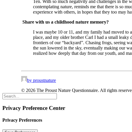
Ten. With so much negativity and challenges in the 
contemplating nature, reminds me that there is so much
experience with others, in hopes that they too may have 
Share with us a childhood nature memory?
I was maybe 10 or 11, and my family had moved to a 
place, and my older brother Carl I had a small leaky 
frontiers of our “backyard”. Chasing frogs, seeing w
the sun lowered in the sky, eventually making our way
realized how deeply that day from our youth, and many
by proustnature
© 2026 The Proust Nature Questionnaire. All rights reserv
Privacy Preference Center
Privacy Preferences