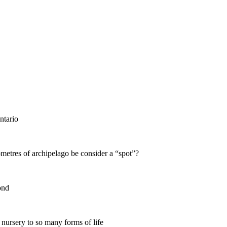
ntario
ometres of archipelago be consider a “spot”?
ond
 nursery to so many forms of life