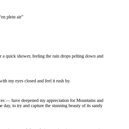
“en plein air”
for a quick shower, feeling the rain drops pelting down and
with my eyes closed and feel it rush by.
laces — have deepened my appreciation for Mountains and
e day, to try and capture the stunning beauty of its sandy