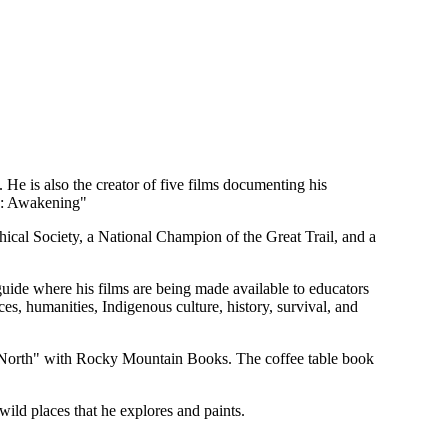
 He is also the creator of five films documenting his
ic: Awakening"
cal Society, a National Champion of the Great Trail, and a
de where his films are being made available to educators
, humanities, Indigenous culture, history, survival, and
 North" with Rocky Mountain Books. The coffee table book
wild places that he explores and paints.