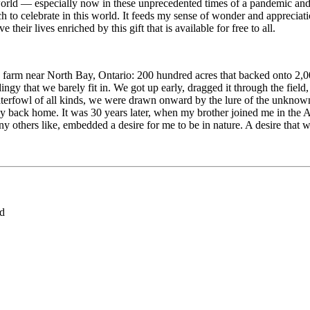
world — especially now in these unprecedented times of a pandemic and
 to celebrate in this world. It feeds my sense of wonder and appreciatio
their lives enriched by this gift that is available for free to all.
farm near North Bay, Ontario: 200 hundred acres that backed onto 2,0
dingy that we barely fit in. We got up early, dragged it through the fi
aterfowl of all kinds, we were drawn onward by the lure of the unknown
 back home. It was 30 years later, when my brother joined me in the Arc
 others like, embedded a desire for me to be in nature. A desire that wo
ed