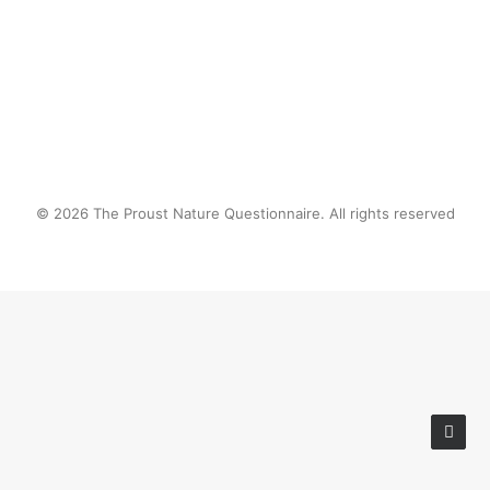
by proustnature
© 2026 The Proust Nature Questionnaire. All rights reserved